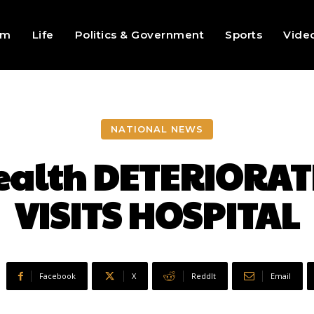
sm
Life
Politics & Government
Sports
Vide
NATIONAL NEWS
ealth DETERIORATE
VISITS HOSPITAL
Facebook
X
ReddIt
Email