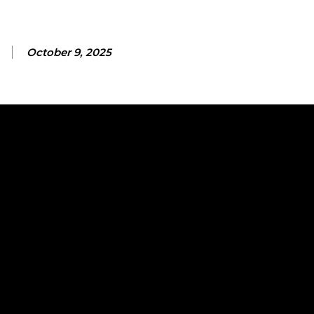
October 9, 2025