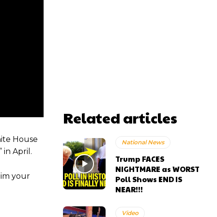
Related articles
hite House
National News
in April.
Trump FACES
NIGHTMARE as WORST
aim your
Poll Shows END IS
NEAR!!!
Video