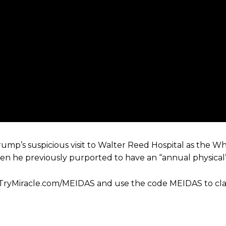
mp’s suspicious visit to Walter Reed Hospital as the W
hen he previously purported to have an “annual physical” 
//TryMiracle.com/MEIDAS and use the code MEIDAS to cl