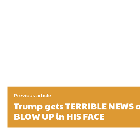
Previous article
Trump gets TERRIBLE NEWS 
BLOW UP in HIS FACE