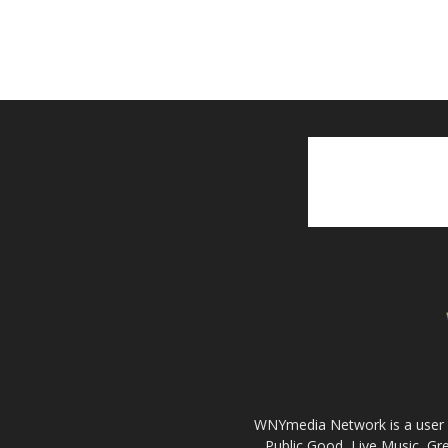
WNYmedia Network is a user g
Public Good, Live Music, G