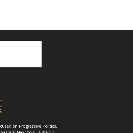
used on Progressive Politics,
Western New York. Buffalo's