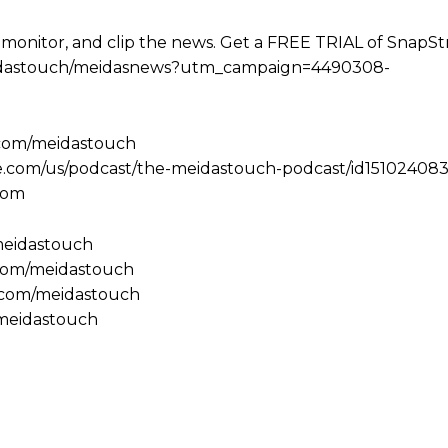
 monitor, and clip the news. Get a FREE TRIAL of SnapS
e/meidastouch/meidasnews?utm_campaign=4490308-
.com/meidastouch
le.com/us/podcast/the-meidastouch-podcast/id151024083
com
/meidastouch
.com/meidastouch
m.com/meidastouch
@meidastouch