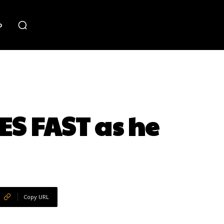
o
S FAST as he
Copy URL