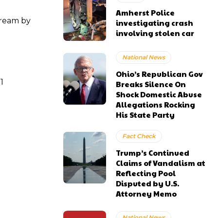
Amherst Police
tream by
investigating crash
involving stolen car
National News
Ohio’s Republican Gov
1
Breaks Silence On
Shock Domestic Abuse
Allegations Rocking
His State Party
Fact Check
Trump’s Continued
Claims of Vandalism at
Reflecting Pool
Disputed by U.S.
Attorney Memo
National News