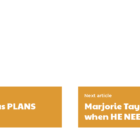
Next article
as PLANS
Marjorie Ta
when HE NE