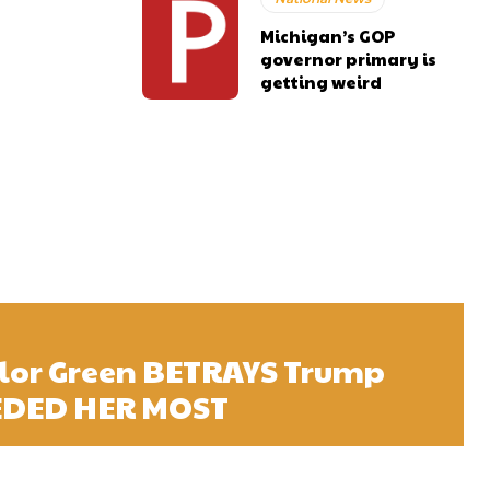
Michigan’s GOP
governor primary is
getting weird
ylor Green BETRAYS Trump
EDED HER MOST