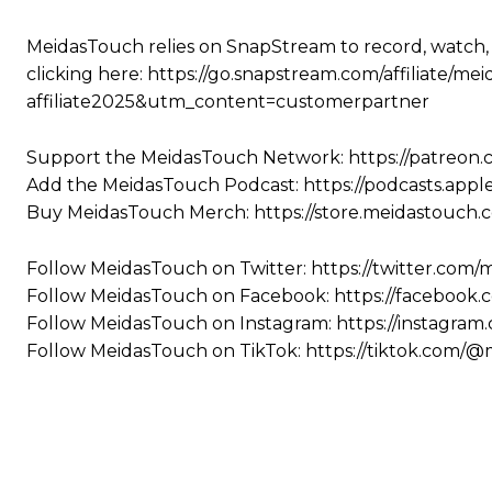
MeidasTouch relies on SnapStream to record, watch,
clicking here: https://go.snapstream.com/affiliat
affiliate2025&utm_content=customerpartner
Support the MeidasTouch Network: https://patreon
Add the MeidasTouch Podcast: https://podcasts.app
Buy MeidasTouch Merch: https://store.meidastouch.
Follow MeidasTouch on Twitter: https://twitter.com
Follow MeidasTouch on Facebook: https://facebook
Follow MeidasTouch on Instagram: https://instagra
Follow MeidasTouch on TikTok: https://tiktok.com/