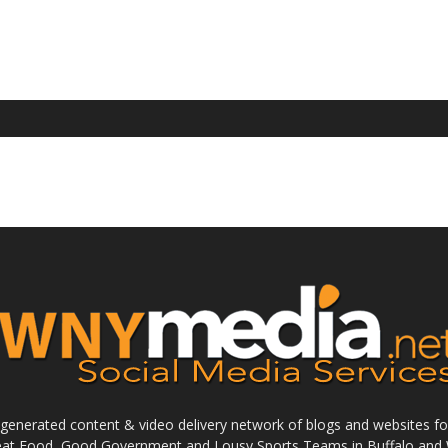
enerated content & video delivery network of blogs and websites foc
reat Food, Good Government and Lousy Sports Teams in Buffalo and 