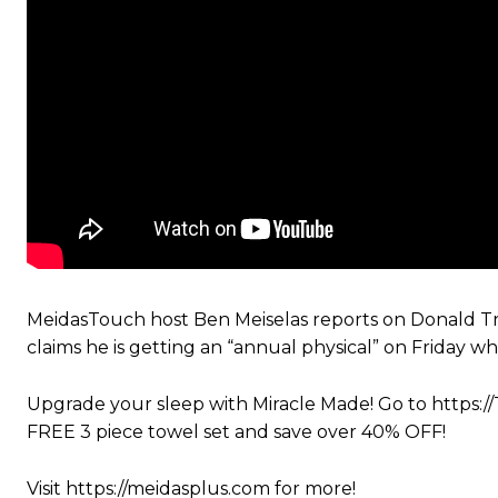
MeidasTouch host Ben Meiselas reports on Donald Tru
claims he is getting an “annual physical” on Friday w
Upgrade your sleep with Miracle Made! Go to https:
FREE 3 piece towel set and save over 40% OFF!
Visit https://meidasplus.com for more!