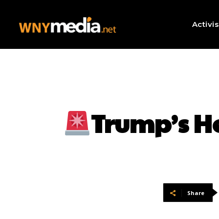
Activi
Trump’s H
Share