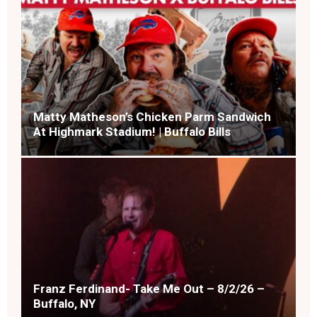
Matty Matheson’s Chicken Parm Sandwich
At Highmark Stadium! | Buffalo Bills
Franz Ferdinand- Take Me Out – 8/2/26 –
Buffalo, NY