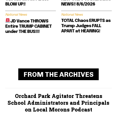
BLOW UP!!
NEWS!! 8/6/2026
National News
National News
TOTAL Chaos ERUPTS as
JD Vance THROWS
Trump Judges FALL
Entire TRUMP CABINET
APART at HEARING!
under THE BUS!!!!
FROM THE ARCHIVES
Orchard Park Agitator Threatens
School Administrators and Principals
on Local Morons Podcast