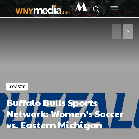
M
SPORTS
Buffalo Bulls Sports
Network: Women’s Soccer
vs. Eastern Michigan