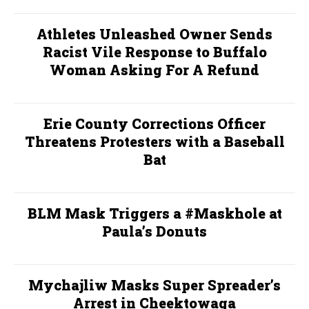
Athletes Unleashed Owner Sends
Racist Vile Response to Buffalo
Woman Asking For A Refund
Erie County Corrections Officer
Threatens Protesters with a Baseball
Bat
BLM Mask Triggers a #Maskhole at
Paula’s Donuts
Mychajliw Masks Super Spreader’s
Arrest in Cheektowaga