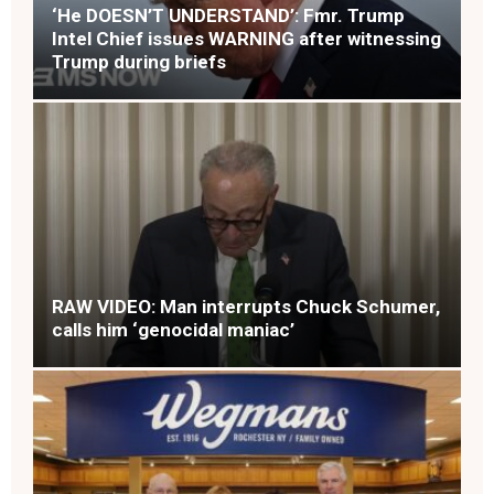
‘He DOESN’T UNDERSTAND’: Fmr. Trump
Intel Chief issues WARNING after witnessing
Trump during briefs
RAW VIDEO: Man interrupts Chuck Schumer,
calls him ‘genocidal maniac’