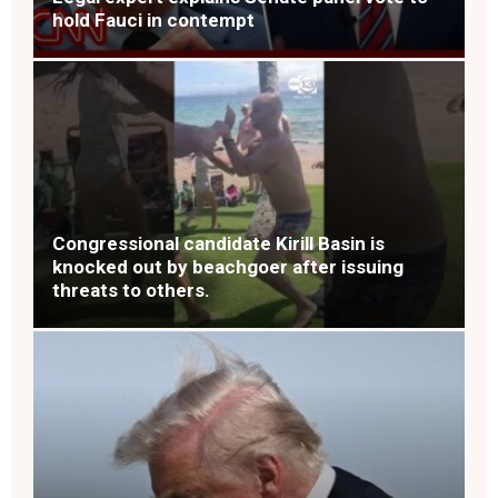
hold Fauci in contempt
Congressional candidate Kirill Basin is
knocked out by beachgoer after issuing
threats to others.