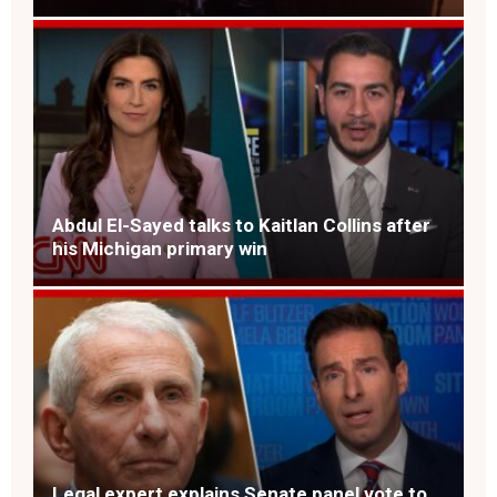
Abdul El-Sayed talks to Kaitlan Collins after
his Michigan primary win
Legal expert explains Senate panel vote to