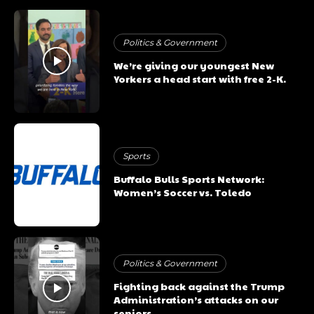
Politics & Government
We’re giving our youngest New
Yorkers a head start with free 2-K.
Sports
Buffalo Bulls Sports Network:
Women’s Soccer vs. Toledo
Politics & Government
Fighting back against the Trump
Administration’s attacks on our
seniors