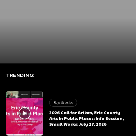
TRENDING:
Top Stories
2026 Call for Artists, Erie County
Arts In Public Places: Info Session,
Small Works: July 27, 2026