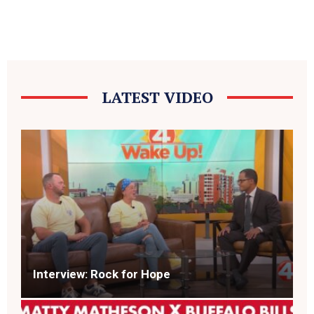
LATEST VIDEO
Interview: Rock for Hope