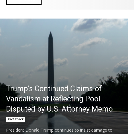
Trump’s Continued Claims of
Vandalism at Reflecting Pool
Disputed by U.S. Attorney Memo
Fact Check
President Donald Trump continues to insist damage to