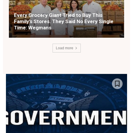
Every Grocery Giant Tried to Buy This
Family’s Stores. They Said No Every Single
Time: Wegmans
Load more