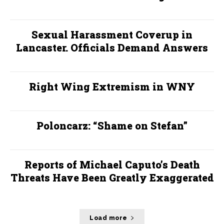
Sexual Harassment Coverup in
Lancaster. Officials Demand Answers
Right Wing Extremism in WNY
Poloncarz: “Shame on Stefan”
Reports of Michael Caputo’s Death
Threats Have Been Greatly Exaggerated
Load more