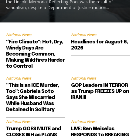
the Lincoln Memorial Reflecting Pool was the result of
vandalism, despite a Department of Justice motion...
National News
National News
“Fire Climate”: Hot, Dry,
Headlines for August 6,
Windy Days Are
2026
Becoming Common,
Making Wildfires Harder
to Control
National News
National News
“This Is an ICE Murder,
GOP Leaders IN TERROR
Too”: Gabriela Soto
as Trump FREEZES UP on
Says She Miscarried
IRAN!!!
While Husband Was
Detained in Solitary
National News
National News
Trump GOES MUTE and
LIVE: Ben Meiselas
CLOSES WH as PLANS
RESPONDS to BREAKING