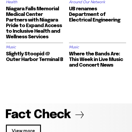
Health
Around Our Network
Niagara Falls Memorial
UB renames
Medical Center
Department of
Partners with Niagara
Electrical Engineering
Pride to Expand Access
to Inclusive Health and
Wellness Services
Music
Music
Slightly Stoopid @
Where the Bands Are:
Outer Harbor Terminal B
This Week in Live Music
and Concert News
Fact Check
View more