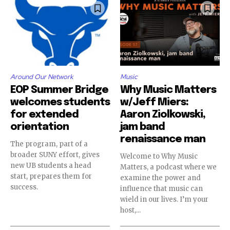
Around Our Network
Music
EOP Summer Bridge
Why Music Matters
welcomes students
w/Jeff Miers:
for extended
Aaron Ziolkowski,
orientation
jam band
renaissance man
The program, part of a
broader SUNY effort, gives
Welcome to Why Music
new UB students a head
Matters, a podcast where we
start, prepares them for
examine the power and
success.
influence that music can
wield in our lives. I’m your
host,...