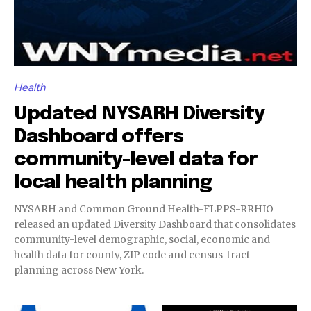
Health
Updated NYSARH Diversity
Dashboard offers
community-level data for
local health planning
NYSARH and Common Ground Health-FLPPS-RRHIO
released an updated Diversity Dashboard that consolidates
community-level demographic, social, economic and
health data for county, ZIP code and census-tract
planning across New York.