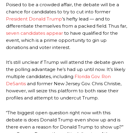
Poised to be a crowded affair, the debate will be a
chance for candidates to try to cut into former
President Donald Trump
’s hefty lead — and to
differentiate themselves from a packed field. Thus far,
seven candidates appear
to have qualified for the
event, which is a prime opportunity to gin up
donations and voter interest.
It’s still unclear if Trump will attend the debate given
the polling advantage he’s had up until now. It’s likely
multiple candidates, including
Florida Gov. Ron
DeSantis
and former New Jersey Gov. Chris Christie,
however, will seize this platform to both raise their
profiles and attempt to undercut Trump.
“The biggest open question right now with this
debate is does Donald Trump even show up and is
there even a reason for Donald Trump to show up?”