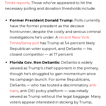
Times reports
. Those who’ve appeared to hit the
necessary polling and donation thresholds include:
Former President Donald Trump:
Polls currently
have the former president as the decisive
frontrunner, despite the costly and serious criminal
investigations he’s under. A
recent New York
Times/Siena poll
has Trump at 54 percent likely
Republican voter support, and DeSantis — his
closest competitor — at 17 percent.
Florida Gov. Ron DeSantis:
DeSantis is widely
viewed as Trump’s chief opponent in the primary,
though he’s struggled to gain momentum since
his campaign launch. For some Republicans,
DeSantis — who has touted a discriminatory
anti-
trans
, anti-DEI policy platform — was initially
viewed as Trump without the legal baggage. Many
voters appear interested in sticking by Trump,