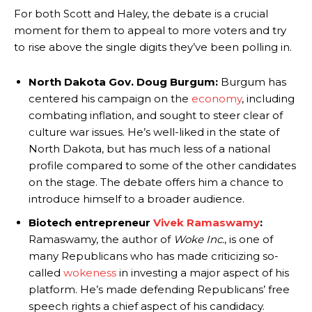
For both Scott and Haley, the debate is a crucial
moment for them to appeal to more voters and try
to rise above the single digits they’ve been polling in.
North Dakota Gov. Doug Burgum:
Burgum has
centered his campaign on the
economy
, including
combating inflation, and sought to steer clear of
culture war issues. He’s well-liked in the state of
North Dakota, but has much less of a national
profile compared to some of the other candidates
on the stage. The debate offers him a chance to
introduce himself to a broader audience.
Biotech entrepreneur
Vivek Ramaswamy
:
Ramaswamy, the author of
Woke Inc.
, is one of
many Republicans who has made criticizing so-
called
wokeness
in investing a major aspect of his
platform. He’s made defending Republicans’ free
speech rights a chief aspect of his candidacy.