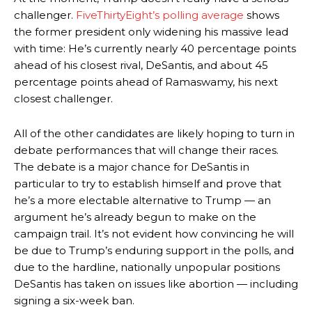
challenger.
FiveThirtyEight’s polling average
shows
the former president only widening his massive lead
with time: He’s currently nearly 40 percentage points
ahead of his closest rival, DeSantis, and about 45
percentage points ahead of Ramaswamy, his next
closest challenger.
All of the other candidates are likely hoping to turn in
debate performances that will change their races.
The debate is a major chance for DeSantis in
particular to try to establish himself and prove that
he’s a more electable alternative to Trump — an
argument he’s already begun to make on the
campaign trail. It’s not evident how convincing he will
be due to Trump’s enduring support in the polls, and
due to the hardline, nationally unpopular positions
DeSantis has taken on issues like abortion — including
signing a six-week ban.