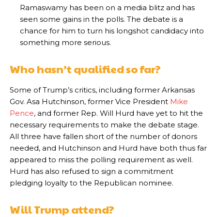
Ramaswamy has been on a media blitz and has
seen some gains in the polls. The debate is a
chance for him to turn his longshot candidacy into
something more serious.
Who hasn’t qualified so far?
Some of Trump’s critics, including former Arkansas
Gov. Asa Hutchinson, former Vice President
Mike
Pence
, and former Rep. Will Hurd have yet to hit the
necessary requirements to make the debate stage.
All three have fallen short of the number of donors
needed, and Hutchinson and Hurd have both thus far
appeared to miss the polling requirement as well.
Hurd has also refused to sign a commitment
pledging loyalty to the Republican nominee.
Will Trump attend?