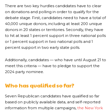
There are two key hurdles candidates have to clear
on donations and polling in order to qualify for the
debate stage. First, candidates need to have a total of
40,000 unique donors, including at least 200 unique
donors in 20 states or territories. Secondly, they have
to hit at least 1 percent support in three national polls
or 1 percent support in two national polls and 1
percent support in two early state polls.
Additionally, candidates — who have until August 21 to
meet this criteria — have to pledge to support the
2024 party nominee.
Who has qualified so far?
Seven Republican candidates have qualified so far
based on publicly available data, and self-reported
information from multiple campaigns,
the New York