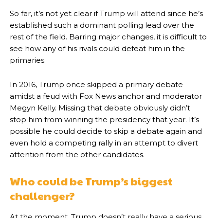
So far, it’s not yet clear if Trump will attend since he’s
established such a dominant polling lead over the
rest of the field. Barring major changes, it is difficult to
see how any of his rivals could defeat him in the
primaries.
In 2016, Trump once skipped a primary debate
amidst a feud with Fox News anchor and moderator
Megyn Kelly. Missing that debate obviously didn’t
stop him from winning the presidency that year. It’s
possible he could decide to skip a debate again and
even hold a competing rally in an attempt to divert
attention from the other candidates.
Who could be Trump’s biggest
challenger?
At the moment, Trump doesn’t really have a serious