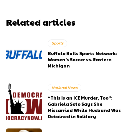
Related articles
Sports
Buffalo Bulls Sports Network:
Women’s Soccer vs. Eastern
Michigan
National News
“This Is an ICE Murder, Too”:
Gabriela Soto Says She
Miscarried While Husband Was
Detained in Solitary