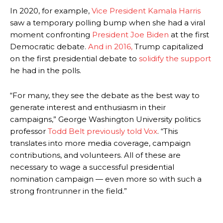
In 2020, for example,
Vice President Kamala Harris
saw a temporary polling bump when she had a viral
moment confronting
President Joe Biden
at the first
Democratic debate.
And in 2016,
Trump capitalized
on the first presidential debate to
solidify the support
he had in the polls.
“For many, they see the debate as the best way to
generate interest and enthusiasm in their
campaigns,” George Washington University politics
professor
Todd Belt previously told Vox
. “This
translates into more media coverage, campaign
contributions, and volunteers. All of these are
necessary to wage a successful presidential
nomination campaign — even more so with such a
strong frontrunner in the field.”