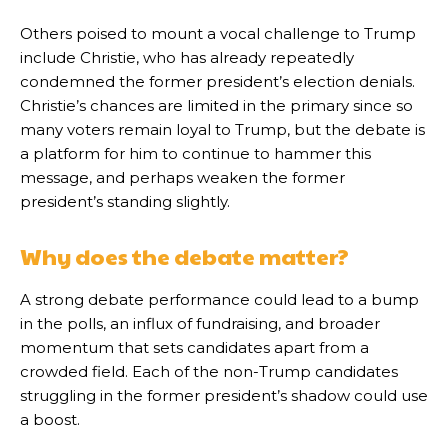
Others poised to mount a vocal challenge to Trump
include Christie, who has already repeatedly
condemned the former president’s election denials.
Christie’s chances are limited in the primary since so
many voters remain loyal to Trump, but the debate is
a platform for him to continue to hammer this
message, and perhaps weaken the former
president’s standing slightly.
Why does the debate matter?
A strong debate performance could lead to a bump
in the polls, an influx of fundraising, and broader
momentum that sets candidates apart from a
crowded field. Each of the non-Trump candidates
struggling in the former president’s shadow could use
a boost.