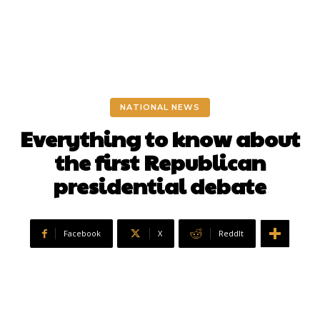
NATIONAL NEWS
Everything to know about
the first Republican
presidential debate
Facebook
X
ReddIt