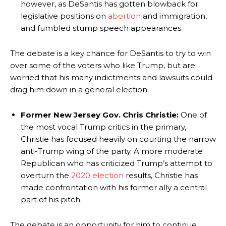
however, as DeSantis has gotten blowback for
legislative positions on
abortion
and immigration,
and fumbled stump speech appearances.
The debate is a key chance for DeSantis to try to win
over some of the voters who like Trump, but are
worried that his many indictments and lawsuits could
drag him down in a general election.
Former New Jersey Gov. Chris Christie:
One of
the most vocal Trump critics in the primary,
Christie has focused heavily on courting the narrow
anti-Trump wing of the party. A more moderate
Republican who has criticized Trump’s attempt to
overturn the
2020 election
results, Christie has
made confrontation with his former ally a central
part of his pitch.
The debate is an opportunity for him to continue