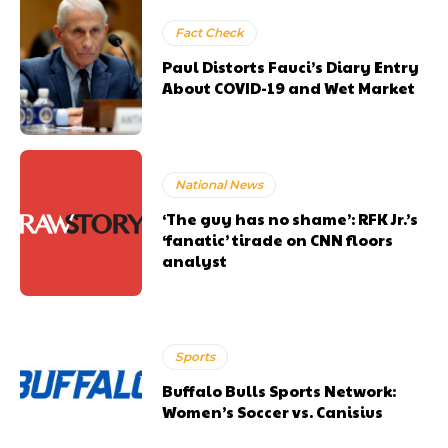
Fact Check
Paul Distorts Fauci’s Diary Entry
About COVID-19 and Wet Market
National News
‘The guy has no shame’: RFK Jr.’s
‘fanatic’ tirade on CNN floors
analyst
Sports
Buffalo Bulls Sports Network:
Women’s Soccer vs. Canisius