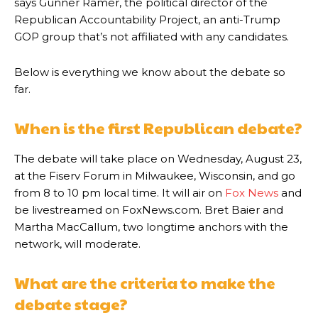
says Gunner Ramer, the political director of the
Republican Accountability Project, an anti-Trump
GOP group that’s not affiliated with any candidates.
Below is everything we know about the debate so
far.
When is the first Republican debate?
The debate will take place on Wednesday, August 23,
at the Fiserv Forum in Milwaukee, Wisconsin, and go
from 8 to 10 pm local time. It will air on
Fox News
and
be livestreamed on FoxNews.com. Bret Baier and
Martha MacCallum, two longtime anchors with the
network, will moderate.
What are the criteria to make the
debate stage?