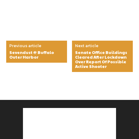
Previous article
Next article
Sevendust @ Buffalo
Senate Office Buildings
Outer Harbor
Cleared After Lockdown
Over Report Of Possible
Active Shooter