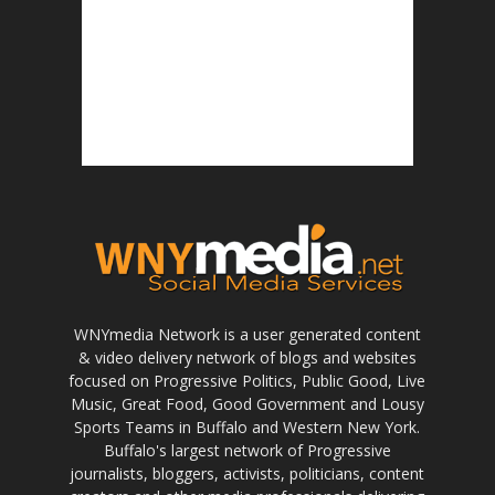
WNYmedia Network is a user generated content
& video delivery network of blogs and websites
focused on Progressive Politics, Public Good, Live
Music, Great Food, Good Government and Lousy
Sports Teams in Buffalo and Western New York.
Buffalo's largest network of Progressive
journalists, bloggers, activists, politicians, content