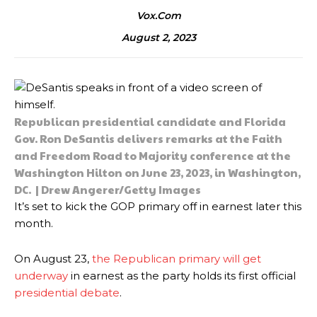
Vox.com
August 2, 2023
Republican presidential candidate and Florida
Gov. Ron DeSantis delivers remarks at the Faith
and Freedom Road to Majority conference at the
Washington Hilton on June 23, 2023, in Washington,
DC. | Drew Angerer/Getty Images
It’s set to kick the GOP primary off in earnest later this
month.
On August 23,
the Republican primary will get
underway
in earnest as the party holds its first official
presidential debate
.