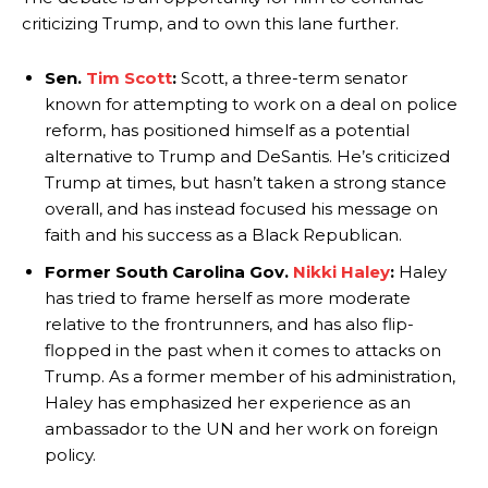
criticizing Trump, and to own this lane further.
Sen.
Tim Scott
:
Scott, a three-term senator
known for attempting to work on a deal on police
reform, has positioned himself as a potential
alternative to Trump and DeSantis. He’s criticized
Trump at times, but hasn’t taken a strong stance
overall, and has instead focused his message on
faith and his success as a Black Republican.
Former South Carolina Gov.
Nikki Haley
:
Haley
has tried to frame herself as more moderate
relative to the frontrunners, and has also flip-
flopped in the past when it comes to attacks on
Trump. As a former member of his administration,
Haley has emphasized her experience as an
ambassador to the UN and her work on foreign
policy.