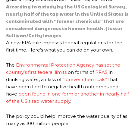
According to a study by the US Geological Survey,
nearly half of the tap water in the United States is
contaminated with “forever chemicals” that are
considered dangerous to human health. | Justin
Sullivan/Getty Images
A new EPA rule imposes federal regulations for the
first time. Here’s what you can do on your own.
The
Environmental Protection Agency has set the
country’s first federal limits
on forms of
PFAS
in
drinking water, a class of
“forever chemicals”
that
have been tied to negative health outcomes and
have
been found in one form or another in nearly half
of the US’s tap water supply
.
The policy could help improve the water quality of as
many as 100 million people.