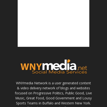
WNYmedia Network is a user generated content
& video delivery network of blogs and websites
focused on Progressive Politics, Public Good, Live
Music, Great Food, Good Government and Lousy
Sports Teams in Buffalo and Western New York.