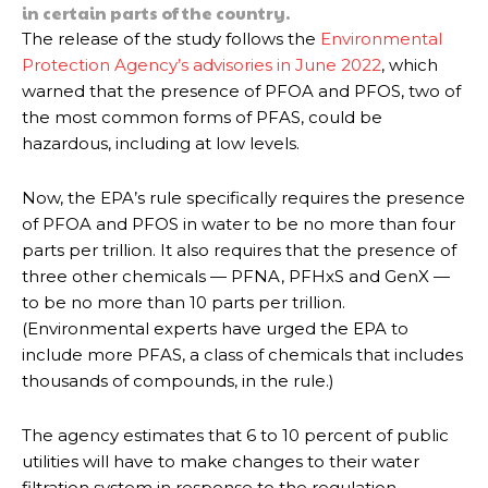
in certain parts of the country.
The release of the study follows the
Environmental
Protection Agency’s advisories in June 2022
, which
warned that the presence of PFOA and PFOS, two of
the most common forms of PFAS, could be
hazardous, including at low levels.
Now, the EPA’s rule specifically requires the presence
of PFOA and PFOS in water to be no more than four
parts per trillion. It also requires that the presence of
three other chemicals — PFNA, PFHxS and GenX —
to be no more than 10 parts per trillion.
(Environmental experts have urged the EPA to
include more PFAS, a class of chemicals that includes
thousands of compounds, in the rule.)
The agency estimates that 6 to 10 percent of public
utilities will have to make changes to their water
filtration system in response to the regulation.