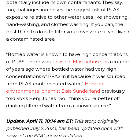
potentially include its own contaminants. They say,
too, that ingestion poses the biggest risk of PFAS
exposure relative to other water uses like showering,
hand-washing, and clothes washing. If you can, the
best thing to do is to filter your own water if you live in
a contaminated area.
“Bottled water is known to have high concentrations
of PFAS. There was
a case in Massachusetts
a couple
of years ago where bottled water had very high
concentrations of PFAS in it because it was sourced
from PFAS-contaminated water,”
Harvard
environmental chemist Elsie Sunderland
previously
told Vox’s Benji Jones. “So I think you’re better off
drinking filtered water from a known source.”
Update, April 11, 10:14 am ET:
This story, originally
published July 7, 2023, has been updated once with
news of the EPA’s new regulation.