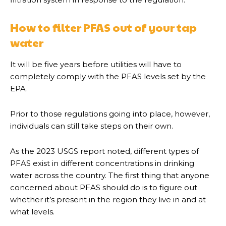
How to filter PFAS out of your tap
water
It will be five years before utilities will have to
completely comply with the PFAS levels set by the
EPA.
Prior to those regulations going into place, however,
individuals can still take steps on their own.
As the 2023 USGS report noted, different types of
PFAS exist in different concentrations in drinking
water across the country. The first thing that anyone
concerned about PFAS should do is to figure out
whether it’s present in the region they live in and at
what levels.