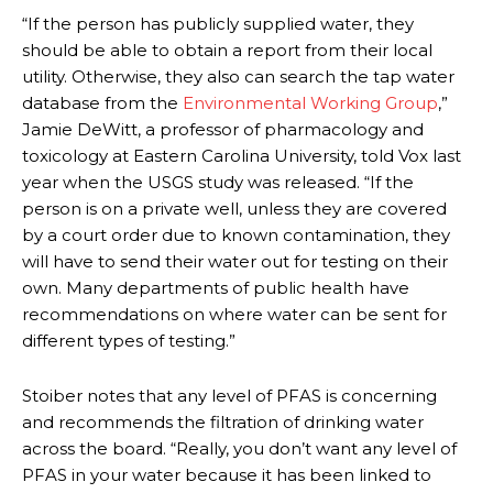
“If the person has publicly supplied water, they
should be able to obtain a report from their local
utility. Otherwise, they also can search the tap water
database from the
Environmental Working Group
,”
Jamie DeWitt, a professor of pharmacology and
toxicology at Eastern Carolina University, told Vox last
year when the USGS study was released. “If the
person is on a private well, unless they are covered
by a court order due to known contamination, they
will have to send their water out for testing on their
own. Many departments of public health have
recommendations on where water can be sent for
different types of testing.”
Stoiber notes that any level of PFAS is concerning
and recommends the filtration of drinking water
across the board. “Really, you don’t want any level of
PFAS in your water because it has been linked to