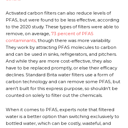
Activated carbon filters can also reduce levels of
PFAS, but were found to be less effective, according
to the 2020 study. These types of filters were able to
remove, on average,
73 percent of PFAS
contaminants,
though there was more variability.
They work by attracting PFAS molecules to carbon
and can be used in sinks, refrigerators, and pitchers.
And while they are more cost-effective, they also
have to be replaced promptly, or else their efficacy
declines. Standard Brita water filters use a form of
carbon technology and can remove some PFAS, but
aren’t built for this express purpose, so shouldn’t be
counted on solely to filter out the chemicals.
When it comes to PFAS, experts note that filtered
water is a better option than switching exclusively to
bottled water, which can be costly, wasteful, and