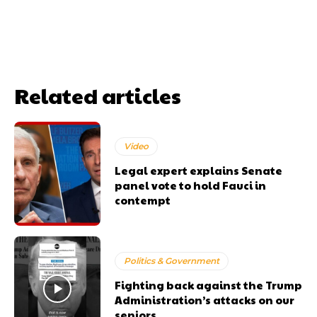
Related articles
Video
Legal expert explains Senate
panel vote to hold Fauci in
contempt
Politics & Government
Fighting back against the Trump
Administration’s attacks on our
seniors