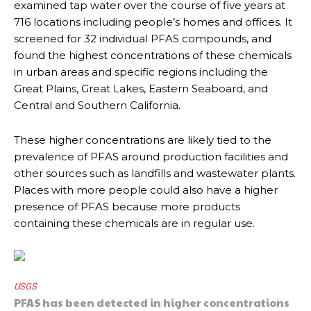
examined tap water over the course of five years at
716 locations including people’s homes and offices. It
screened for 32 individual PFAS compounds, and
found the highest concentrations of these chemicals
in urban areas and specific regions including the
Great Plains, Great Lakes, Eastern Seaboard, and
Central and Southern California.
These higher concentrations are likely tied to the
prevalence of PFAS around production facilities and
other sources such as landfills and wastewater plants.
Places with more people could also have a higher
presence of PFAS because more products
containing these chemicals are in regular use.
USGS
PFAS has been detected in higher concentrations