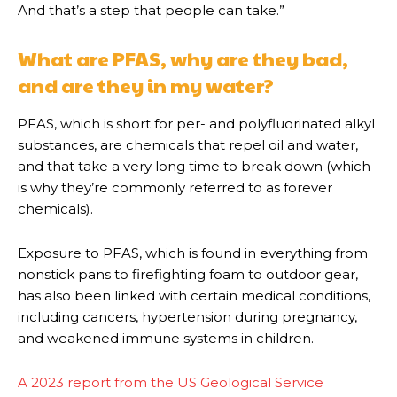
And that’s a step that people can take.”
What are PFAS, why are they bad,
and are they in my water?
PFAS, which is short for per- and polyfluorinated alkyl
substances, are chemicals that repel oil and water,
and that take a very long time to break down (which
is why they’re commonly referred to as forever
chemicals).
Exposure to PFAS, which is found in everything from
nonstick pans to firefighting foam to outdoor gear,
has also been linked with certain medical conditions,
including cancers, hypertension during pregnancy,
and weakened immune systems in children.
A 2023 report from the US Geological Service