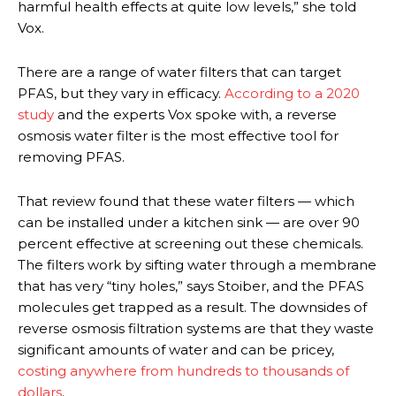
harmful health effects at quite low levels,” she told
Vox.
There are a range of water filters that can target
PFAS, but they vary in efficacy.
According to a 2020
study
and the experts Vox spoke with, a reverse
osmosis water filter is the most effective tool for
removing PFAS.
That review found that these water filters — which
can be installed under a kitchen sink — are over 90
percent effective at screening out these chemicals.
The filters work by sifting water through a membrane
that has very “tiny holes,” says Stoiber, and the PFAS
molecules get trapped as a result. The downsides of
reverse osmosis filtration systems are that they waste
significant amounts of water and can be pricey,
costing anywhere from hundreds to thousands of
dollars
.