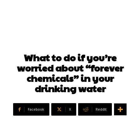
What to do if you’re
worried about “forever
chemicals” in your
drinking water
Facebook
X
ReddIt