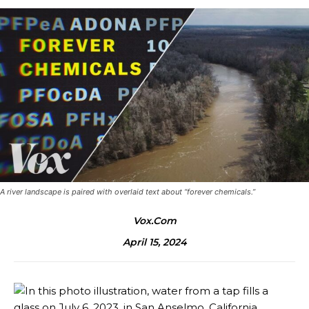
A river landscape is paired with overlaid text about “forever chemicals.”
Vox.com
April 15, 2024