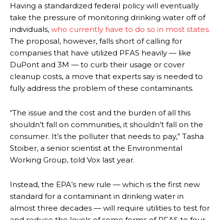
Having a standardized federal policy will eventually
take the pressure of monitoring drinking water off of
individuals,
who currently have to do so in most states.
The proposal, however, falls short of calling for
companies that have utilized PFAS heavily — like
DuPont and 3M — to curb their usage or cover
cleanup costs, a move that experts say is needed to
fully address the problem of these contaminants.
“The issue and the cost and the burden of all this
shouldn’t fall on communities, it shouldn’t fall on the
consumer. It’s the polluter that needs to pay,” Tasha
Stoiber, a senior scientist at the Environmental
Working Group, told Vox last year.
Instead, the EPA’s new rule — which is the first new
standard for a contaminant in drinking water in
almost three decades — will require utilities to test for
and reduce the levels of some forms of PFAS to four