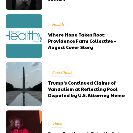
Health
Where Hope Takes Root:
Providence Farm Collective –
August Cover Story
Fact Check
Trump’s Continued Claims of
Vandalism at Reflecting Pool
Disputed by U.S. Attorney Memo
Video