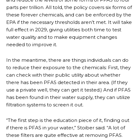
parts per trillion. All told, the policy covers six forms of
these forever chemicals, and can be enforced by the
EPA if the necessary thresholds aren’t met. It will take
full effect in 2029, giving utilities both time to test
water quality and to make equipment changes
needed to improve it.
In the meantime, there are things individuals can do
to reduce their exposure to the chemicals: First, they
can check with their public utility about whether
there has been PFAS detected in their area. (If they
use a private well, they can get it tested.) And if PFAS
has been found in their water supply, they can utilize
filtration systems to screen it out.
“The first step is the education piece of it, finding out
if there is PFAS in your water,” Stoiber said. “A lot of
these filters are quite effective at removing PFAS.