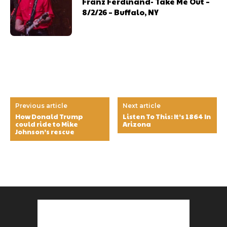
Franz Ferdinand- Take Me Out –
8/2/26 – Buffalo, NY
Previous article
Next article
How Donald Trump
Listen To This: It’s 1864 In
could ride to Mike
Arizona
Johnson’s rescue