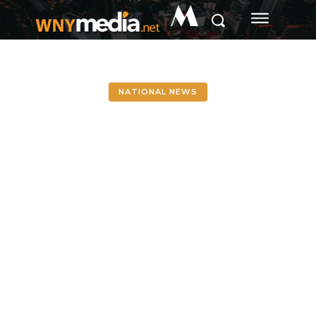
M
NATIONAL NEWS