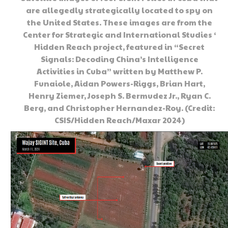
are allegedly strategically located to spy on
the United States. These images are from the
Center for Strategic and International Studies ‘
Hidden Reach project, featured in “Secret
Signals: Decoding China’s Intelligence
Activities in Cuba” written by Matthew P.
Funaiole, Aidan Powers-Riggs, Brian Hart,
Henry Ziemer, Joseph S. Bermudez Jr., Ryan C.
Berg, and Christopher Hernandez-Roy. (Credit:
CSIS/Hidden Reach/Maxar 2024)