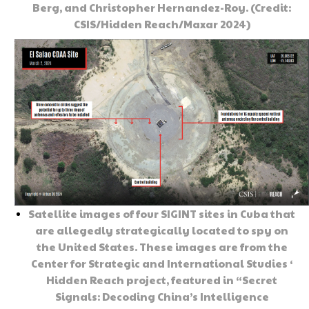
Berg, and Christopher Hernandez-Roy. (Credit:
CSIS/Hidden Reach/Maxar 2024)
Satellite images of four SIGINT sites in Cuba that
are allegedly strategically located to spy on
the United States. These images are from the
Center for Strategic and International Studies ‘
Hidden Reach project, featured in “Secret
Signals: Decoding China’s Intelligence