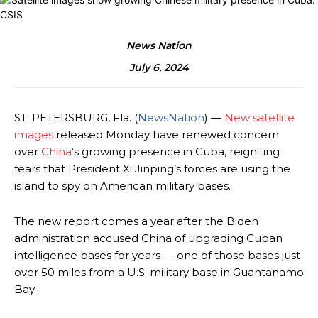
News Nation
July 6, 2024
ST. PETERSBURG, Fla.
(
NewsNation
) —
New satellite
images
released Monday have renewed concern
over
China
‘s growing presence in Cuba, reigniting
fears that President Xi Jinping’s forces are using the
island to spy on American military bases.
The new report comes a year after the Biden
administration accused China of upgrading Cuban
intelligence bases for years — one of those bases just
over 50 miles from a U.S. military base in Guantanamo
Bay.