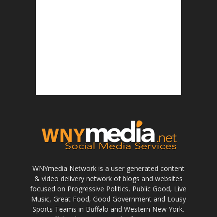
WNYmedia Network is a user generated content
& video delivery network of blogs and websites
focused on Progressive Politics, Public Good, Live
Music, Great Food, Good Government and Lousy
Sports Teams in Buffalo and Western New York.