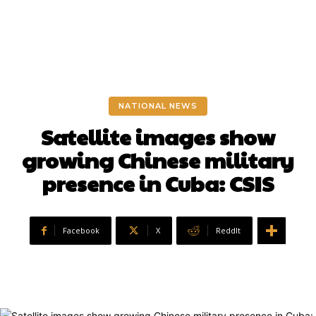
NATIONAL NEWS
Satellite images show
growing Chinese military
presence in Cuba: CSIS
Facebook
X
ReddIt