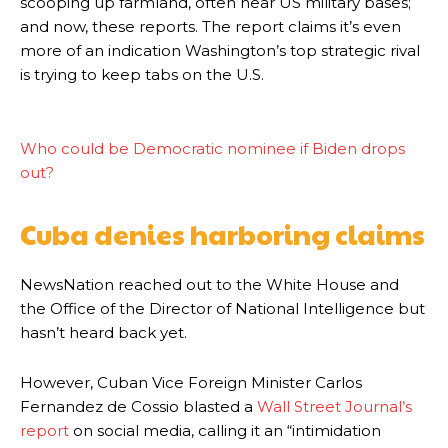
scooping up farmland, often near US military bases;
and now, these reports. The report claims it’s even
more of an indication Washington’s top strategic rival
is trying to keep tabs on the U.S.
Who could be Democratic nominee if Biden drops
out?
Cuba denies harboring claims
NewsNation reached out to the White House and
the Office of the Director of National Intelligence but
hasn’t heard back yet.
However, Cuban Vice Foreign Minister Carlos
Fernandez de Cossio blasted a
Wall Street Journal’s
report
on social media, calling it an “intimidation