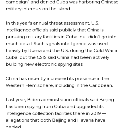
campaign” and denied Cuba was harboring Chinese
military interests on the island.
In this year’s annual threat assessment, U.S.
intelligence officials said publicly that China is
pursuing military facilities in Cuba, but didn’t go into
much detail. Such signals intelligence was used
heavily by Russia and the U.S. during the Cold War in
Cuba, but the CSIS said China had been actively
building new electronic spying sites.
China has recently increased its presence in the
Western Hemisphere, including in the Caribbean.
Last year, Biden administration officials said Beijing
has been spying from Cuba and upgraded its
intelligence collection facilities there in 2019 —
allegations that both Beijing and Havana have
denied.