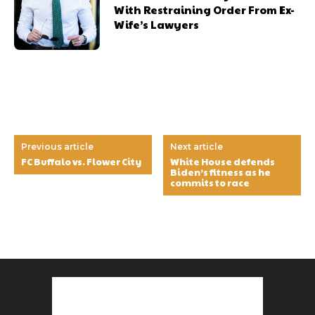
With Restraining Order From Ex-
Wife’s Lawyers
Previous article
Next article
FC Buffalo vs. Flower City
White House defends
Biden’s fitness as he
commits to race