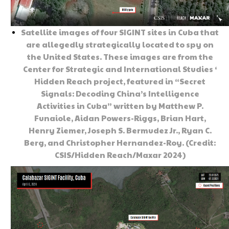
Satellite images of four SIGINT sites in Cuba that
are allegedly strategically located to spy on
the United States. These images are from the
Center for Strategic and International Studies ‘
Hidden Reach project, featured in “Secret
Signals: Decoding China’s Intelligence
Activities in Cuba” written by Matthew P.
Funaiole, Aidan Powers-Riggs, Brian Hart,
Henry Ziemer, Joseph S. Bermudez Jr., Ryan C.
Berg, and Christopher Hernandez-Roy. (Credit:
CSIS/Hidden Reach/Maxar 2024)