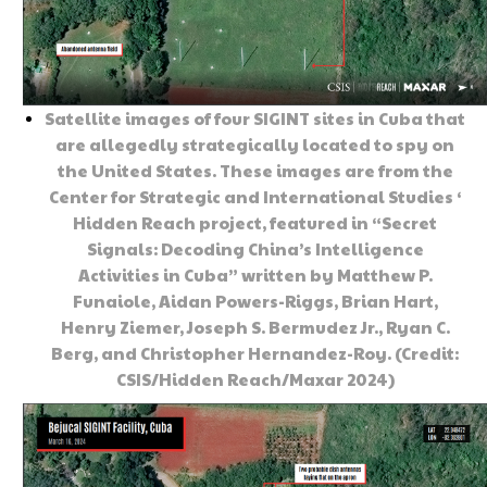
Satellite images of four SIGINT sites in Cuba that
are allegedly strategically located to spy on
the United States. These images are from the
Center for Strategic and International Studies ‘
Hidden Reach project, featured in “Secret
Signals: Decoding China’s Intelligence
Activities in Cuba” written by Matthew P.
Funaiole, Aidan Powers-Riggs, Brian Hart,
Henry Ziemer, Joseph S. Bermudez Jr., Ryan C.
Berg, and Christopher Hernandez-Roy. (Credit:
CSIS/Hidden Reach/Maxar 2024)