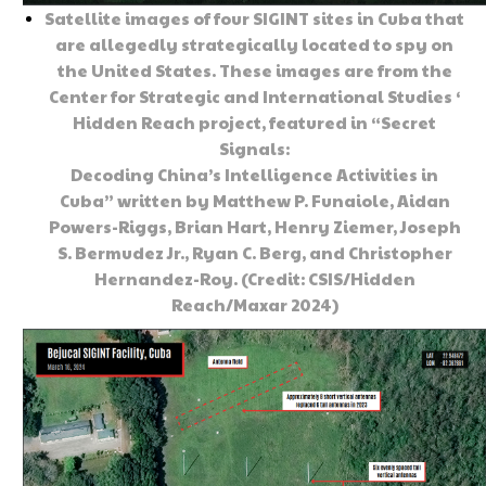
Satellite images of four SIGINT sites in Cuba that
are allegedly strategically located to spy on
the United States. These images are from the
Center for Strategic and International Studies ‘
Hidden Reach project, featured in “Secret
Signals:
Decoding China’s Intelligence Activities in
Cuba” written by Matthew P. Funaiole, Aidan
Powers-Riggs, Brian Hart, Henry Ziemer, Joseph
S. Bermudez Jr., Ryan C. Berg, and Christopher
Hernandez-Roy. (Credit: CSIS/Hidden
Reach/Maxar 2024)