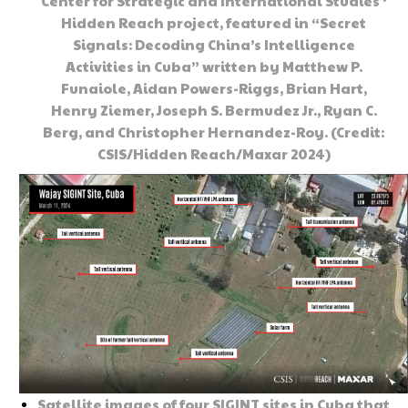
Center for Strategic and International Studies ‘
Hidden Reach project, featured in “Secret
Signals: Decoding China’s Intelligence
Activities in Cuba” written by Matthew P.
Funaiole, Aidan Powers-Riggs, Brian Hart,
Henry Ziemer, Joseph S. Bermudez Jr., Ryan C.
Berg, and Christopher Hernandez-Roy. (Credit:
CSIS/Hidden Reach/Maxar 2024)
Satellite images of four SIGINT sites in Cuba that