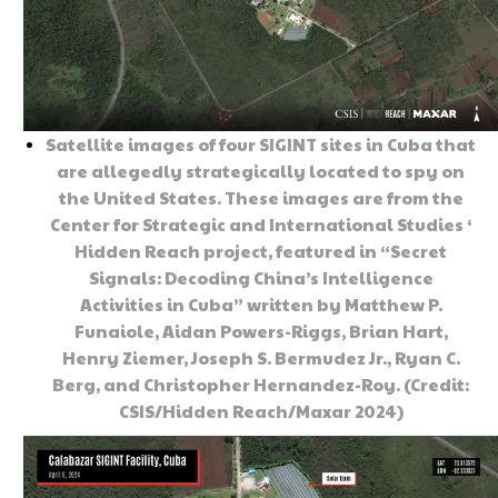
Satellite images of four SIGINT sites in Cuba that
are allegedly strategically located to spy on
the United States. These images are from the
Center for Strategic and International Studies ‘
Hidden Reach project, featured in “Secret
Signals: Decoding China’s Intelligence
Activities in Cuba” written by Matthew P.
Funaiole, Aidan Powers-Riggs, Brian Hart,
Henry Ziemer, Joseph S. Bermudez Jr., Ryan C.
Berg, and Christopher Hernandez-Roy. (Credit:
CSIS/Hidden Reach/Maxar 2024)