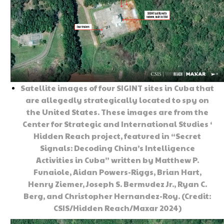
Satellite images of four SIGINT sites in Cuba that
are allegedly strategically located to spy on
the United States. These images are from the
Center for Strategic and International Studies ‘
Hidden Reach project, featured in “Secret
Signals: Decoding China’s Intelligence
Activities in Cuba” written by Matthew P.
Funaiole, Aidan Powers-Riggs, Brian Hart,
Henry Ziemer, Joseph S. Bermudez Jr., Ryan C.
Berg, and Christopher Hernandez-Roy. (Credit:
CSIS/Hidden Reach/Maxar 2024)