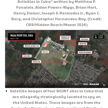
Activities in Cuba” written by Matthew P.
Funaiole, Aidan Powers-Riggs, Brian Hart,
Henry Ziemer, Joseph S. Bermudez Jr., Ryan C.
Berg, and Christopher Hernandez-Roy. (Credit:
CSIS/Hidden Reach/Maxar 2024)
Satellite images of four SIGINT sites in Cuba that
are allegedly strategically located to spy on
the United States. These images are from the