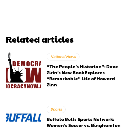
Related articles
National News
“The People’s Historian”: Dave
Zirin’s New Book Explores
“Remarkable” Life of Howard
Zinn
Sports
Buffalo Bulls Sports Network:
Women’s Soccer vs. Binghamton