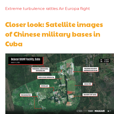
Extreme turbulence rattles Air Europa flight
Closer look: Satellite images
of Chinese military bases in
Cuba