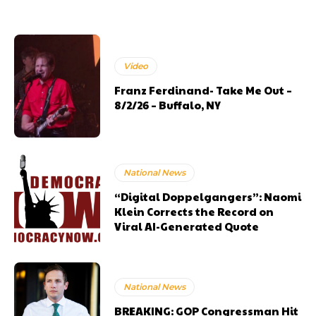
Video
Franz Ferdinand- Take Me Out –
8/2/26 – Buffalo, NY
National News
“Digital Doppelgangers”: Naomi
Klein Corrects the Record on
Viral AI-Generated Quote
National News
BREAKING: GOP Congressman Hit