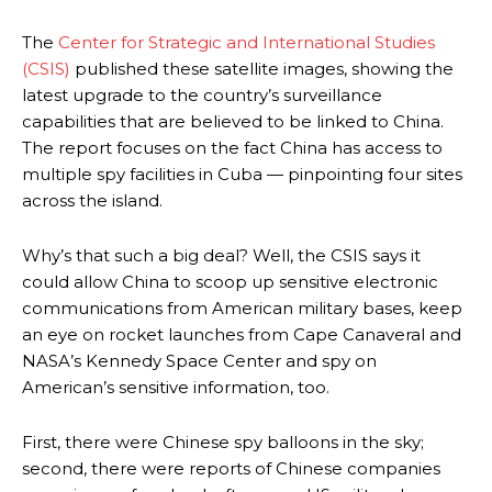
The
Center for Strategic and International Studies
(CSIS)
published these satellite images, showing the
latest upgrade to the country’s surveillance
capabilities that are believed to be linked to China.
The report focuses on the fact China has access to
multiple spy facilities in Cuba — pinpointing four sites
across the island.
Why’s that such a big deal? Well, the CSIS says it
could allow China to scoop up sensitive electronic
communications from American military bases, keep
an eye on rocket launches from Cape Canaveral and
NASA’s Kennedy Space Center and spy on
American’s sensitive information, too.
First, there were Chinese spy balloons in the sky;
second, there were reports of Chinese companies