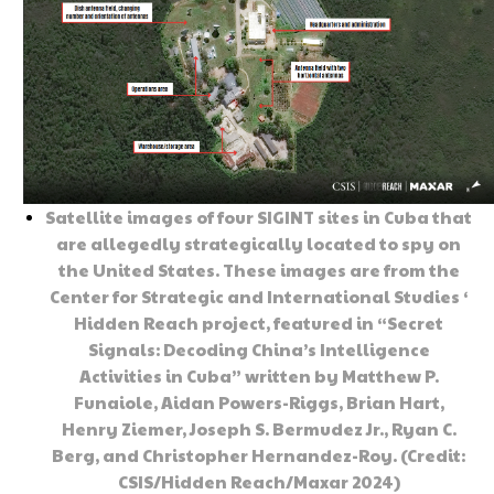
Satellite images of four SIGINT sites in Cuba that
are allegedly strategically located to spy on
the United States. These images are from the
Center for Strategic and International Studies ‘
Hidden Reach project, featured in “Secret
Signals: Decoding China’s Intelligence
Activities in Cuba” written by Matthew P.
Funaiole, Aidan Powers-Riggs, Brian Hart,
Henry Ziemer, Joseph S. Bermudez Jr., Ryan C.
Berg, and Christopher Hernandez-Roy. (Credit:
CSIS/Hidden Reach/Maxar 2024)