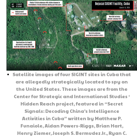
Satellite images of four SIGINT sites in Cuba that
are allegedly strategically located to spy on
the United States. These images are from the
Center for Strategic and International Studies ‘
Hidden Reach project, featured in “Secret
Signals: Decoding China’s Intelligence
Activities in Cuba” written by Matthew P.
Funaiole, Aidan Powers-Riggs, Brian Hart,
Henry Ziemer, Joseph S. Bermudez Jr., Ryan C.