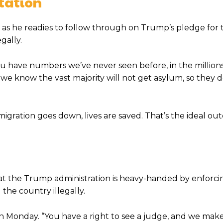
tation
, as he readies to follow through on Trump’s pledge for 
gally.
 you have numbers we’ve never seen before, in the million
nd] we know the vast majority will not get asylum, so they d
mmigration goes down, lives are saved. That’s the ideal ou
at the Trump administration is heavy-handed by enforci
he country illegally.
n Monday. “You have a right to see a judge, and we mak