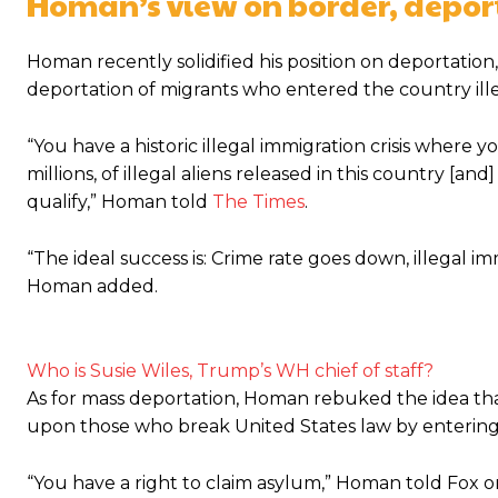
Homan’s view on border, depor
Homan recently solidified his position on deportation
deportation of migrants who entered the country ille
“You have a historic illegal immigration crisis where
millions, of illegal aliens released in this country [a
qualify,” Homan told
The Times
.
“The ideal success is: Crime rate goes down, illegal i
Homan added.
Who is Susie Wiles, Trump’s WH chief of staff?
As for mass deportation, Homan rebuked the idea th
upon those who break United States law by entering t
“You have a right to claim asylum,” Homan told Fox o