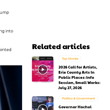
Trump
ng into
Related articles
ointed
Top Stories
2026 Call for Artists,
Erie County Arts In
Public Places: Info
Session, Small Works:
July 27, 2026
Politics & Government
Governor Hochul