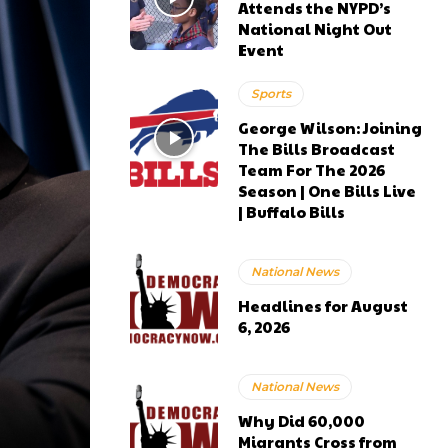
Attends the NYPD’s
National Night Out
Event
Sports
George Wilson: Joining
The Bills Broadcast
Team For The 2026
Season | One Bills Live
| Buffalo Bills
National News
Headlines for August
6, 2026
National News
Why Did 60,000
Migrants Cross from