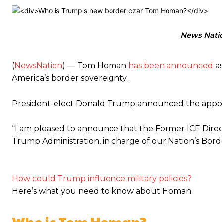
News Nati
(
NewsNation
) — Tom Homan
has been announced
as
America’s border sovereignty.
President-elect Donald Trump announced the appoin
“I am pleased to announce that the Former ICE Direct
Trump Administration, in charge of our Nation’s Bor
How could Trump influence military policies?
Here’s what you need to know about Homan.
Who is Tom Homan?