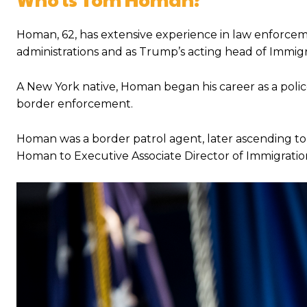
Homan, 62, has extensive experience in law enforcem
administrations and as Trump’s acting head of Immi
A New York native, Homan began his career as a poli
border enforcement.
Homan was a border patrol agent, later ascending t
Homan to Executive Associate Director of Immigrati