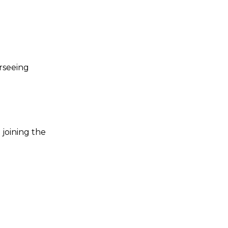
rseeing
 joining the