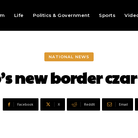
sm
Life
Politics & Government
Sports
Vide
NATIONAL NEWS
’s new border cz
Facebook
X
ReddIt
Email