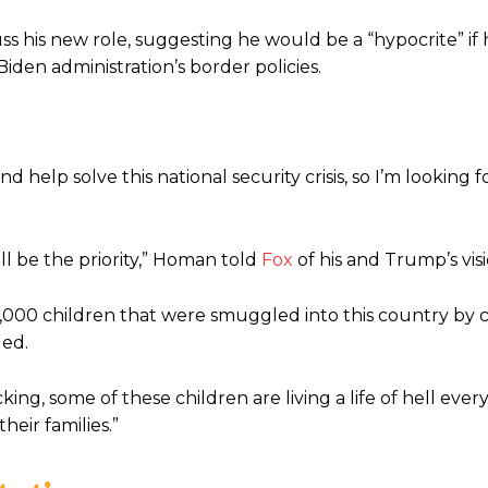
 his new role, suggesting he would be a “hypocrite” if 
Biden administration’s border policies.
help solve this national security crisis, so I’m looking 
ill be the priority,” Homan told
Fox
of his and Trump’s visi
300,000 children that were smuggled into this country by 
ded.
cking, some of these children are living a life of hell ever
eir families.”