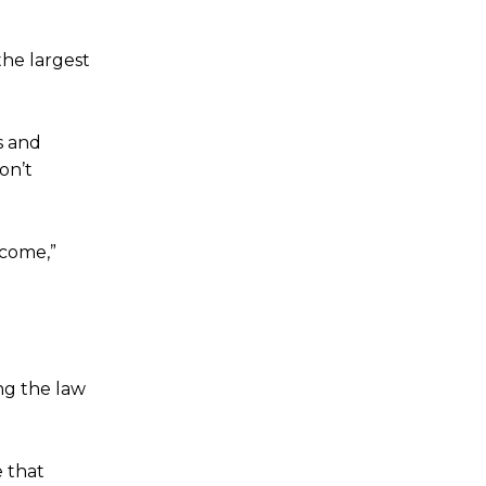
the largest
s and
on’t
tcome,”
ng the law
e that