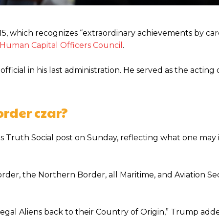
, which recognizes “extraordinary achievements by car
 Human Capital Officers Council
.
cial in his last administration. He served as the acting 
order czar?
is Truth Social post on Sunday, reflecting what one may 
der, the Northern Border, all Maritime, and Aviation Sec
legal Aliens back to their Country of Origin,” Trump add