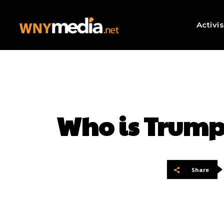
Activi
Who is Trump
Share