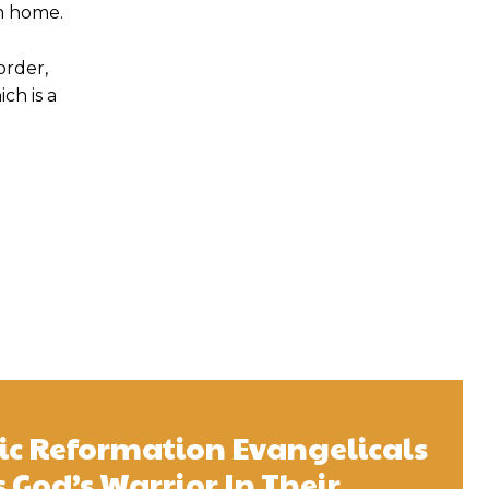
em home.
order,
ch is a
ic Reformation Evangelicals
 God’s Warrior In Their