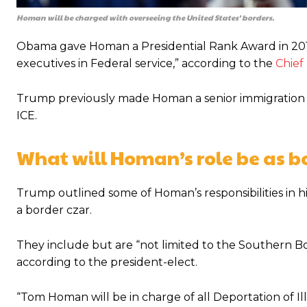
Homan will be charged with overseeing the United States’ borders.
Obama gave Homan a Presidential Rank Award in 2015
executives in Federal service,” according to the
Chief
Trump previously made Homan a senior immigration offi
ICE.
What will Homan’s role be as b
Trump outlined some of Homan’s responsibilities in h
a border czar.
They include but are “not limited to the Southern Bor
according to the president-elect.
“Tom Homan will be in charge of all Deportation of Il