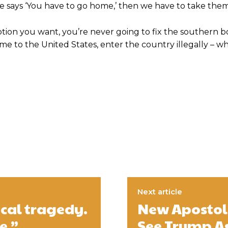
dge says ‘You have to go home,’ then we have to take th
option you want, you’re never going to fix the southern b
 to the United States, enter the country illegally – whi
Next article
cal tragedy.
New Apostol
e.”
See Trump As