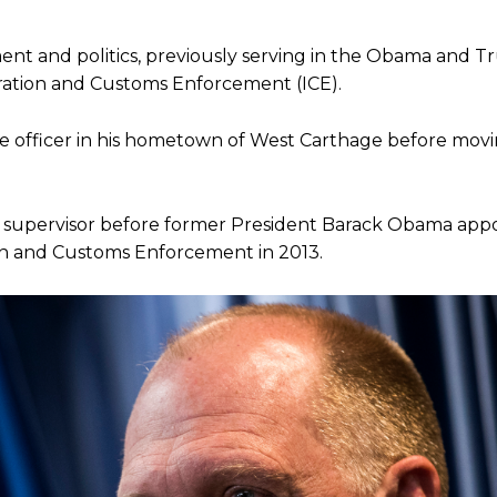
ent and politics, previously serving in the Obama and 
gration and Customs Enforcement (ICE).
ce officer in his hometown of West Carthage before movi
o supervisor before former President Barack Obama app
on and Customs Enforcement in 2013.