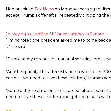
Homan joined
Fox News
on Monday morning to discuss
accept Trump’s offer after repeatedly criticizing the 
Jockeying kicks off to fill Vance vacancy in Senate
“I’m honored the president asked me to come back and 
it,” he said.
“Public safety threats and national security threats w
“Another priority, this administration has lost over 
cartels… we need to save these children,” Homan ad
“Some of these children are in forced labor, sex traffi
need to save these children and get them back with th