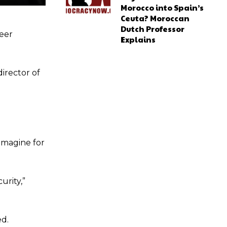
Morocco into Spain’s
Ceuta? Moroccan
Dutch Professor
eer
Explains
director of
imagine for
urity,”
ed.