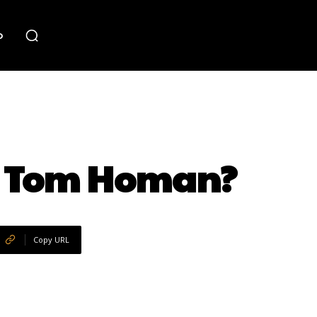
o
ar Tom Homan?
Copy URL