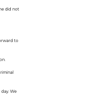
he did not
forward to
on.
criminal
y day. We