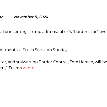
on
November 11, 2024
 the incoming Trump administration’s “border czar,” ove
tment via Truth Social on Sunday.
or, and stalwart on Border Control, Tom Homan, will be
ders,” Trump
wrote
.