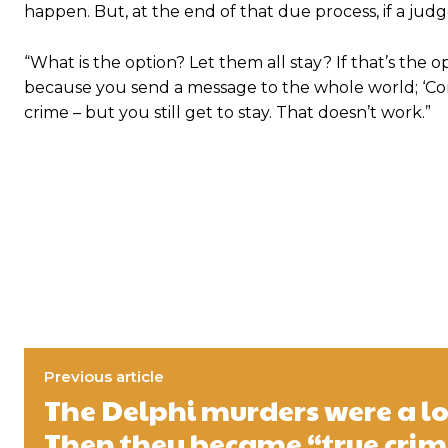
happen. But, at the end of that due process, if a ju
“What is the option? Let them all stay? If that’s the 
because you send a message to the whole world; ‘Come
crime – but you still get to stay. That doesn’t work.”
Previous article
The Delphi murders were a lo
Then they became “true crim