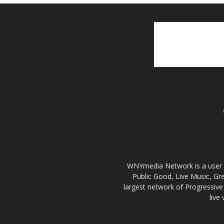
WNYmedia Network is a user g
Public Good, Live Music, G
largest network of Progressive 
live