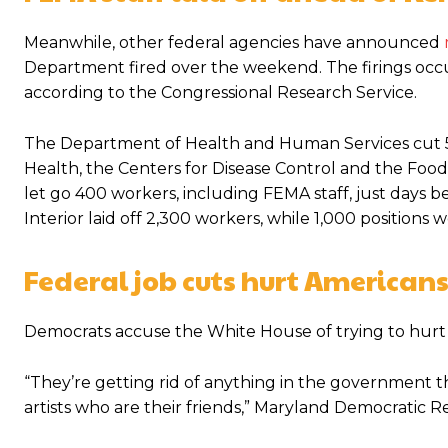
Meanwhile, other federal agencies have announced
Department fired over the weekend. The firings occur
according to the Congressional Research Service.
The Department of Health and Human Services cut 5,2
Health, the Centers for Disease Control and the Fo
let go 400 workers, including FEMA staff, just days 
Interior laid off 2,300 workers, while 1,000 positions
Federal job cuts hurt Americans
Democrats accuse the White House of trying to hurt
“They’re getting rid of anything in the government th
artists who are their friends,” Maryland Democratic R