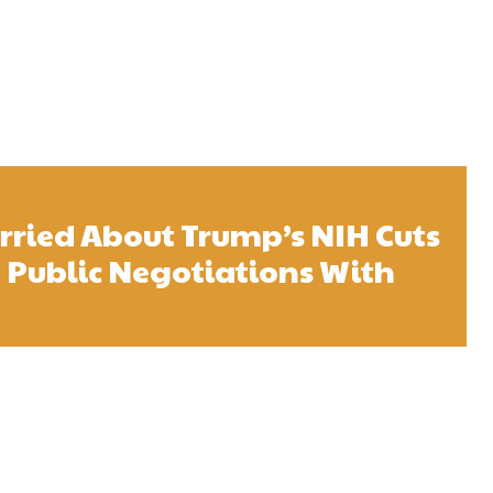
ried About Trump’s NIH Cuts
 Public Negotiations With