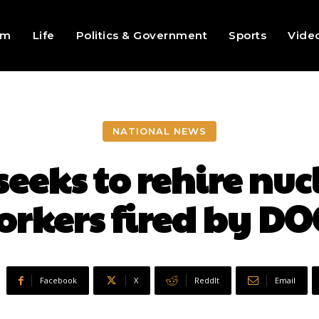
sm
Life
Politics & Government
Sports
Vide
NATIONAL NEWS
seeks to rehire nu
orkers fired by DO
Facebook
X
ReddIt
Email