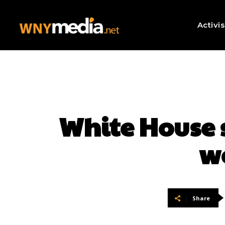
Activi
White House 
w
Share