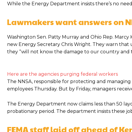
While the Energy Department insists there’s no nee
Lawmakers want answers on N
Washington Sen. Patty Murray and Ohio Rep. Marcy Ka
new Energy Secretary Chris Wright. They warn that un
they “will not know the damage to our country and 
Here are the agencies purging federal workers
The NNSA, responsible for protecting and managing t
employees Thursday. But by Friday, managers received
The Energy Department now claims less than 50 layoffs 
probationary period. The department insists these job
FEMA staff laid off ahead of Ke