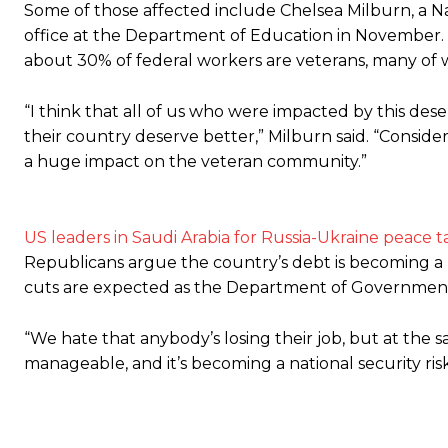
Some of those affected include Chelsea Milburn, a N
office at the Department of Education in November. 
about 30% of federal workers are veterans, many of 
“I think that all of us who were impacted by this dese
their country deserve better,” Milburn said. “Conside
a huge impact on the veteran community.”
US leaders in Saudi Arabia for Russia-Ukraine peace t
Republicans argue the country’s debt is becoming a na
cuts are expected as the Department of Government 
“We hate that anybody’s losing their job, but at the 
manageable, and it’s becoming a national security r