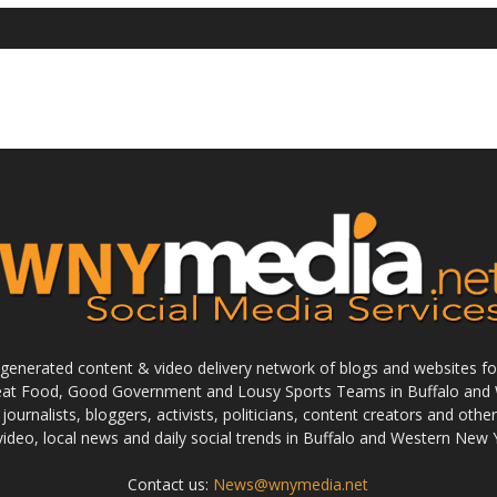
enerated content & video delivery network of blogs and websites foc
reat Food, Good Government and Lousy Sports Teams in Buffalo and 
journalists, bloggers, activists, politicians, content creators and othe
 video, local news and daily social trends in Buffalo and Western New 
Contact us:
News@wnymedia.net