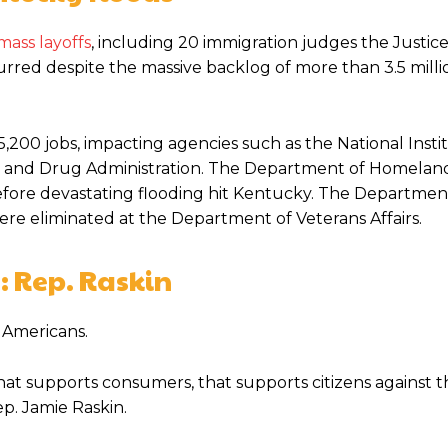
mass layoffs
, including 20 immigration judges the Justic
red despite the massive backlog of more than 3.5 millio
00 jobs, impacting agencies such as the National Instit
od and Drug Administration. The Department of Homelan
before devastating flooding hit Kentucky. The Departmen
 were eliminated at the Department of Veterans Affairs.
: Rep. Raskin
 Americans.
at supports consumers, that supports citizens against th
ep. Jamie Raskin.