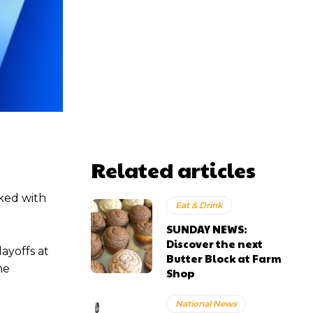
Related articles
ked with
Eat & Drink
SUNDAY NEWS:
Discover the next
ayoffs at
Butter Block at Farm
me
Shop
National News