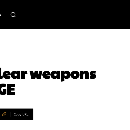
o
clear weapons
GE
Copy URL