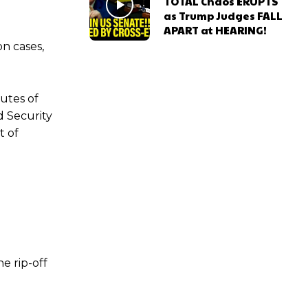
TOTAL Chaos ERUPTS
as Trump Judges FALL
e
APART at HEARING!
n cases,
utes of
d Security
t of
e rip-off