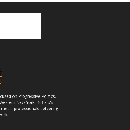
used on Progressive Politics,
Western New York. Buffalo's
r media professionals delivering
York.