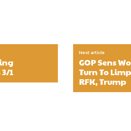
Next article
ing
GOP Sens Wor
 3/1
Turn To Limp
RFK, Trump