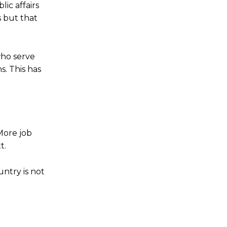
ic affairs
 but that
who serve
s. This has
More job
t.
untry is not