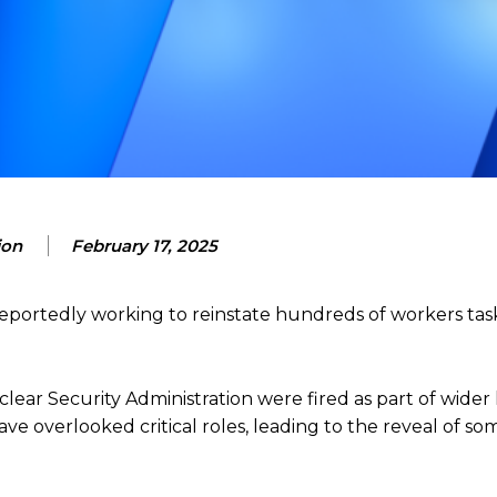
ion
February 17, 2025
reportedly working to reinstate hundreds of workers tas
ear Security Administration were fired as part of wider l
 overlooked critical roles, leading to the reveal of so