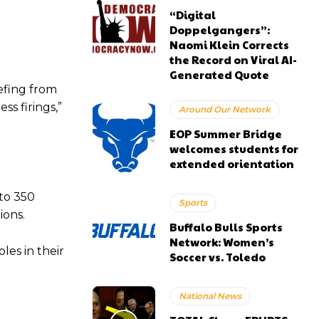
“Digital
Doppelgangers”:
Naomi Klein Corrects
the Record on Viral AI-
Generated Quote
efing from
s firings,”
Around Our Network
EOP Summer Bridge
welcomes students for
extended orientation
to 350
Sports
ions.
Buffalo Bulls Sports
Network: Women’s
les in their
Soccer vs. Toledo
National News