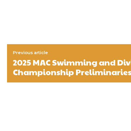
Previous article
2025 MAC Swimming and Div
Championship Preliminaries