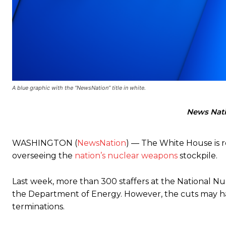
A blue graphic with the “NewsNation” title in white.
News Nat
WASHINGTON (
NewsNation
) — The White House is 
overseeing the
nation’s nuclear weapons
stockpile.
Last week, more than 300 staffers at the National Nucl
the Department of Energy. However, the cuts may have
terminations.