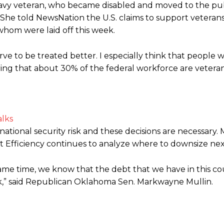
avy veteran, who became disabled and moved to the publ
She told NewsNation the U.S. claims to support veterans
whom were laid off this week.
rve to be treated better. I especially think that people 
ring that about 30% of the federal workforce are veteran
alks
tional security risk and these decisions are necessary. 
Efficiency continues to analyze where to downsize nex
same time, we know that the debt that we have in this co
isk,” said Republican Oklahoma Sen. Markwayne Mullin.