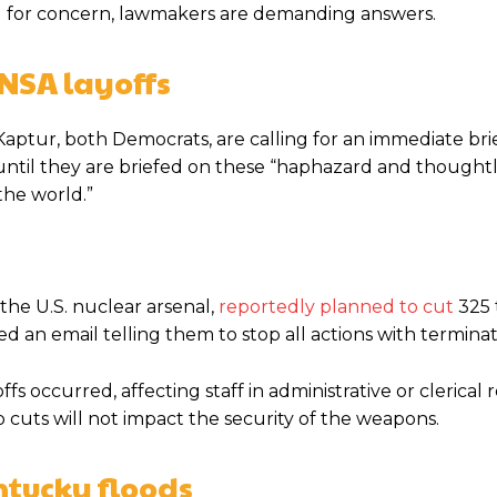
d for concern, lawmakers are demanding answers.
NSA layoffs
ptur, both Democrats, are calling for an immediate bri
til they are briefed on these “haphazard and thoughtles
the world.”
he U.S. nuclear arsenal,
reportedly planned to cut
325 
 an email telling them to stop all actions with terminat
occurred, affecting staff in administrative or clerical ro
 cuts will not impact the security of the weapons.
ntucky floods