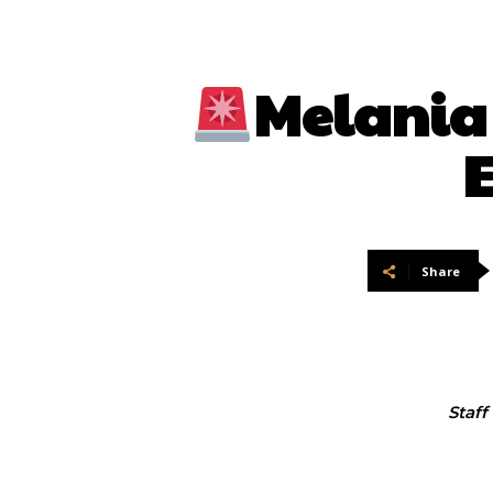
Melania 
E
Share
Staff