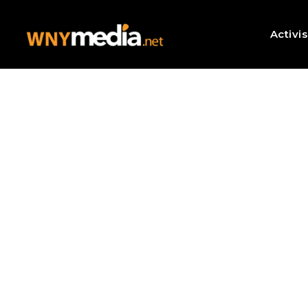
Activi