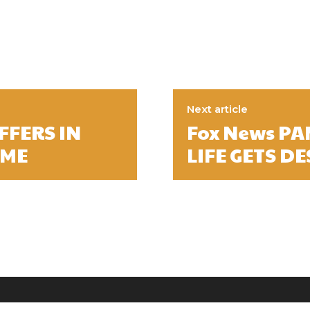
Next article
FFERS IN
Fox News PA
AME
LIFE GETS D