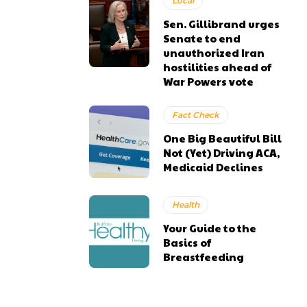
Local
Sen. Gillibrand urges
Senate to end
unauthorized Iran
hostilities ahead of
War Powers vote
Fact Check
One Big Beautiful Bill
Not (Yet) Driving ACA,
Medicaid Declines
Health
Your Guide to the
Basics of
Breastfeeding