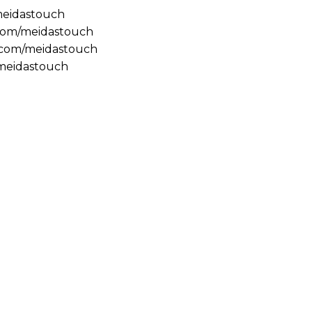
/meidastouch
.com/meidastouch
m.com/meidastouch
@meidastouch