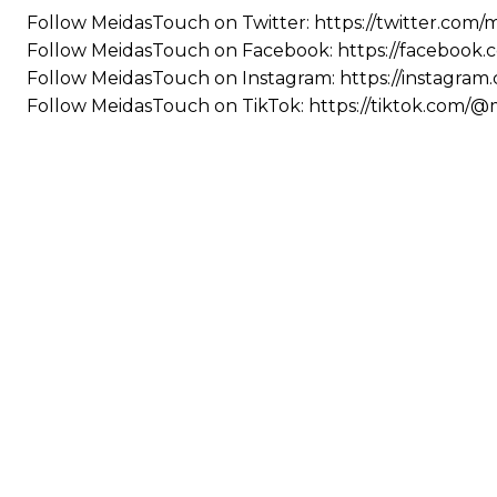
Follow MeidasTouch on Twitter: https://twitter.com
Follow MeidasTouch on Facebook: https://facebook
Follow MeidasTouch on Instagram: https://instagra
Follow MeidasTouch on TikTok: https://tiktok.com/