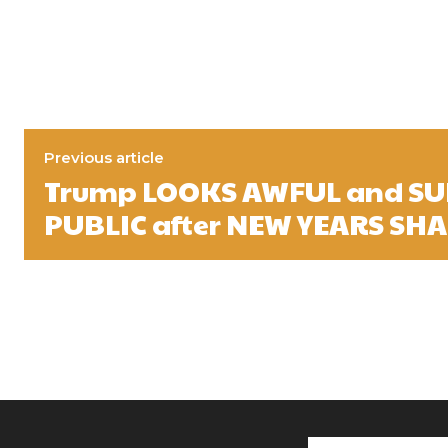
Previous article
Trump LOOKS AWFUL and SU
PUBLIC after NEW YEARS SH