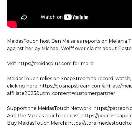
MeidasTouch host Ben Meiselas reports on Melania Tr
against her by Michael Wolff over claims about Epstei
Visit https://meidasplus.com for more!
MeidasTouch relies on SnapStream to record, watch,
clicking here: https://go.snapstream.com/affiliat
affiliate2025&utm_content=customerpartner
Support the MeidasTouch Network: https://patreon
Add the MeidasTouch Podcast: https://podcasts.app
Buy MeidasTouch Merch: https://store.meidastouch.