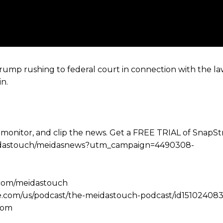
ump rushing to federal court in connection with the law
n.
 monitor, and clip the news. Get a FREE TRIAL of SnapS
e/meidastouch/meidasnews?utm_campaign=4490308-
.com/meidastouch
le.com/us/podcast/the-meidastouch-podcast/id151024083
com