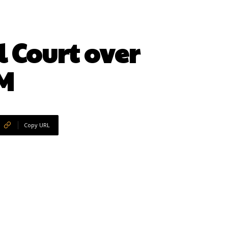
 Court over
IM
Copy URL