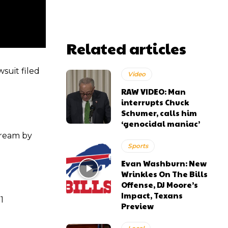
Related articles
suit filed
Video
RAW VIDEO: Man
interrupts Chuck
Schumer, calls him
‘genocidal maniac’
tream by
Sports
Evan Washburn: New
Wrinkles On The Bills
Offense, DJ Moore’s
Impact, Texans
1
Preview