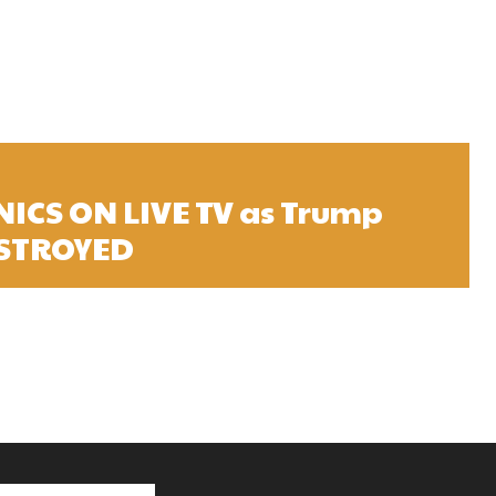
NICS ON LIVE TV as Trump
ESTROYED