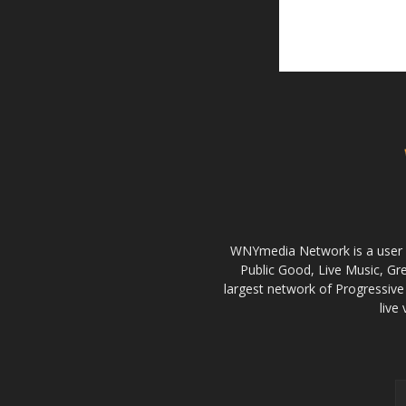
WNYmedia Network is a user g
Public Good, Live Music, G
largest network of Progressive 
live