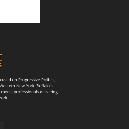
used on Progressive Politics,
Western New York. Buffalo's
r media professionals delivering
York.