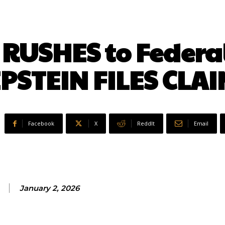
RUSHES to Federal
PSTEIN FILES CLA
Facebook
X
ReddIt
Email
January 2, 2026