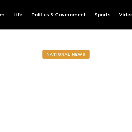
sm
Life
Politics & Government
Sports
Vide
NATIONAL NEWS