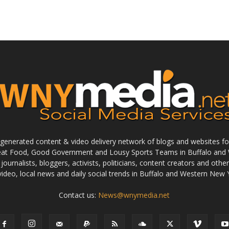
enerated content & video delivery network of blogs and websites foc
reat Food, Good Government and Lousy Sports Teams in Buffalo and 
journalists, bloggers, activists, politicians, content creators and othe
 video, local news and daily social trends in Buffalo and Western New 
Contact us:
News@wnymedia.net