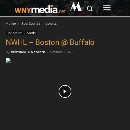
M
Home
Top Stories
Sports
Top Stories
Sports
NWHL – Boston @ Buffalo
By
WNYmedia Network
-
October 7, 2016