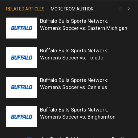
RELATED ARTICLES
MORE FROM AUTHOR
Buffalo Bulls Sports Network:
Women’s Soccer vs. Eastern Michigan
Buffalo Bulls Sports Network:
Women’s Soccer vs. Toledo
Buffalo Bulls Sports Network:
Women’s Soccer vs. Canisius
Buffalo Bulls Sports Network:
Women’s Soccer vs. Binghamton