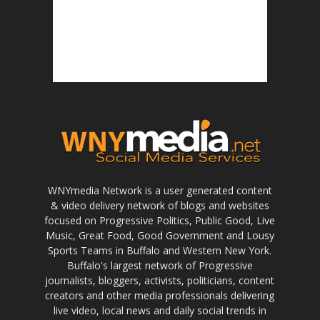
WNYmedia Network is a user generated content
& video delivery network of blogs and websites
focused on Progressive Politics, Public Good, Live
Music, Great Food, Good Government and Lousy
Sports Teams in Buffalo and Western New York.
Buffalo's largest network of Progressive
journalists, bloggers, activists, politicians, content
creators and other media professionals delivering
live video, local news and daily social trends in