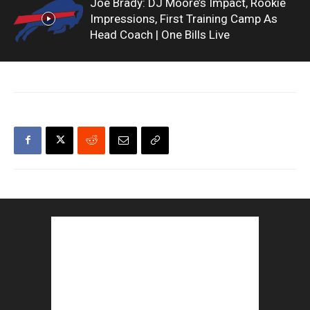
Joe Brady: DJ Moore’s Impact, Rookie
Impressions, First Training Camp As
Head Coach | One Bills Live