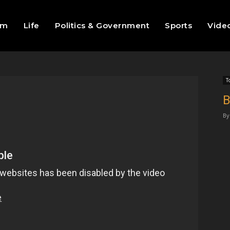
sm
Life
Politics & Government
Sports
Vide
T
B
By