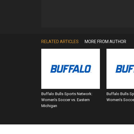
RELATED ARTICLES
MORE FROM AUTHOR
Buffalo Bulls Sports Network:
Buffalo Bulls S
Women’s Soccer vs. Eastern
Women’s Soccer
Michigan