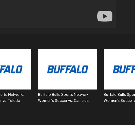
ports Network:
Buffalo Bulls Sports Network:
Buffalo Bulls Spo
 vs. Toledo
Women’s Soccer vs. Canisius
Women’s Soccer 