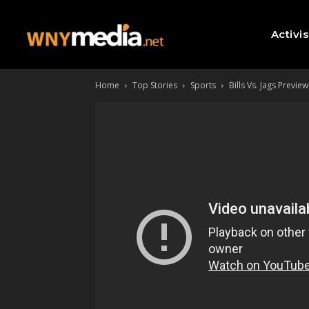
Activi
Home
Top Stories
Sports
Bills Vs. Jags Preview