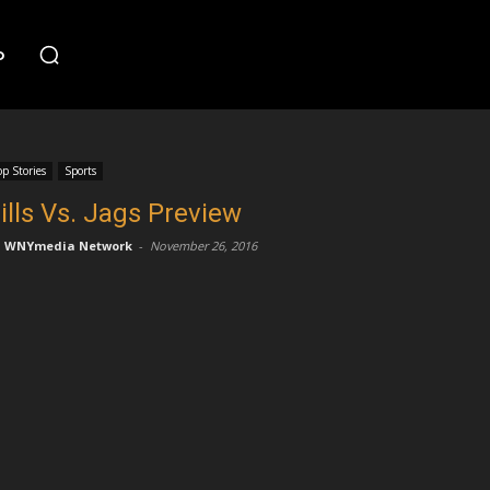
o
op Stories
Sports
ills Vs. Jags Preview
WNYmedia Network
-
November 26, 2016