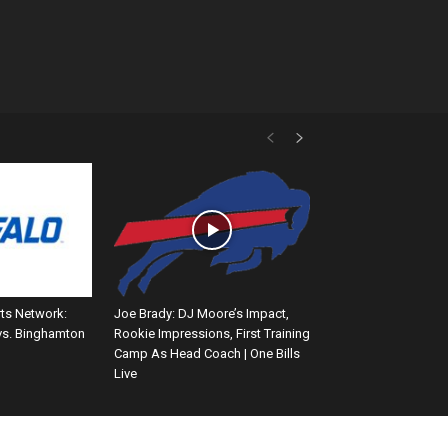
rts Network:
Joe Brady: DJ Moore’s Impact,
vs. Binghamton
Rookie Impressions, First Training
Camp As Head Coach | One Bills
Live