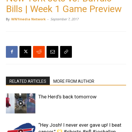
Bills | Week 1 Game Preview
By
WNYmedia Network
-
September 7, 2017
RELATED ARTICLES
MORE FROM AUTHOR
The Herd’s back tomorrow
“Hey Josh! I never ever gave up! I beat
cancer.”
#shorts #nfl #joshallen