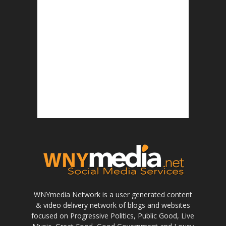
WNYmedia Network is a user generated content
& video delivery network of blogs and websites
focused on Progressive Politics, Public Good, Live