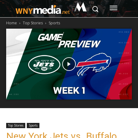
M
Home
Top Stories
Sports
Top Stories
Sports
New York Jets vs. Buffalo