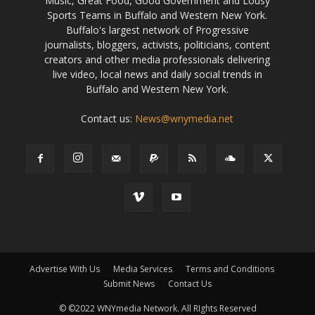
Music, Great Food, Good Government and Lousy
Sports Teams in Buffalo and Western New York.
Buffalo's largest network of Progressive
journalists, bloggers, activists, politicians, content
creators and other media professionals delivering
live video, local news and daily social trends in
Buffalo and Western New York.
Contact us:
News@wnymedia.net
Advertise With Us
Media Services
Terms and Conditions
Submit News
Contact Us
© ©2022 WNYmedia Network. All RIghts Reserved