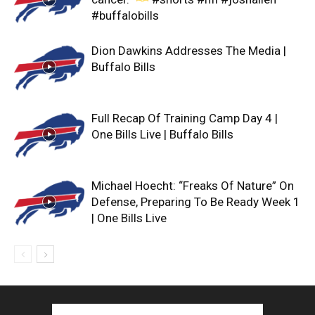
#buffalobills
Dion Dawkins Addresses The Media |
Buffalo Bills
Full Recap Of Training Camp Day 4 |
One Bills Live | Buffalo Bills
Michael Hoecht: “Freaks Of Nature” On
Defense, Preparing To Be Ready Week 1
| One Bills Live