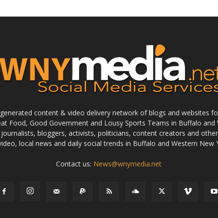
enerated content & video delivery network of blogs and websites foc
reat Food, Good Government and Lousy Sports Teams in Buffalo and 
journalists, bloggers, activists, politicians, content creators and othe
 video, local news and daily social trends in Buffalo and Western New 
Contact us:
News@wnymedia.net