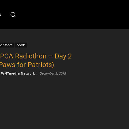
o
op Stories
Sports
PCA Radiothon – Day 2
Paws for Patriots)
WNYmedia Network
-
December 3, 2018