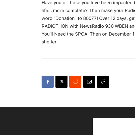
Have you or those you love been impacted
life… more complete? Then make your Radio
word “Donation” to 80077! Over 12 days, ge
RADIOTHON with NewsRadio 930 WBEN and S
You’ll Need the SPCA. Then on December 13,
shelter.