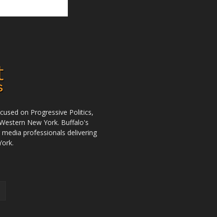
used on Progressive Politics,
Western New York. Buffalo's
r media professionals delivering
York.