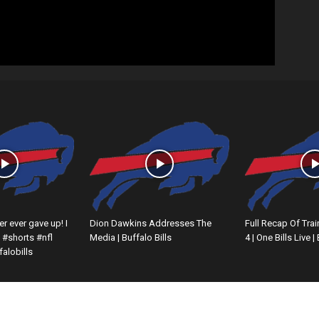
er ever gave up! I
Dion Dawkins Addresses The
Full Recap Of Tra
#shorts #nfl
Media | Buffalo Bills
4 | One Bills Live |
alobills