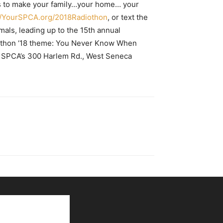
s to make your family…your home… your
//YourSPCA.org/2018Radiothon
, or text the
als, leading up to the 15th annual
othon ‘18 theme: You Never Know When
he SPCA’s 300 Harlem Rd., West Seneca