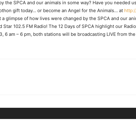
 by the SPCA and our animals in some way? Have you needed u
thon gift today… or become an Angel for the Animals… at
http:
t a glimpse of how lives were changed by the SPCA and our anim
tar 102.5 FM Radio! The 12 Days of SPCA highlight our Radi
 6 am – 6 pm, both stations will be broadcasting LIVE from t