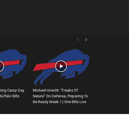
ining Camp Day
Michael Hoecht: “Freaks Of
 Buffalo Bills
Nature” On Defense, Preparing To
Be Ready Week 1 | One Bills Live