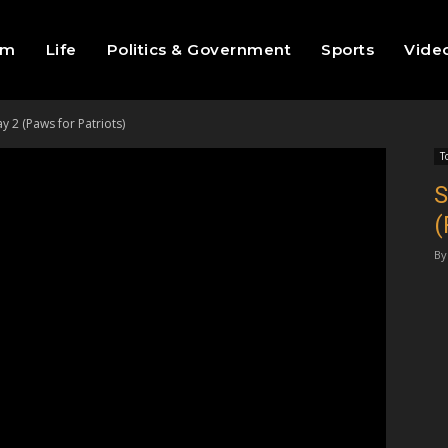
sm
Life
Politics & Government
Sports
Vide
 2 (Paws for Patriots)
T
S
(
By