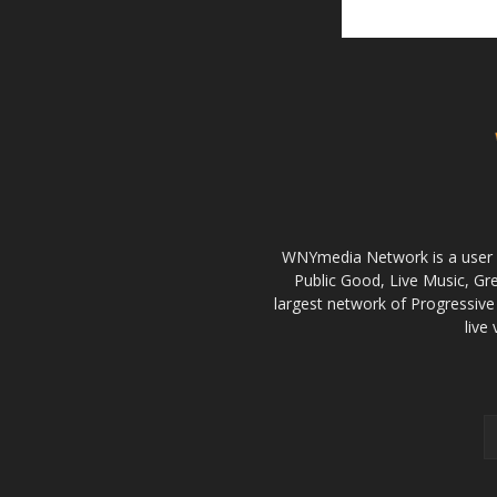
WNYmedia Network is a user g
Public Good, Live Music, G
largest network of Progressive 
live