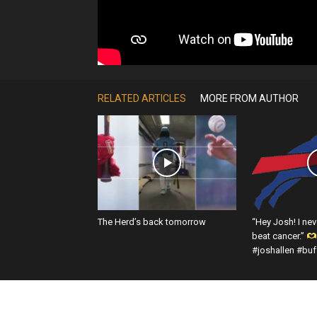
RELATED ARTICLES
MORE FROM AUTHOR
The Herd’s back tomorrow
“Hey Josh! I nev
beat cancer.”
#joshallen #buff