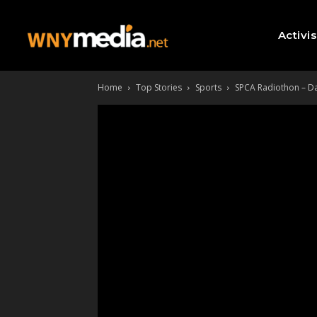
Activi
Home
Top Stories
Sports
SPCA Radiothon – Day