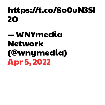
https://t.co/8o0uN3SI
2O
— WNYmedia
Network
(@wnymedia)
Apr 5, 2022