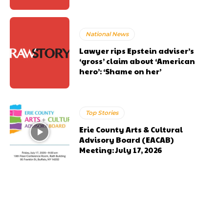
National News
Lawyer rips Epstein adviser’s
‘gross’ claim about ‘American
hero’: ‘Shame on her’
Top Stories
Erie County Arts & Cultural
Advisory Board (EACAB)
Meeting: July 17, 2026