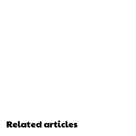
Related articles