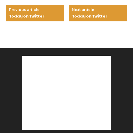
Previous article
Next article
Today on Twitter
Today on Twitter