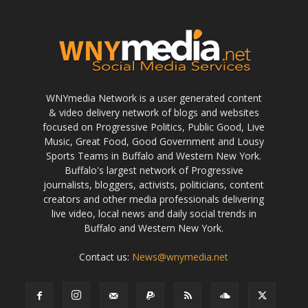
WNYmedia Network is a user generated content
& video delivery network of blogs and websites
focused on Progressive Politics, Public Good, Live
Music, Great Food, Good Government and Lousy
Sports Teams in Buffalo and Western New York.
Buffalo's largest network of Progressive
journalists, bloggers, activists, politicians, content
creators and other media professionals delivering
live video, local news and daily social trends in
Buffalo and Western New York.
Contact us:
News@wnymedia.net