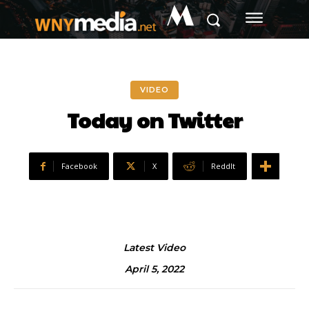
M
VIDEO
Today on Twitter
Facebook
X
ReddIt
Latest Video
April 5, 2022