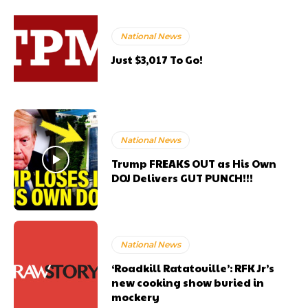
National News
Just $3,017 To Go!
National News
Trump FREAKS OUT as His Own
DOJ Delivers GUT PUNCH!!!
National News
‘Roadkill Ratatouille’: RFK Jr’s
new cooking show buried in
mockery