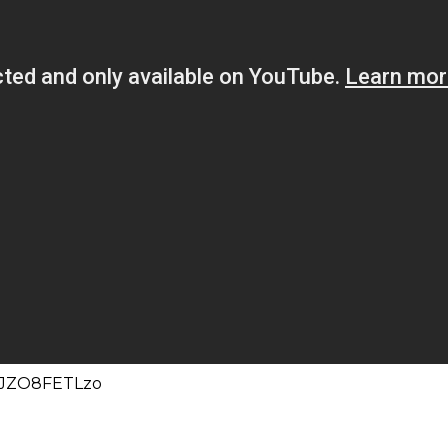
=lJZO8FETLzo