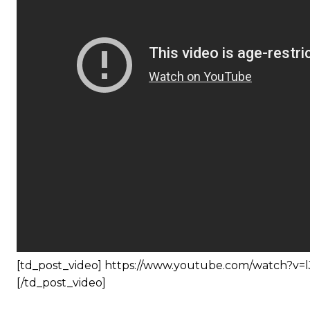
[td_post_video] https://www.youtube.com/watch?v
[/td_post_video]