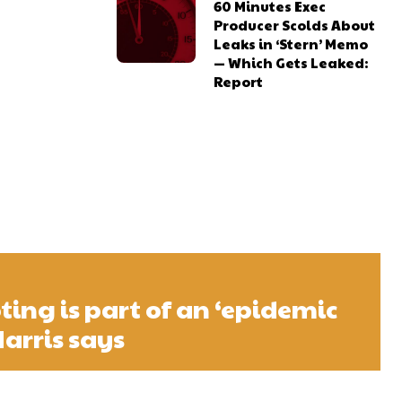
60 Minutes Exec
Producer Scolds About
Leaks in ‘Stern’ Memo
— Which Gets Leaked:
Report
ting is part of an ‘epidemic
Harris says