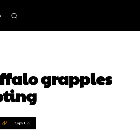
o
falo grapples
oting
Copy URL