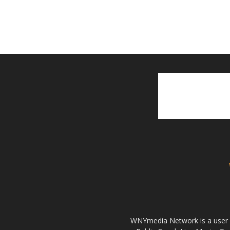
WNYmedia Network is a user g