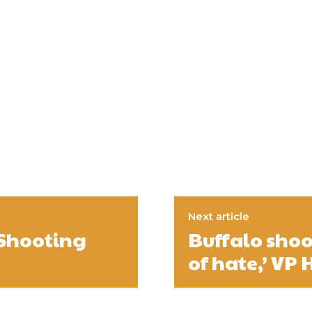
Next article
 Shooting
Buffalo shoo
of hate,’ VP 