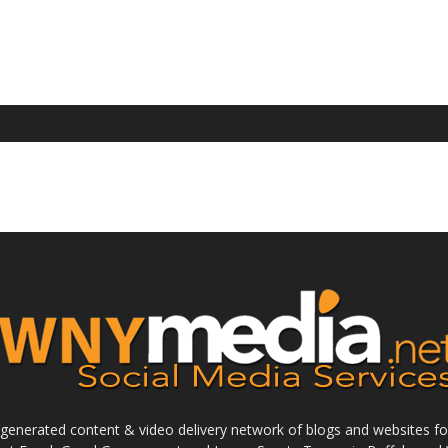
enerated content & video delivery network of blogs and websites foc