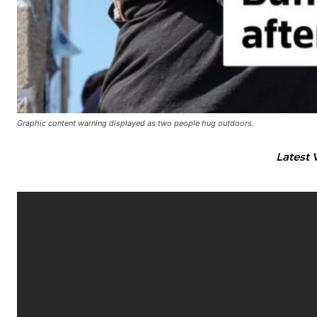
Graphic content warning displayed as two people hug outdoors.
Latest 