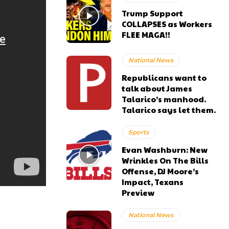
Trump Support
COLLAPSES as Workers
FLEE MAGA!!
National News
Republicans want to
talk about James
Talarico’s manhood.
Talarico says let them.
Sports
Evan Washburn: New
Wrinkles On The Bills
Offense, DJ Moore’s
Impact, Texans
Preview
National News