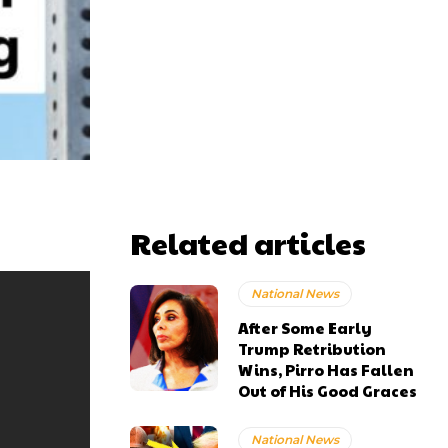
Related articles
National News
After Some Early
Trump Retribution
Wins, Pirro Has Fallen
Out of His Good Graces
National News