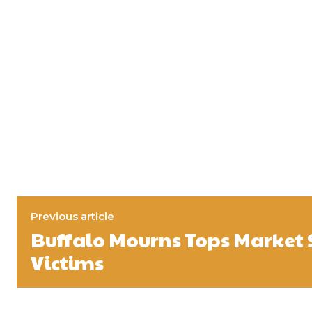
Previous article
Buffalo Mourns Tops Market
Victims