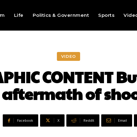
sm
Life
Politics & Government
Sports
Vide
VIDEO
PHIC CONTENT Buf
 aftermath of sho
Facebook
X
ReddIt
Email