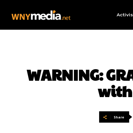
Activi
WARNING: GRA
with
Share