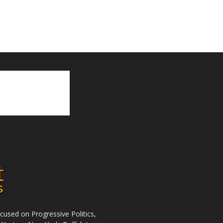
used on Progressive Politics,