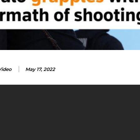
Video
May 17, 2022