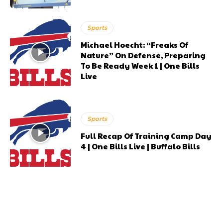
Sports
Michael Hoecht: “Freaks Of
Nature” On Defense, Preparing
To Be Ready Week 1 | One Bills
Live
Sports
Full Recap Of Training Camp Day
4 | One Bills Live | Buffalo Bills