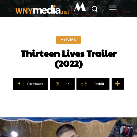
M
MOVIES
Thirteen Lives Trailer
(2022)
Facebook
X
ReddIt