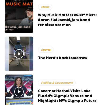
Music
Why Music Matters w/Jeff Miers:
Aaron Ziolkowski, jam band
renaissance man
Sports
The Herd’s back tomorrow
Politics & Government
Governor Hochul Visits Lake
Placid’s Olympic Venues and
Highlights NY’s Olympic Future