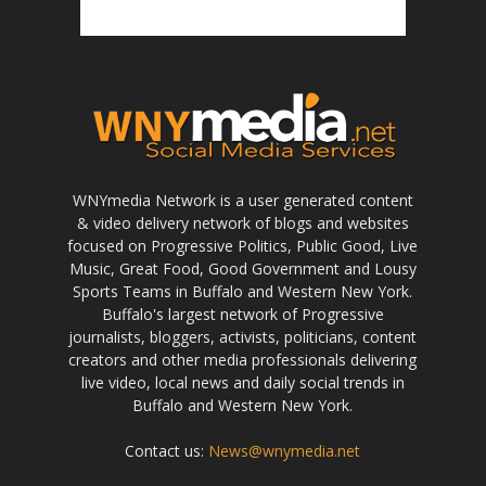
WNYmedia Network is a user generated content
& video delivery network of blogs and websites
focused on Progressive Politics, Public Good, Live
Music, Great Food, Good Government and Lousy
Sports Teams in Buffalo and Western New York.
Buffalo's largest network of Progressive
journalists, bloggers, activists, politicians, content
creators and other media professionals delivering
live video, local news and daily social trends in
Buffalo and Western New York.
Contact us:
News@wnymedia.net