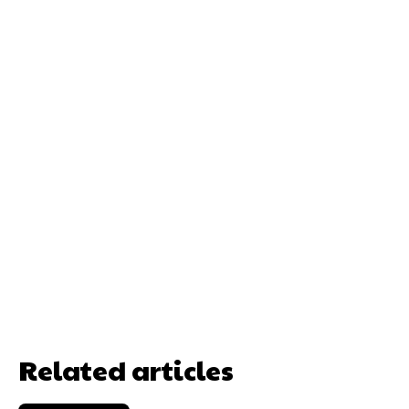
Related articles