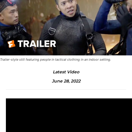
Trailer-style still featuring people in tactical clothing in an indoor setting.
Latest Video
June 28, 2022