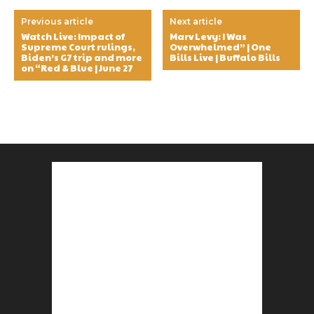
Previous article
Next article
Watch Live: Impact of
Marv Levy: I Was
Supreme Court rulings,
Overwhelmed” | One
Biden’s G7 trip and more
Bills Live | Buffalo Bills
on “Red & Blue | June 27