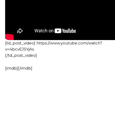
[td_post_video] https://www.youtube.com/watch?
v=4bcvEJSYjAs
[/td_post_video]
[imdb][/imdb]