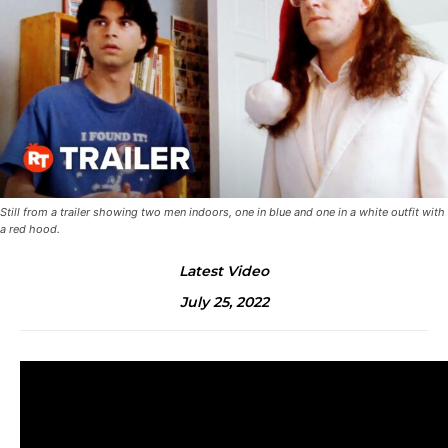
Still from a trailer showing two men indoors, one in blue and one in a white outfit with
a red hood.
Latest Video
July 25, 2022