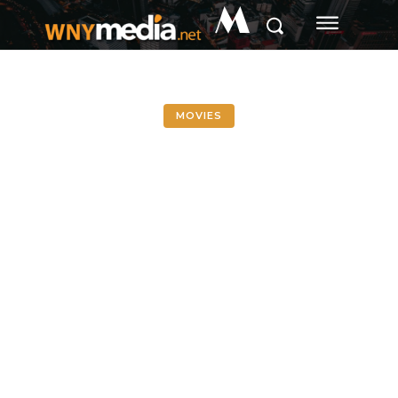
M
MOVIES