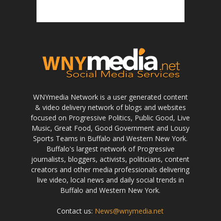
WNYmedia Network is a user generated content
& video delivery network of blogs and websites
focused on Progressive Politics, Public Good, Live
Music, Great Food, Good Government and Lousy
Sports Teams in Buffalo and Western New York.
Buffalo's largest network of Progressive
journalists, bloggers, activists, politicians, content
creators and other media professionals delivering
live video, local news and daily social trends in
Buffalo and Western New York.
Contact us:
News@wnymedia.net