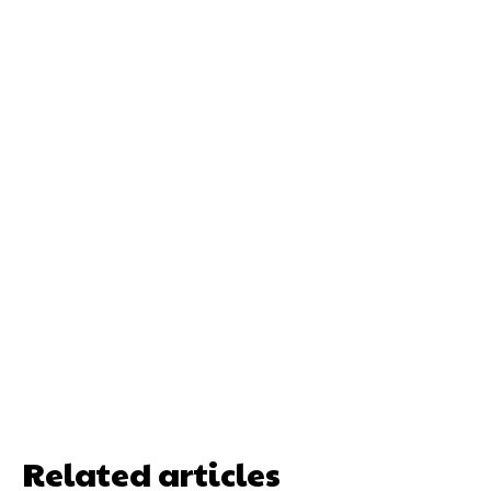
Related articles