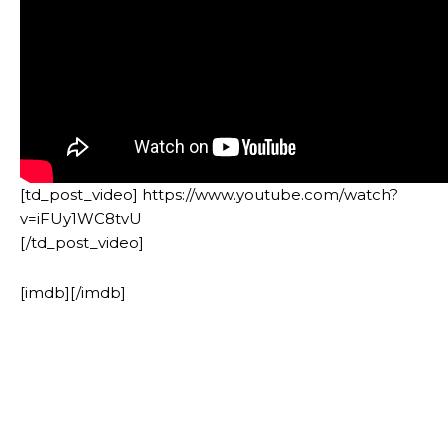
[td_post_video] https://www.youtube.com/watch?
v=iFUy1WC8tvU
[/td_post_video]
[imdb][/imdb]