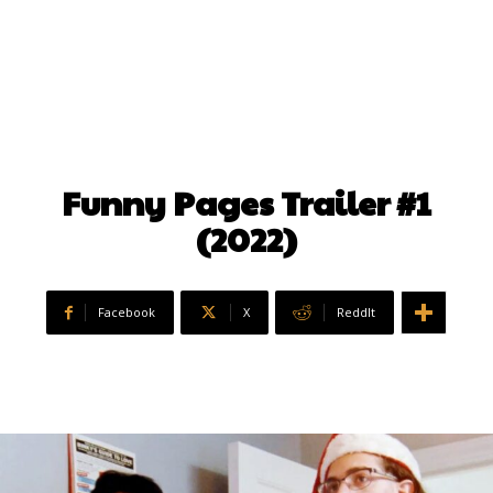
Funny Pages Trailer #1
(2022)
Facebook
X
ReddIt