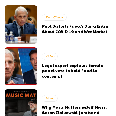
Fact Check
Paul Distorts Fauci’s Diary Entry
About COVID-19 and Wet Market
Video
Legal expert explains Senate
panel vote to hold Fauci in
contempt
Music
Why Music Matters w/Jeff Miers:
Aaron Ziolkowski, jam band