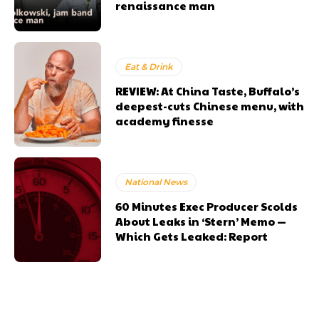
renaissance man
Eat & Drink
REVIEW: At China Taste, Buffalo’s
deepest-cuts Chinese menu, with
academy finesse
National News
60 Minutes Exec Producer Scolds
About Leaks in ‘Stern’ Memo —
Which Gets Leaked: Report