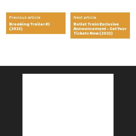
Previous article
Next article
Breaking Trailer #1
Bullet Train Exclusive
(2022)
Announcement – Get Your
Tickets Now (2022)