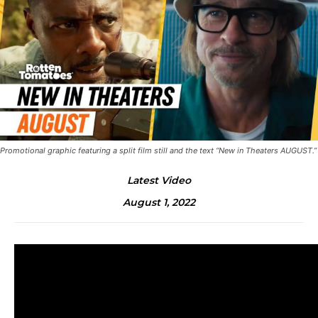
Promotional graphic featuring a split film still and the text “New in Theaters AUGUST.”
Latest Video
August 1, 2022