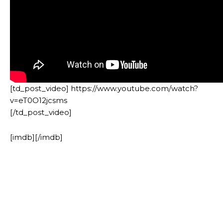
[td_post_video] https://www.youtube.com/watch?
v=eT0O12jcsms
[/td_post_video]
[imdb][/imdb]