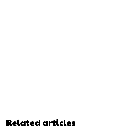
Related articles