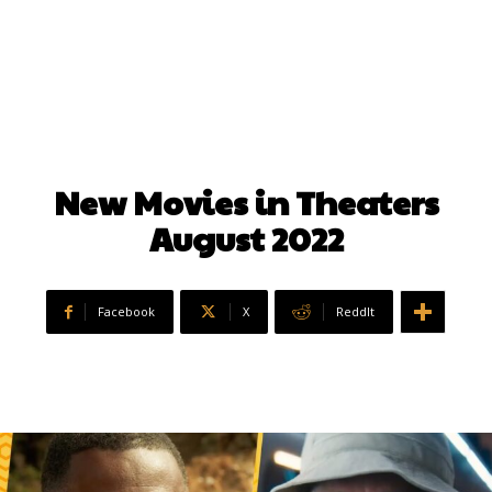
New Movies in Theaters
August 2022
Facebook
X
ReddIt