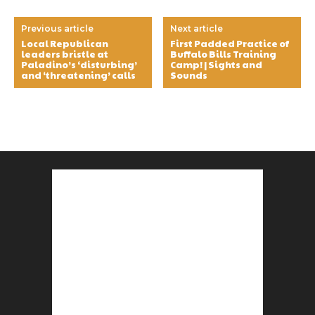
Previous article
Next article
Local Republican
First Padded Practice of
leaders bristle at
Buffalo Bills Training
Paladino’s ‘disturbing’
Camp! | Sights and
and ‘threatening’ calls
Sounds