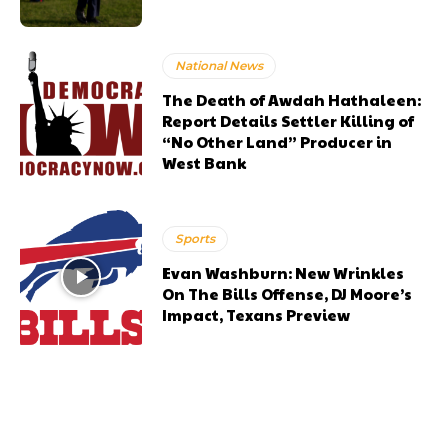
National News
The Death of Awdah Hathaleen:
Report Details Settler Killing of
“No Other Land” Producer in
West Bank
Sports
Evan Washburn: New Wrinkles
On The Bills Offense, DJ Moore’s
Impact, Texans Preview