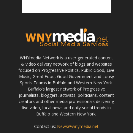
WNYmedia Network is a user generated content
& video delivery network of blogs and websites
focused on Progressive Politics, Public Good, Live
Music, Great Food, Good Government and Lousy
Sports Teams in Buffalo and Western New York.
Buffalo's largest network of Progressive
journalists, bloggers, activists, politicians, content
creators and other media professionals delivering
live video, local news and daily social trends in
Buffalo and Western New York.
Contact us:
News@wnymedia.net