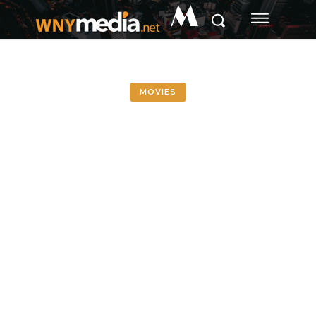
M
MOVIES