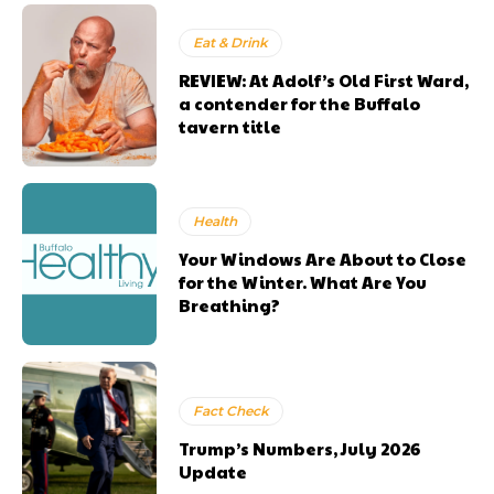
Eat & Drink
REVIEW: At Adolf’s Old First Ward,
a contender for the Buffalo
tavern title
Health
Your Windows Are About to Close
for the Winter. What Are You
Breathing?
Fact Check
Trump’s Numbers, July 2026
Update