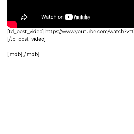
[td_post_video] https://www.youtube.com/watch?v
[/td_post_video]
[imdb][/imdb]