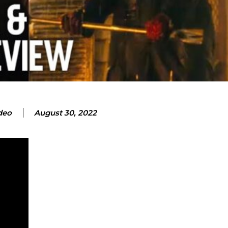
deo
August 30, 2022