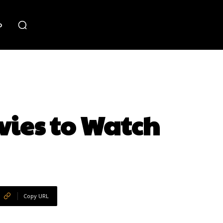
o
vies to Watch
Copy URL