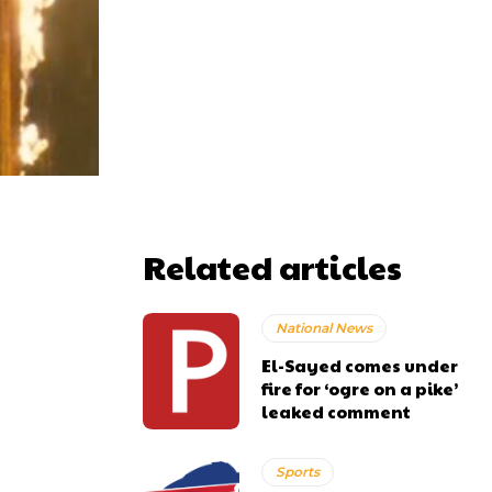
Related articles
National News
El-Sayed comes under
fire for ‘ogre on a pike’
leaked comment
Sports