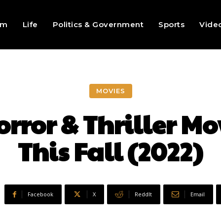
sm
Life
Politics & Government
Sports
Vide
MOVIES
ror & Thriller Mo
This Fall (2022)
Facebook
X
ReddIt
Email