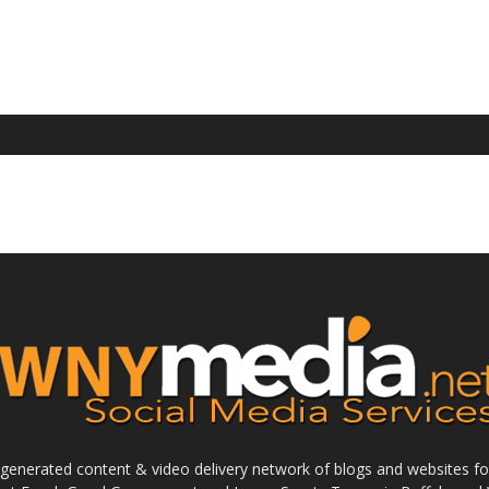
enerated content & video delivery network of blogs and websites foc