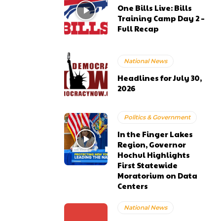
One Bills Live: Bills
Training Camp Day 2 –
Full Recap
National News
Headlines for July 30,
2026
Politics & Government
In the Finger Lakes
Region, Governor
Hochul Highlights
First Statewide
Moratorium on Data
Centers
National News