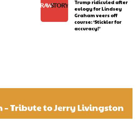
Trump ridiculed after
eulogy for Lindsey
Graham veers off
course: ‘Stickler for
accuracy!’
n – Tribute to Jerry Livingston