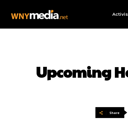
Activi
Upcoming Hor
Share