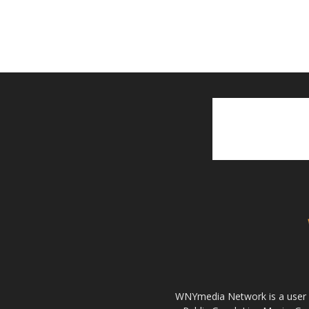
WNYmedia Network is a user g