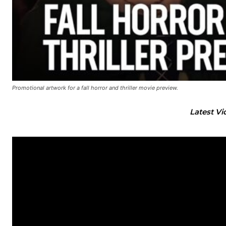
Promotional artwork for a fall horror and thriller movie preview.
Latest Vi