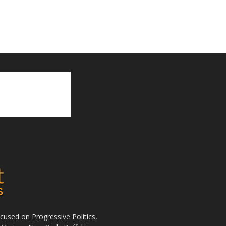
used on Progressive Politics,