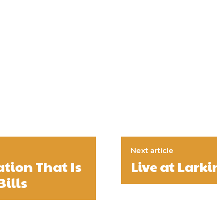
Next article
ation That Is
Live at Larki
Bills