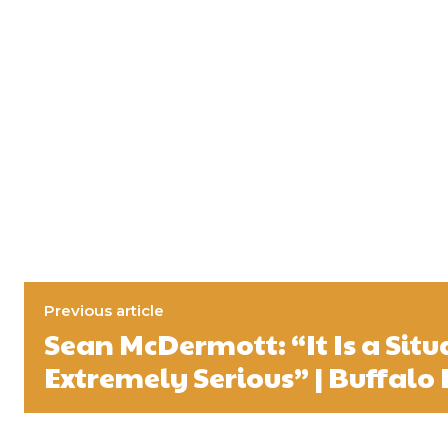
Previous article
Sean McDermott: “It Is a Situ
Extremely Serious” | Buffalo 