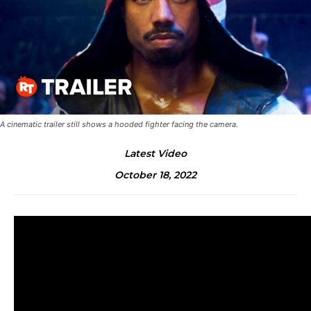
A cinematic trailer still shows a hooded fighter facing the camera.
Latest Video
October 18, 2022