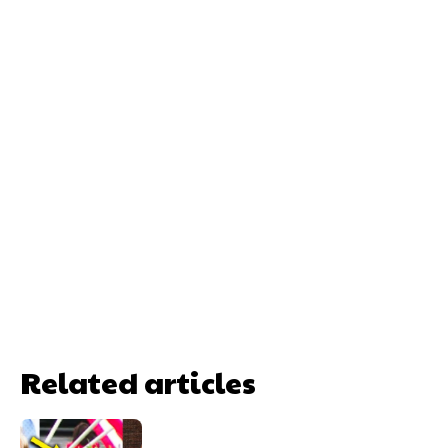
Related articles