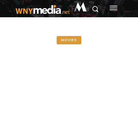
M
MOVIES