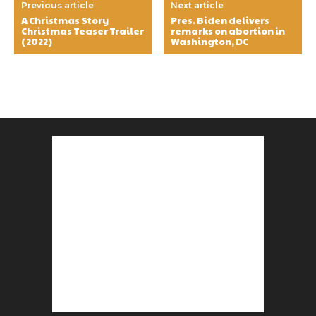
Previous article
Next article
A Christmas Story
Pres. Biden delivers
Christmas Teaser Trailer
remarks on abortion in
(2022)
Washington, DC