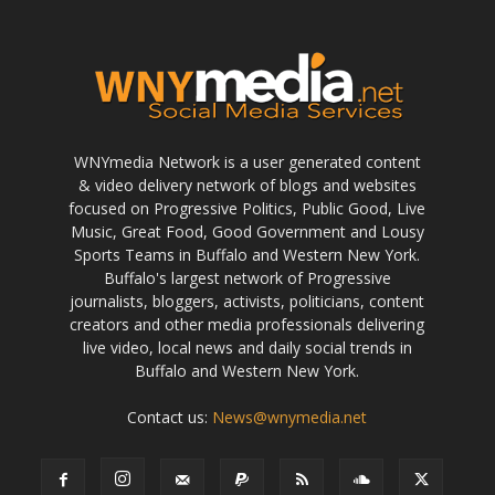
WNYmedia Network is a user generated content
& video delivery network of blogs and websites
focused on Progressive Politics, Public Good, Live
Music, Great Food, Good Government and Lousy
Sports Teams in Buffalo and Western New York.
Buffalo's largest network of Progressive
journalists, bloggers, activists, politicians, content
creators and other media professionals delivering
live video, local news and daily social trends in
Buffalo and Western New York.
Contact us:
News@wnymedia.net