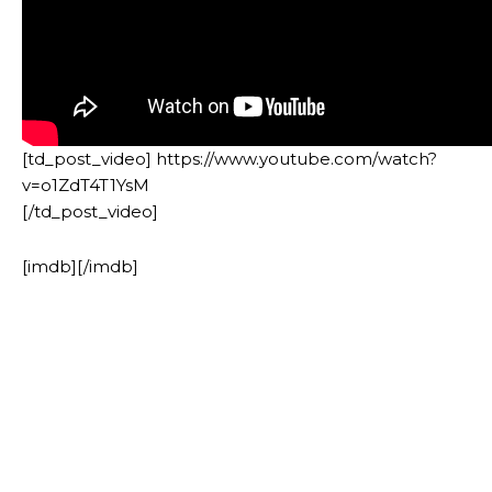
[td_post_video] https://www.youtube.com/watch?
v=o1ZdT4T1YsM
[/td_post_video]
[imdb][/imdb]