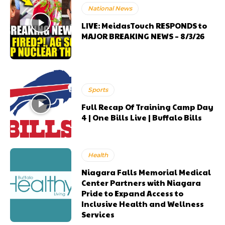
National News
LIVE: MeidasTouch RESPONDS to
MAJOR BREAKING NEWS – 8/3/26
Sports
Full Recap Of Training Camp Day
4 | One Bills Live | Buffalo Bills
Health
Niagara Falls Memorial Medical
Center Partners with Niagara
Pride to Expand Access to
Inclusive Health and Wellness
Services