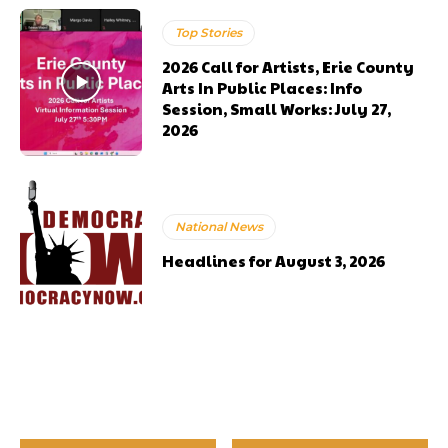
Top Stories
2026 Call for Artists, Erie County
Arts In Public Places: Info
Session, Small Works: July 27,
2026
National News
Headlines for August 3, 2026