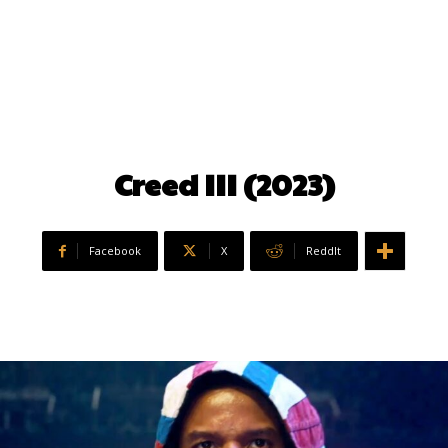
Creed III (2023)
Facebook
X
ReddIt