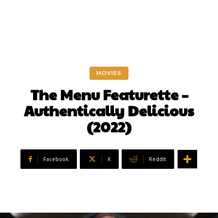
MOVIES
The Menu Featurette –
Authentically Delicious
(2022)
Facebook
X
ReddIt