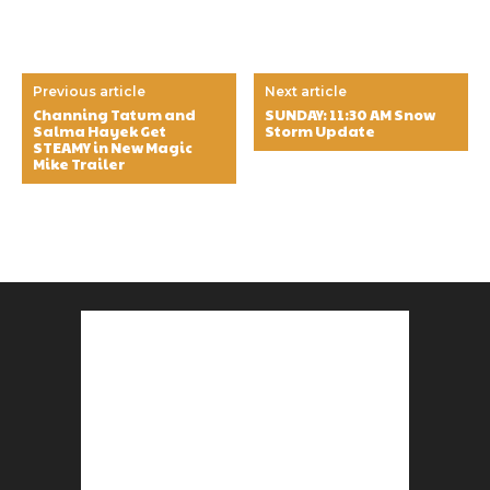
Previous article
Next article
Channing Tatum and
SUNDAY: 11:30 AM Snow
Salma Hayek Get
Storm Update
STEAMY in New Magic
Mike Trailer