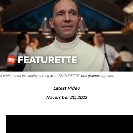
A chef stands in a dining setting as a “FEATURETTE” title graphic appears.
Latest Video
November 20, 2022