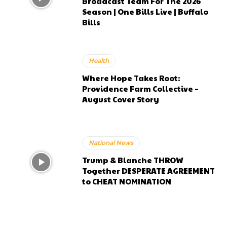
Broadcast Team For The 2026
Season | One Bills Live | Buffalo
Bills
Health
Where Hope Takes Root:
Providence Farm Collective –
August Cover Story
National News
Trump & Blanche THROW
Together DESPERATE AGREEMENT
to CHEAT NOMINATION