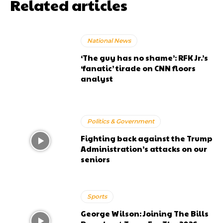
Related articles
National News
‘The guy has no shame’: RFK Jr.’s
‘fanatic’ tirade on CNN floors
analyst
Politics & Government
Fighting back against the Trump
Administration’s attacks on our
seniors
Sports
George Wilson: Joining The Bills