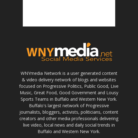
WNYmedia Network is a user generated content
& video delivery network of blogs and websites
focused on Progressive Politics, Public Good, Live
Music, Great Food, Good Government and Lousy
Sports Teams in Buffalo and Western New York.
Buffalo's largest network of Progressive
journalists, bloggers, activists, politicians, content
creators and other media professionals delivering
live video, local news and daily social trends in
Buffalo and Western New York.