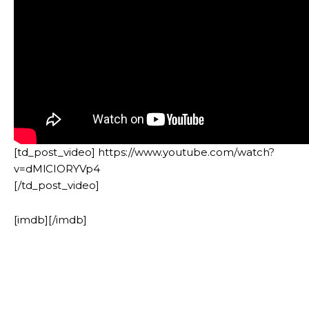
[td_post_video] https://www.youtube.com/watch?
v=dMlCIORYVp4
[/td_post_video]
[imdb][/imdb]