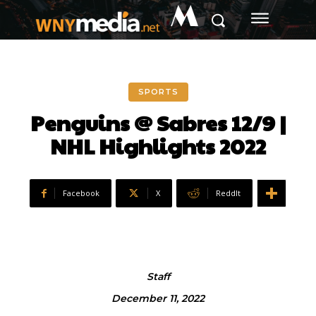
M
SPORTS
Penguins @ Sabres 12/9 |
NHL Highlights 2022
Facebook
X
ReddIt
Staff
December 11, 2022