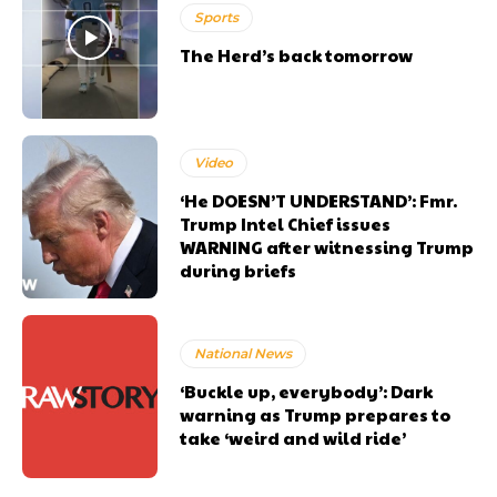
Sports
The Herd’s back tomorrow
Video
‘He DOESN’T UNDERSTAND’: Fmr.
Trump Intel Chief issues
WARNING after witnessing Trump
during briefs
National News
‘Buckle up, everybody’: Dark
warning as Trump prepares to
take ‘weird and wild ride’