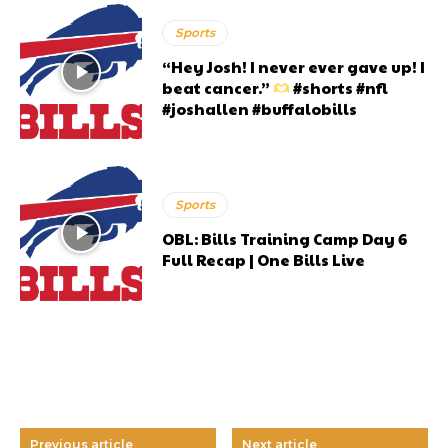
Sports
“Hey Josh! I never ever gave up! I
beat cancer.”
#shorts #nfl
#joshallen #buffalobills
Sports
OBL: Bills Training Camp Day 6
Full Recap | One Bills Live
Previous article
Next article