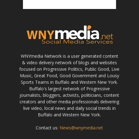
WNYmedia Network is a user generated content
& video delivery network of blogs and websites
focused on Progressive Politics, Public Good, Live
Music, Great Food, Good Government and Lousy
Sports Teams in Buffalo and Western New York.
Buffalo's largest network of Progressive
journalists, bloggers, activists, politicians, content
creators and other media professionals delivering
live video, local news and daily social trends in
Buffalo and Western New York.
Contact us:
News@wnymedia.net