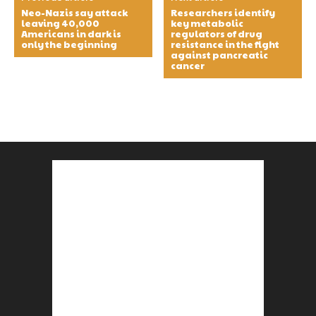
Neo-Nazis say attack
Researchers identify
leaving 40,000
key metabolic
Americans in dark is
regulators of drug
only the beginning
resistance in the fight
against pancreatic
cancer