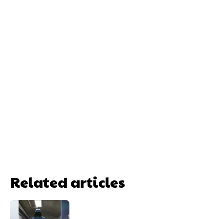
Related articles