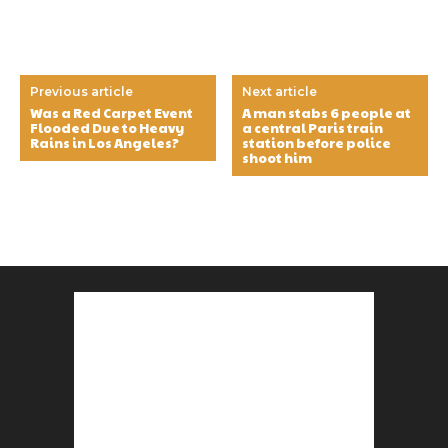
Previous article
Next article
Was a Red Carpet Event
A man stabs 6 people at
Flooded Due to Heavy
a central Paris train
Rains in Los Angeles?
station before police
shoot him