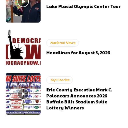
Lake Placid Olympic Center Tour
National News
Headlines for August 3, 2026
Top Stories
Erie County Executive Mark C.
Poloncarz Announces 2026
Buffalo Bills Stadium Suite
Lottery Winners