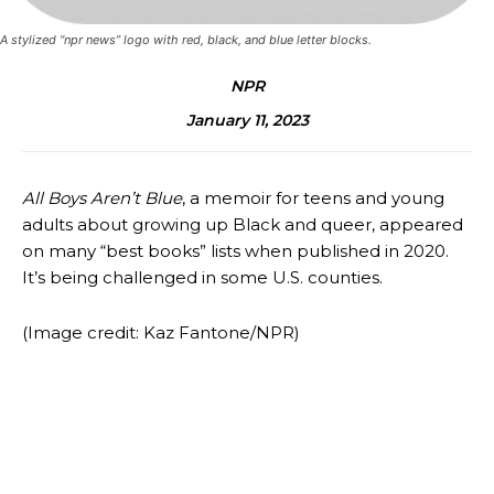
A stylized “npr news” logo with red, black, and blue letter blocks.
NPR
January 11, 2023
All Boys Aren’t Blue
, a memoir for teens and young
adults about growing up Black and queer, appeared
on many “best books” lists when published in 2020.
It’s being challenged in some U.S. counties.
(Image credit: Kaz Fantone/NPR)