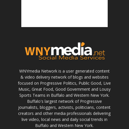
WNYmedia Network is a user generated content
& video delivery network of blogs and websites
focused on Progressive Politics, Public Good, Live
Music, Great Food, Good Government and Lousy
Sports Teams in Buffalo and Western New York.
Buffalo's largest network of Progressive
journalists, bloggers, activists, politicians, content
creators and other media professionals delivering
live video, local news and daily social trends in
Buffalo and Western New York.