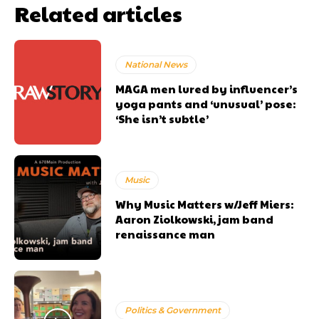
Related articles
National News
MAGA men lured by influencer’s
yoga pants and ‘unusual’ pose:
‘She isn’t subtle’
Music
Why Music Matters w/Jeff Miers:
Aaron Ziolkowski, jam band
renaissance man
Politics & Government