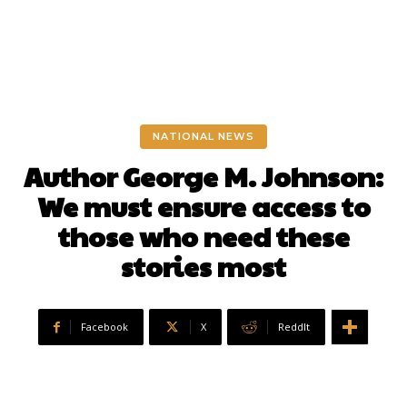
NATIONAL NEWS
Author George M. Johnson:
We must ensure access to
those who need these
stories most
Facebook
X
ReddIt