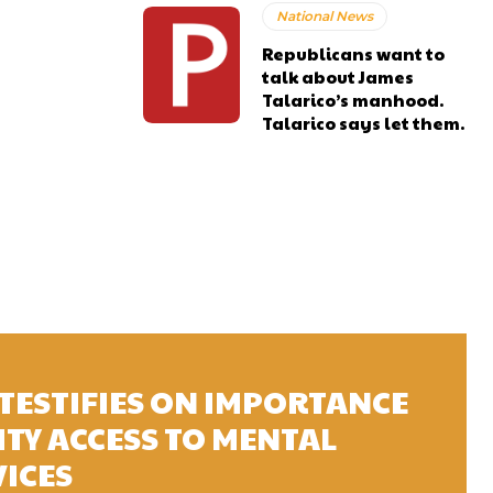
National News
Republicans want to
talk about James
Talarico’s manhood.
Talarico says let them.
TESTIFIES ON IMPORTANCE
TY ACCESS TO MENTAL
VICES