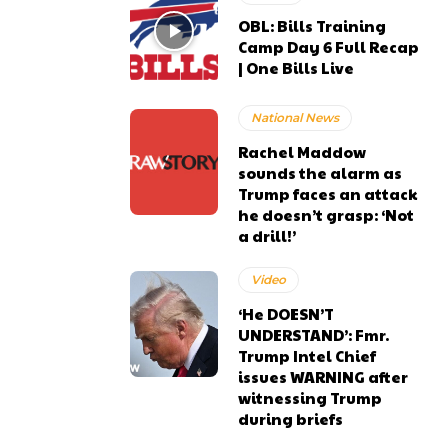
OBL: Bills Training
Camp Day 6 Full Recap
| One Bills Live
National News
Rachel Maddow
sounds the alarm as
Trump faces an attack
he doesn’t grasp: ‘Not
a drill!’
Video
‘He DOESN’T
UNDERSTAND’: Fmr.
Trump Intel Chief
issues WARNING after
witnessing Trump
during briefs