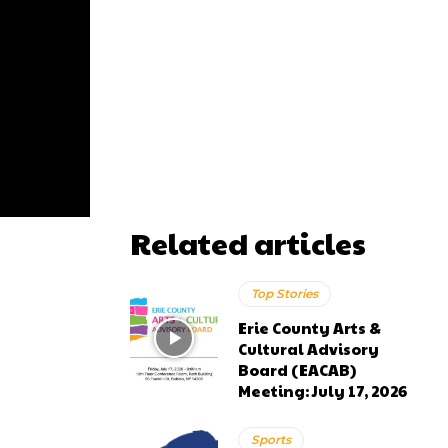
Related articles
Top Stories
Erie County Arts &
Cultural Advisory
Board (EACAB)
Meeting: July 17, 2026
Sports