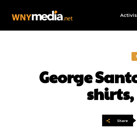
Activi
George Santo
shirts
Share