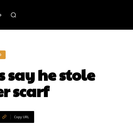
o
O
 say he stole
r scarf
Copy URL