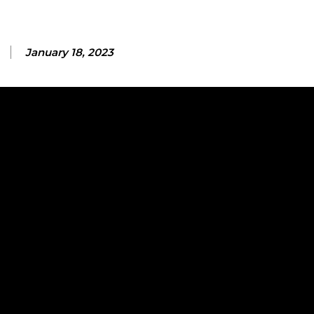
January 18, 2023