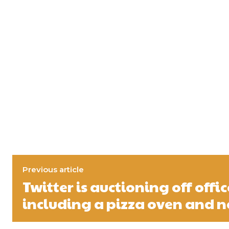
Previous article
Twitter is auctioning off offic
including a pizza oven and n