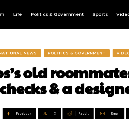
sm
Life
Politics & Government
Sports
Vide
NATIONAL NEWS
POLITICS & GOVERNMENT
VIDE
s’s old roommates
, checks & a designe
Facebook
X
ReddIt
Email