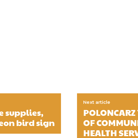
Next article
e supplies,
POLONCARZ 
eon bird sign
OF COMMUNI
HEALTH SER