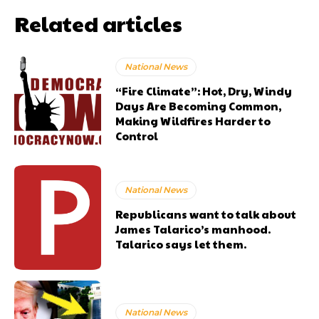
Related articles
National News
“Fire Climate”: Hot, Dry, Windy
Days Are Becoming Common,
Making Wildfires Harder to
Control
National News
Republicans want to talk about
James Talarico’s manhood.
Talarico says let them.
National News