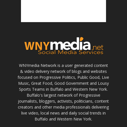
WNYmedia Network is a user generated content
& video delivery network of blogs and websites
focused on Progressive Politics, Public Good, Live
Music, Great Food, Good Government and Lousy
Sports Teams in Buffalo and Western New York.
Buffalo's largest network of Progressive
journalists, bloggers, activists, politicians, content
creators and other media professionals delivering
live video, local news and daily social trends in
Buffalo and Western New York.