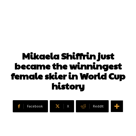
Mikaela Shiffrin just
became the winningest
female skier in World Cup
history
Facebook
X
ReddIt