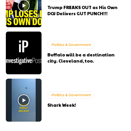
Trump FREAKS OUT as His Own
DOJ Delivers GUT PUNCH!!!
Politics & Government
Buffalo will be a destination
city. Cleveland, too.
Politics & Government
Shark Week!