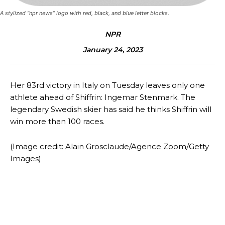
A stylized “npr news” logo with red, black, and blue letter blocks.
NPR
January 24, 2023
Her 83rd victory in Italy on Tuesday leaves only one
athlete ahead of Shiffrin: Ingemar Stenmark. The
legendary Swedish skier has said he thinks Shiffrin will
win more than 100 races.
(Image credit: Alain Grosclaude/Agence Zoom/Getty
Images)