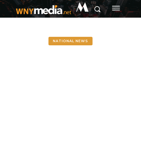
M
NATIONAL NEWS