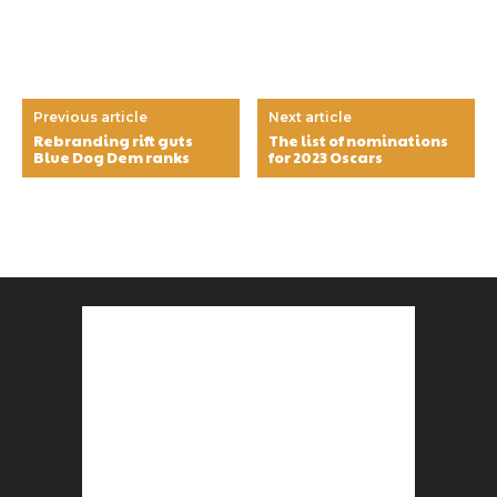
Previous article
Next article
Rebranding rift guts
The list of nominations
Blue Dog Dem ranks
for 2023 Oscars