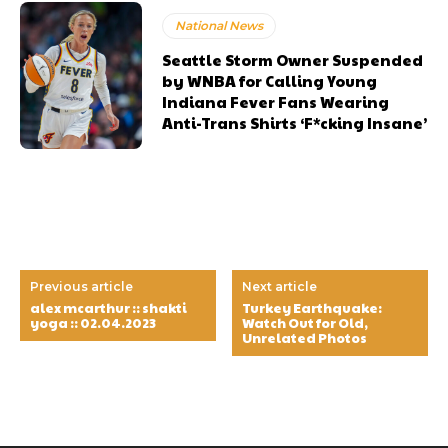
National News
Seattle Storm Owner Suspended
by WNBA for Calling Young
Indiana Fever Fans Wearing
Anti-Trans Shirts ‘F*cking Insane’
Previous article
Next article
alex mcarthur :: shakti
Turkey Earthquake:
yoga :: 02.04.2023
Watch Out for Old,
Unrelated Photos