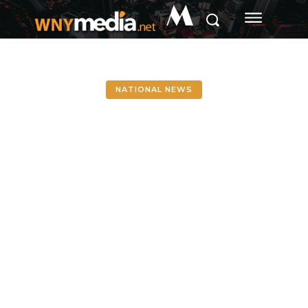
M
NATIONAL NEWS