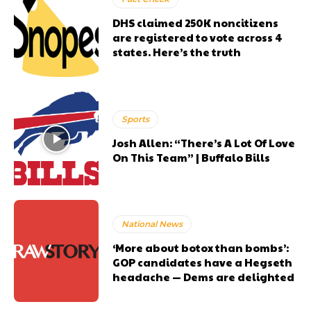
DHS claimed 250K noncitizens
are registered to vote across 4
states. Here’s the truth
Sports
Josh Allen: “There’s A Lot Of Love
On This Team” | Buffalo Bills
National News
‘More about botox than bombs’:
GOP candidates have a Hegseth
headache — Dems are delighted