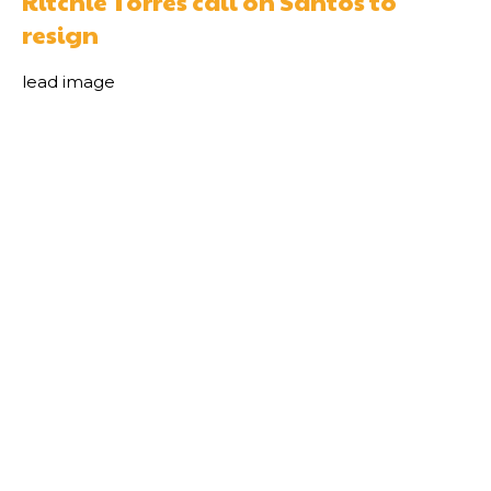
Ritchie Torres call on Santos to
resign
lead image