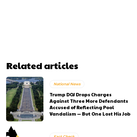
Related articles
National News
Trump DOJ Drops Charges
Against Three More Defendants
Accused of Reflecting Pool
Vandalism — But One Lost His Job
Fact Check