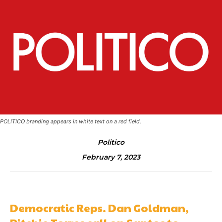
POLITICO branding appears in white text on a red field.
Politico
February 7, 2023
Democratic Reps. Dan Goldman,