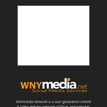
WNYmedia Network is a user generated content
& video delivery network of blogs and websites