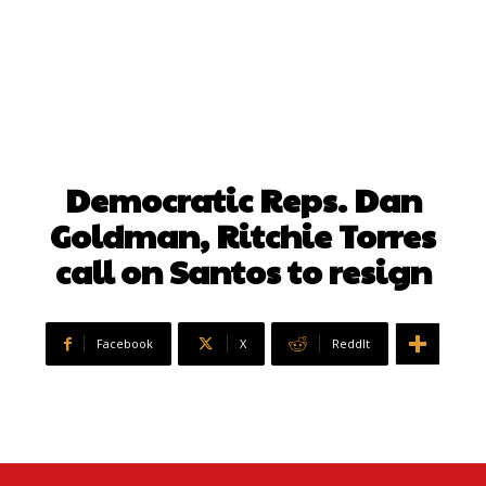
Democratic Reps. Dan
Goldman, Ritchie Torres
call on Santos to resign
Facebook
X
ReddIt