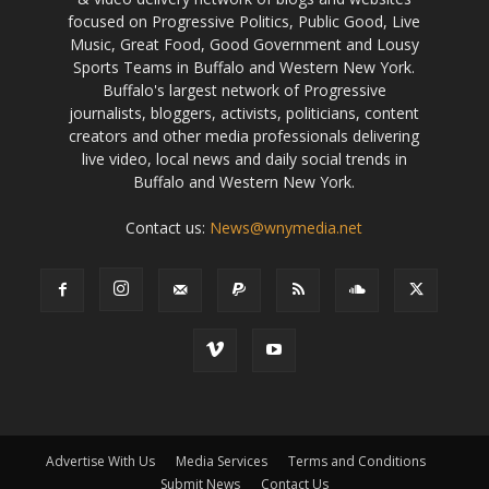
focused on Progressive Politics, Public Good, Live
Music, Great Food, Good Government and Lousy
Sports Teams in Buffalo and Western New York.
Buffalo's largest network of Progressive
journalists, bloggers, activists, politicians, content
creators and other media professionals delivering
live video, local news and daily social trends in
Buffalo and Western New York.
Contact us:
News@wnymedia.net
Advertise With Us
Media Services
Terms and Conditions
Submit News
Contact Us