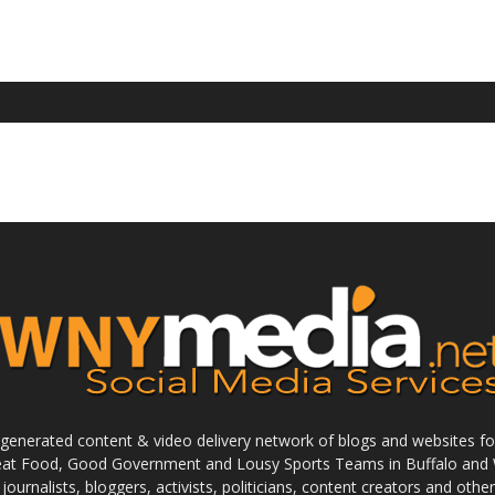
enerated content & video delivery network of blogs and websites foc
reat Food, Good Government and Lousy Sports Teams in Buffalo and 
journalists, bloggers, activists, politicians, content creators and othe