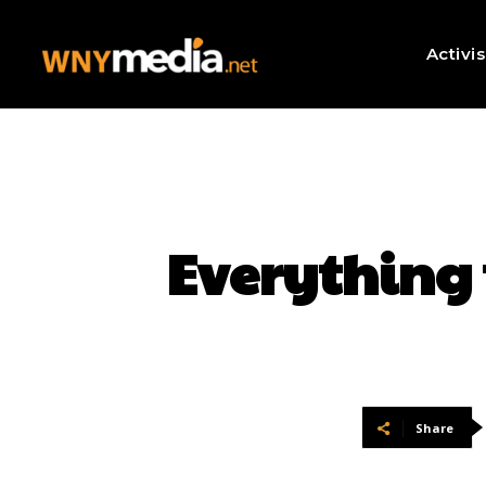
Activi
Everything 
Share