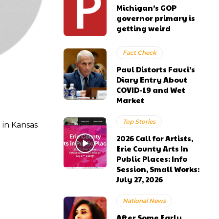
Michigan’s GOP
governor primary is
getting weird
Fact Check
Paul Distorts Fauci’s
Diary Entry About
COVID-19 and Wet
Market
Top Stories
 in Kansas
2026 Call for Artists,
Erie County Arts In
Public Places: Info
Session, Small Works:
July 27, 2026
National News
After Some Early