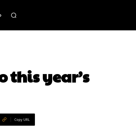
o
 this year’s
Copy URL