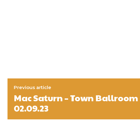
Previous article
Mac Saturn – Town Ballroom 
02.09.23