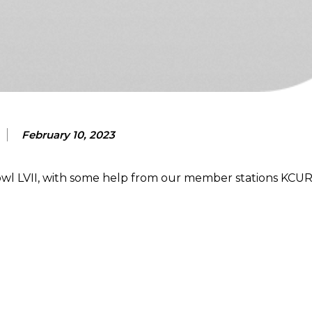
February 10, 2023
l LVII, with some help from our member stations KCUR