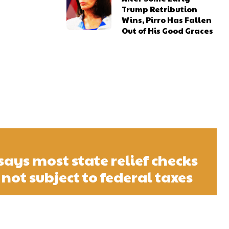
Trump Retribution
Wins, Pirro Has Fallen
Out of His Good Graces
says most state relief checks
 not subject to federal taxes