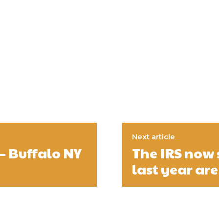
Next article
– Buffalo NY
The IRS now 
last year are