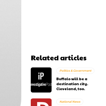
Related articles
Politics & Government
Buffalo will be a
destination city.
Cleveland, too.
National News