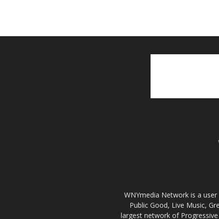
WNYmedia Network is a user g
Public Good, Live Music, G
largest network of Progressive 