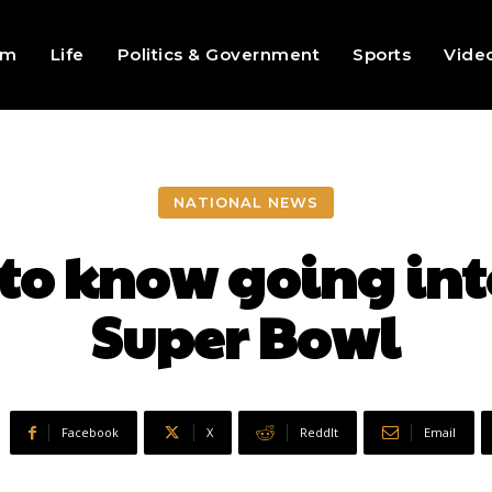
sm
Life
Politics & Government
Sports
Vide
NATIONAL NEWS
to know going into
Super Bowl
Facebook
X
ReddIt
Email