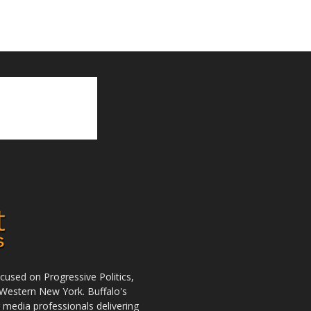
used on Progressive Politics,
Western New York. Buffalo's
r media professionals delivering