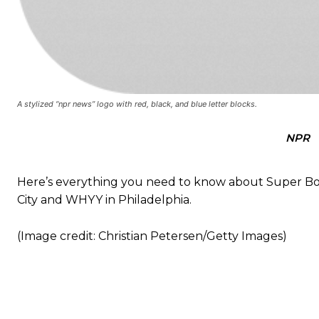
A stylized “npr news” logo with red, black, and blue letter blocks.
NPR
Here’s everything you need to know about Super Bow
City and WHYY in Philadelphia.
(Image credit: Christian Petersen/Getty Images)