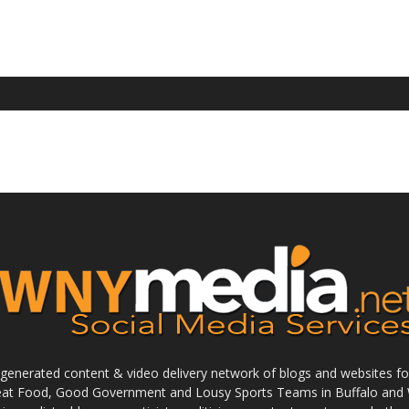
enerated content & video delivery network of blogs and websites foc
reat Food, Good Government and Lousy Sports Teams in Buffalo and 