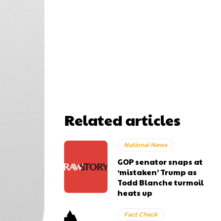
Related articles
National News
GOP senator snaps at
‘mistaken’ Trump as
Todd Blanche turmoil
heats up
Fact Check