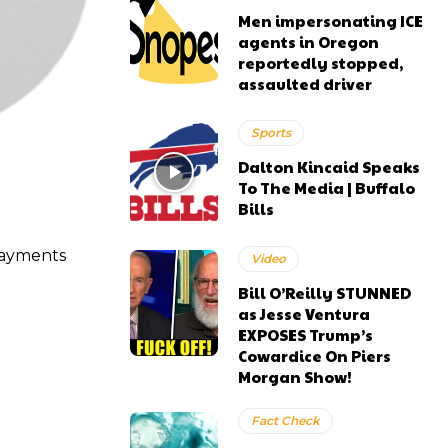
Men impersonating ICE
agents in Oregon
reportedly stopped,
assaulted driver
Sports
Dalton Kincaid Speaks
To The Media | Buffalo
Bills
 payments
Video
Bill O’Reilly STUNNED
as Jesse Ventura
EXPOSES Trump’s
Cowardice On Piers
Morgan Show!
Fact Check