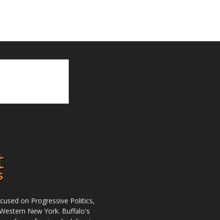
used on Progressive Politics,
Western New York. Buffalo's