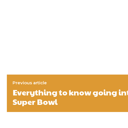
Previous article
Everything to know going int
Super Bowl