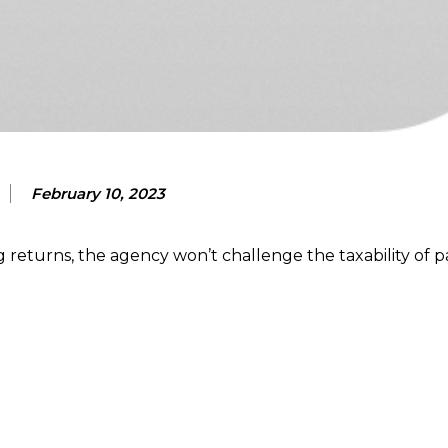
February 10, 2023
ng returns, the agency won’t challenge the taxability of