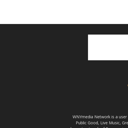
WNYmedia Network is a user g
Public Good, Live Music, G