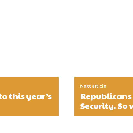
Next article
o this year’s
Republicans 
Security. So