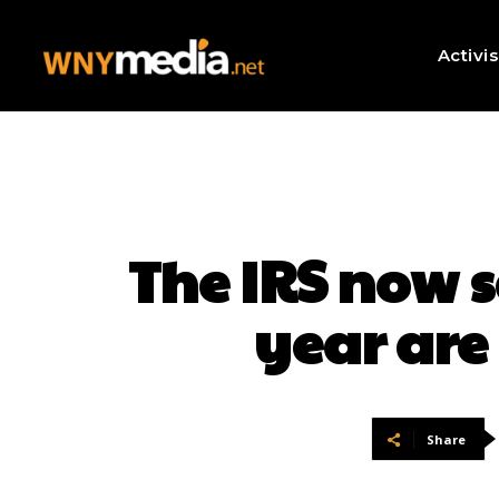
Activi
The IRS now s
year are 
Share