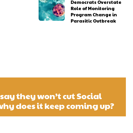
Democrats Overstate
Role of Monitoring
Program Change in
Parasitic Outbreak
say they won’t cut Social
 why does it keep coming up?