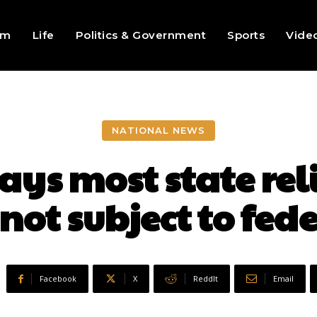
sm
Life
Politics & Government
Sports
Vide
NATIONAL NEWS
ays most state reli
not subject to fed
Facebook
X
ReddIt
Email