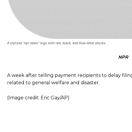
A stylized “npr news” logo with red, black, and blue letter blocks.
NPR
A week after telling payment recipients to delay fili
related to general welfare and disaster.
(Image credit: Eric Gay/AP)