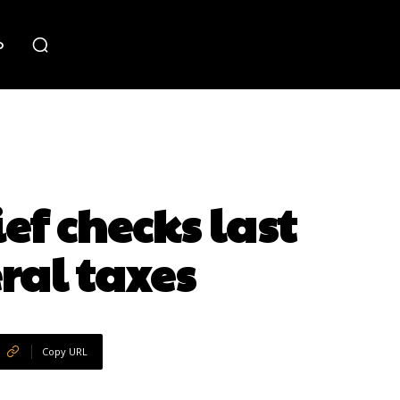
o
ef checks last
eral taxes
Copy URL