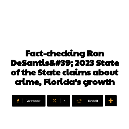
Fact-checking Ron
DeSantis&#39; 2023 State
of the State claims about
crime, Florida’s growth
Facebook
X
ReddIt