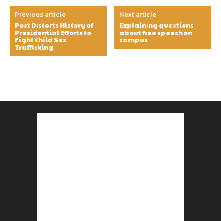
Previous article
Next article
Post Distorts History of
Explaining questions
Presidential Efforts to
about free speech on
Fight Child Sex
campus
Trafficking