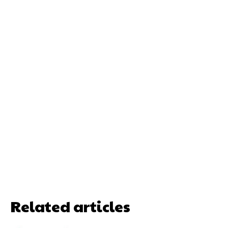
Related articles