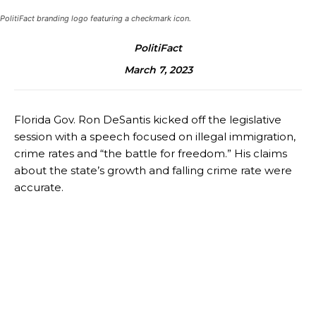
PolitiFact branding logo featuring a checkmark icon.
PolitiFact
March 7, 2023
Florida Gov. Ron DeSantis kicked off the legislative
session with a speech focused on illegal immigration,
crime rates and “the battle for freedom.” His claims
about the state’s growth and falling crime rate were
accurate.