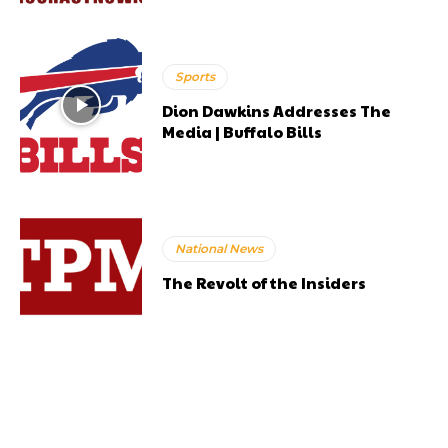
Sports
Dion Dawkins Addresses The
Media | Buffalo Bills
National News
The Revolt of the Insiders