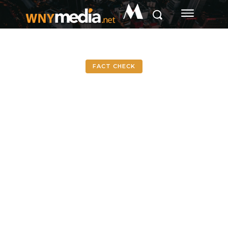
M
FACT CHECK