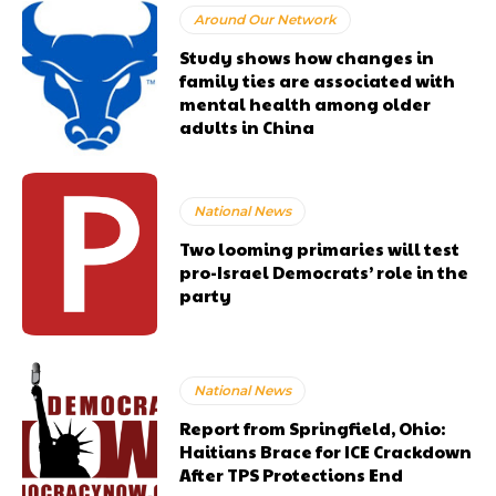
Around Our Network
Study shows how changes in
family ties are associated with
mental health among older
adults in China
National News
Two looming primaries will test
pro-Israel Democrats’ role in the
party
National News
Report from Springfield, Ohio:
Haitians Brace for ICE Crackdown
After TPS Protections End