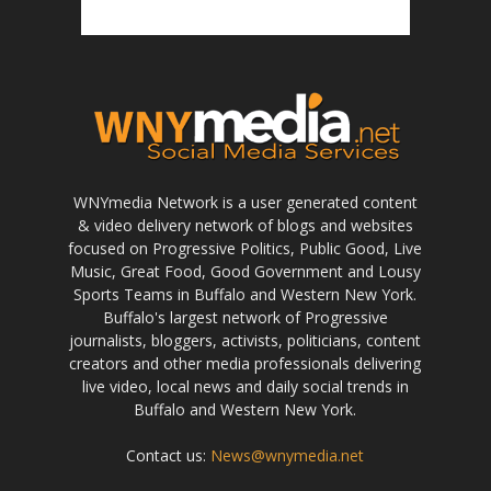
WNYmedia Network is a user generated content
& video delivery network of blogs and websites
focused on Progressive Politics, Public Good, Live
Music, Great Food, Good Government and Lousy
Sports Teams in Buffalo and Western New York.
Buffalo's largest network of Progressive
journalists, bloggers, activists, politicians, content
creators and other media professionals delivering
live video, local news and daily social trends in
Buffalo and Western New York.
Contact us:
News@wnymedia.net