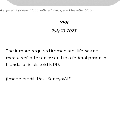
A stylized “npr news” logo with red, black, and blue letter blocks.
NPR
July 10, 2023
The inmate required immediate “life-saving
measures” after an assault in a federal prison in
Florida, officials told NPR.
(Image credit: Paul Sancya/AP)