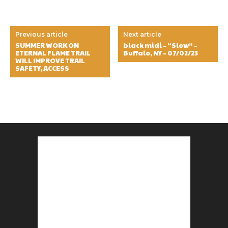
Previous article
Next article
SUMMER WORK ON
black midi – “Slow” –
ETERNAL FLAME TRAIL
Buffalo, NY – 07/02/23
WILL IMPROVE TRAIL
SAFETY, ACCESS