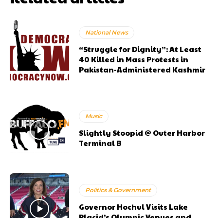
National News
“Struggle for Dignity”: At Least
40 Killed in Mass Protests in
Pakistan-Administered Kashmir
Music
Slightly Stoopid @ Outer Harbor
Terminal B
Politics & Government
Governor Hochul Visits Lake
Placid’s Olympic Venues and