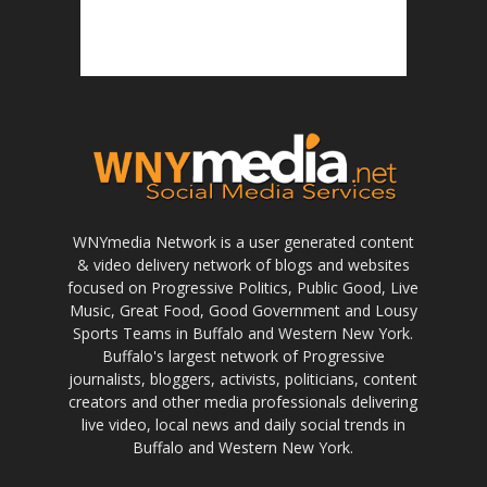
WNYmedia Network is a user generated content
& video delivery network of blogs and websites
focused on Progressive Politics, Public Good, Live
Music, Great Food, Good Government and Lousy
Sports Teams in Buffalo and Western New York.
Buffalo's largest network of Progressive
journalists, bloggers, activists, politicians, content
creators and other media professionals delivering
live video, local news and daily social trends in
Buffalo and Western New York.