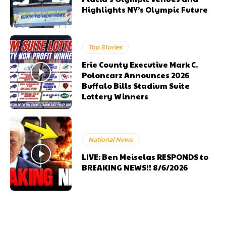
Highlights NY’s Olympic Future
Top Stories
Erie County Executive Mark C.
Poloncarz Announces 2026
Buffalo Bills Stadium Suite
Lottery Winners
National News
LIVE: Ben Meiselas RESPONDS to
BREAKING NEWS!! 8/6/2026