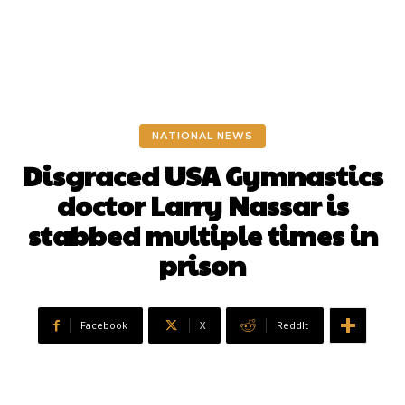
NATIONAL NEWS
Disgraced USA Gymnastics
doctor Larry Nassar is
stabbed multiple times in
prison
Facebook
X
ReddIt