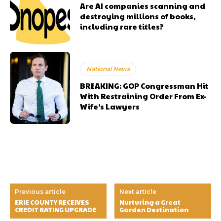
Are AI companies scanning and
destroying millions of books,
including rare titles?
National News
BREAKING: GOP Congressman Hit
With Restraining Order From Ex-
Wife’s Lawyers
Previous article
Next article
ERIE COUNTY RECEIVES
Nurturing a Great
CREDIT RATING UPGRADE
Garden Destination