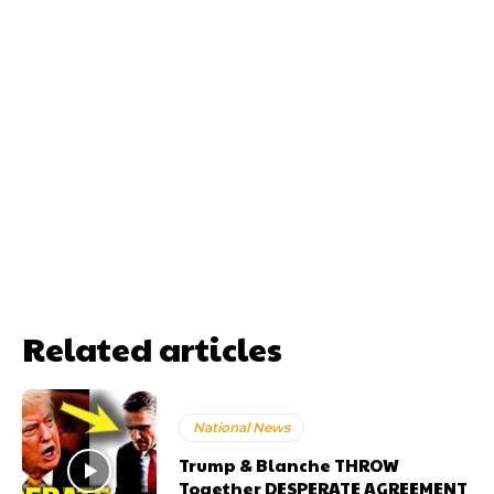
Related articles
National News
Trump & Blanche THROW
Together DESPERATE AGREEMENT