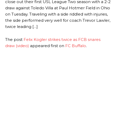
close out their first USL League Two season with a 2-2
draw against Toledo Villa at Paul Hotmer Field in Ohio
on Tuesday. Traveling with a side riddled with injuries,
the side performed very well for coach Trevor Lawler,
twice leading […]
The post
Felix Kogler strikes twice as FCB snares
draw (video)
appeared first on
FC Buffalo
.