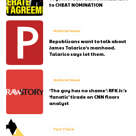
to CHEAT NOMINATION
National News
Republicans want to talk about
James Talarico’s manhood.
Talarico says let them.
National News
‘The guy has no shame’: RFK Jr.’s
‘fanatic’ tirade on CNN floors
analyst
Fact Check