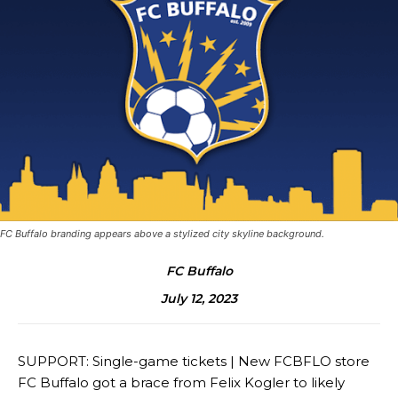
FC Buffalo branding appears above a stylized city skyline background.
FC Buffalo
July 12, 2023
SUPPORT: Single-game tickets | New FCBFLO store
FC Buffalo got a brace from Felix Kogler to likely