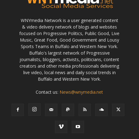
WNYmedia Network is a user generated content
& video delivery network of blogs and websites
focused on Progressive Politics, Public Good, Live
Music, Great Food, Good Government and Lousy
Sports Teams in Buffalo and Western New York.
Buffalo's largest network of Progressive
journalists, bloggers, activists, politicians, content
creators and other media professionals delivering
live video, local news and daily social trends in
Buffalo and Western New York.
Contact us:
News@wnymedia.net