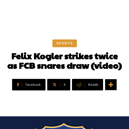
SPORTS
Felix Kogler strikes twice
as FCB snares draw (video)
Facebook
X
ReddIt