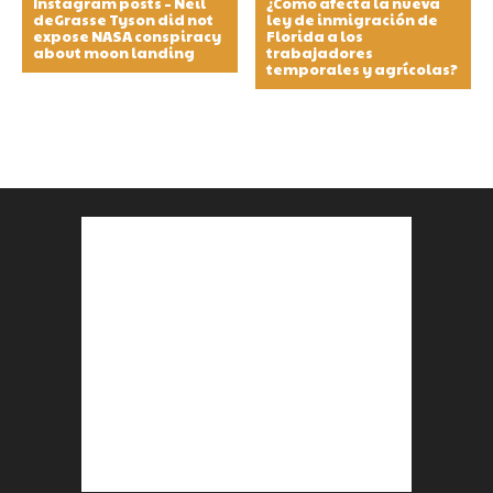
Instagram posts – Neil
¿Cómo afecta la nueva
deGrasse Tyson did not
ley de inmigración de
expose NASA conspiracy
Florida a los
about moon landing
trabajadores
temporales y agrícolas?