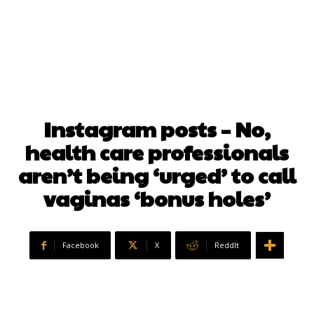
Instagram posts – No,
health care professionals
aren’t being ‘urged’ to call
vaginas ‘bonus holes’
Facebook
X
ReddIt