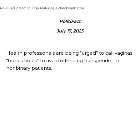
PolitiFact branding logo featuring a checkmark icon.
PolitiFact
July 17, 2023
Health professionals are being “urged” to call vaginas
“bonus holes” to avoid offending transgender or
nonbinary patients.