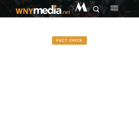
M
FACT CHECK