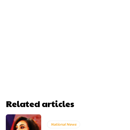
Related articles
National News