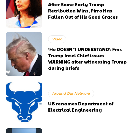
After Some Early Trump
Retribution Wins, Pirro Has
Fallen Out of His Good Graces
Video
‘He DOESN’T UNDERSTAND’: Fmr.
Trump Intel Chief issues
WARNING after witnessing Trump
during briefs
Around Our Network
UB renames Department of
Electrical Engineering