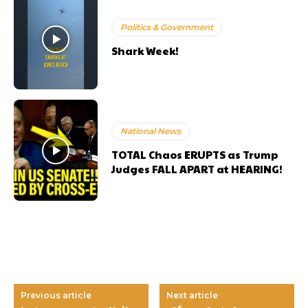
Politics & Government
Shark Week!
National News
TOTAL Chaos ERUPTS as Trump
Judges FALL APART at HEARING!
Previous article
Next article