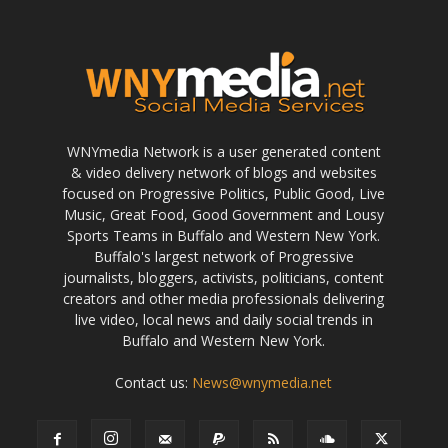
WNYmedia Network is a user generated content
& video delivery network of blogs and websites
focused on Progressive Politics, Public Good, Live
Music, Great Food, Good Government and Lousy
Sports Teams in Buffalo and Western New York.
Buffalo's largest network of Progressive
journalists, bloggers, activists, politicians, content
creators and other media professionals delivering
live video, local news and daily social trends in
Buffalo and Western New York.
Contact us:
News@wnymedia.net