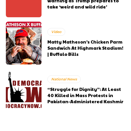
warning as Trump prepares to
take ‘weird and wild ride’
Video
Matty Matheson’s Chicken Parm
Sandwich At Highmark Stadium!
| Buffalo Bills
National News
“Struggle for Dignity”: At Least
40 Killed in Mass Protests in
Pakistan-Administered Kashmir