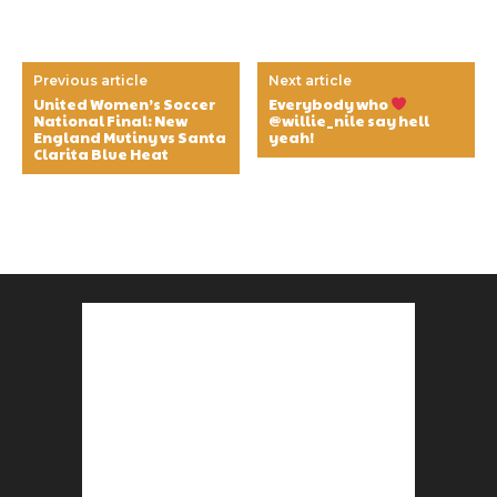
Previous article
Next article
United Women’s Soccer
Everybody who
National Final: New
@willie_nile say hell
England Mutiny vs Santa
yeah!
Clarita Blue Heat