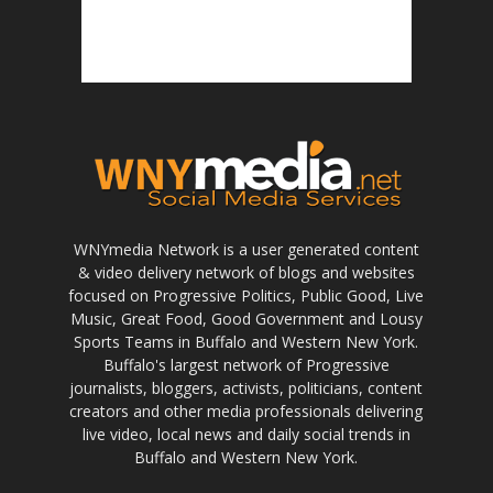
WNYmedia Network is a user generated content
& video delivery network of blogs and websites
focused on Progressive Politics, Public Good, Live
Music, Great Food, Good Government and Lousy
Sports Teams in Buffalo and Western New York.
Buffalo's largest network of Progressive
journalists, bloggers, activists, politicians, content
creators and other media professionals delivering
live video, local news and daily social trends in
Buffalo and Western New York.