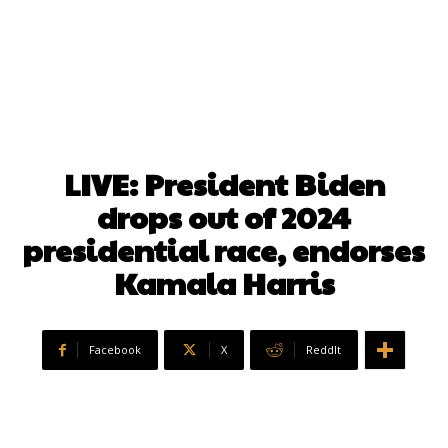
LIVE: President Biden
drops out of 2024
presidential race, endorses
Kamala Harris
Facebook
X
ReddIt