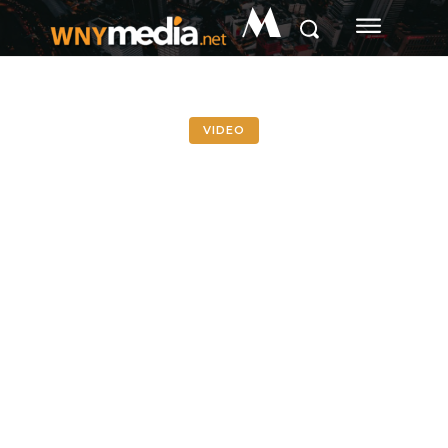
M
VIDEO