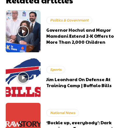
Politics & Government
Governor Hochul and Mayor
Mamdani Extend 2-K Offers to
More Than 2,000 Children
Sports
Jim Leonhard On Defense At
Training Camp | Buffalo Bills
National News
‘Buckle up, everybody’: Dark