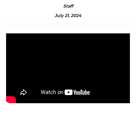
Staff
July 21, 2024