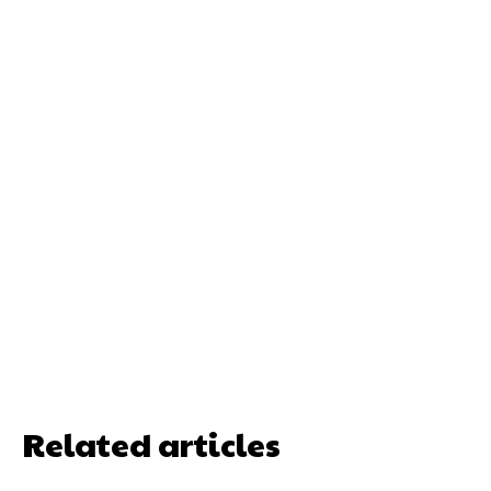
Related articles