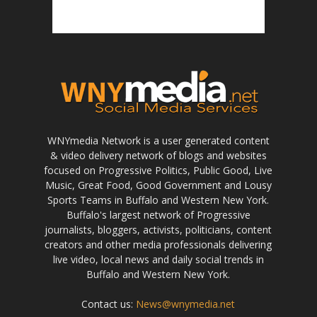
WNYmedia Network is a user generated content
& video delivery network of blogs and websites
focused on Progressive Politics, Public Good, Live
Music, Great Food, Good Government and Lousy
Sports Teams in Buffalo and Western New York.
Buffalo's largest network of Progressive
journalists, bloggers, activists, politicians, content
creators and other media professionals delivering
live video, local news and daily social trends in
Buffalo and Western New York.
Contact us:
News@wnymedia.net