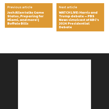
Previous article
Next article
Josh Allen talks Game
WATCH LIVE: Harris and
Status, Preparing for
Trump debate — PBS
Miami, and more! |
News simulcast of ABC’s
Buffalo Bills
2024 Presidential
Debate