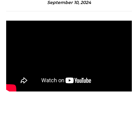
September 10, 2024