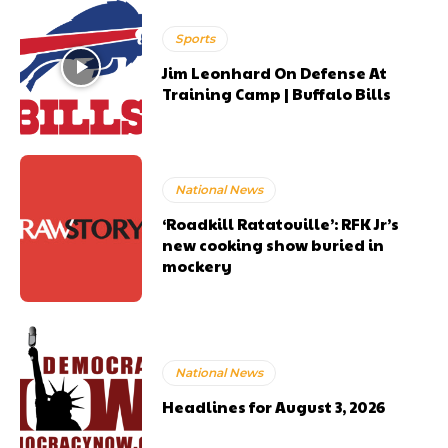
Sports
Jim Leonhard On Defense At
Training Camp | Buffalo Bills
National News
‘Roadkill Ratatouille’: RFK Jr’s
new cooking show buried in
mockery
National News
Headlines for August 3, 2026