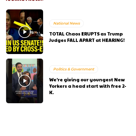
National News
TOTAL Chaos ERUPTS as Trump
Judges FALL APART at HEARING!
Politics & Government
We’re giving our youngest New
Yorkers a head start with free 2-
K.