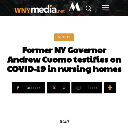
M
VIDEO
Former NY Governor
Andrew Cuomo testifies on
COVID-19 in nursing homes
Facebook
X
ReddIt
Staff