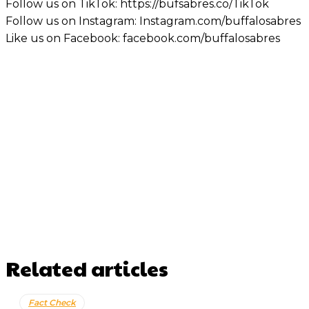
Follow us on TikTok: https://bufsabres.co/TikTok
Follow us on Instagram: Instagram.com/buffalosabres
Like us on Facebook: facebook.com/buffalosabres
Related articles
Fact Check