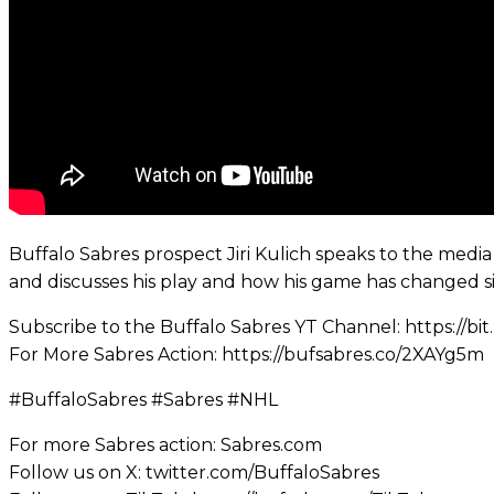
Buffalo Sabres prospect Jiri Kulich speaks to the medi
and discusses his play and how his game has changed s
Subscribe to the Buffalo Sabres YT Channel: https://bi
For More Sabres Action: https://bufsabres.co/2XAYg5m
#BuffaloSabres #Sabres #NHL
For more Sabres action: Sabres.com
Follow us on X: twitter.com/BuffaloSabres