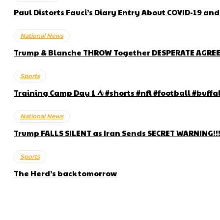
Paul Distorts Fauci’s Diary Entry About COVID-19 an
National News
Trump & Blanche THROW Together DESPERATE AGRE
Sports
Training Camp Day 1 ⛺️ #shorts #nfl #football #buffa
National News
Trump FALLS SILENT as Iran Sends SECRET WARNING!!
Sports
The Herd’s back tomorrow