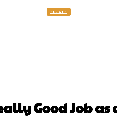
SPORTS
ally Good Job as a