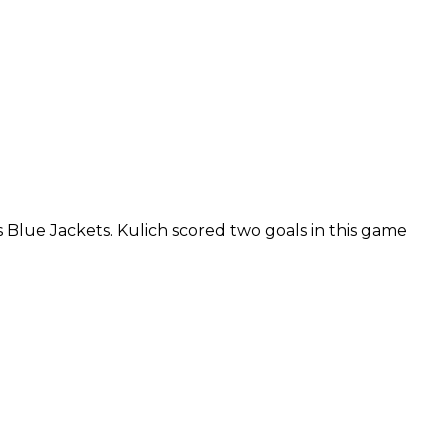
Blue Jackets. Kulich scored two goals in this game