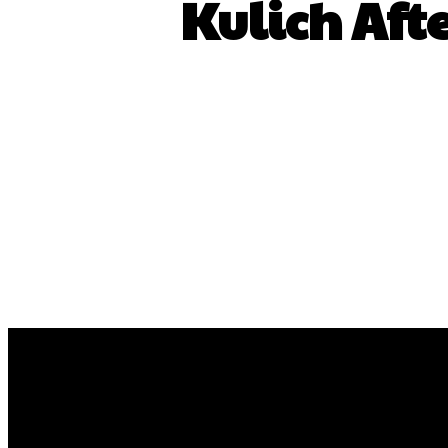
Kulich Aft
Share