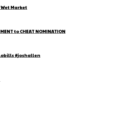
d Wet Market
EMENT to CHEAT NOMINATION
lobills #joshallen
!