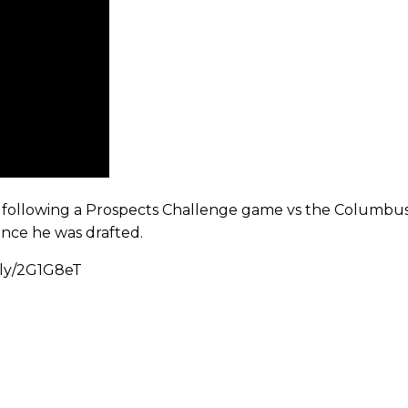
a following a Prospects Challenge game vs the Columbus 
ince he was drafted.
t.ly/2G1G8eT