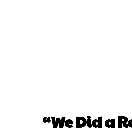
“We Did a Re