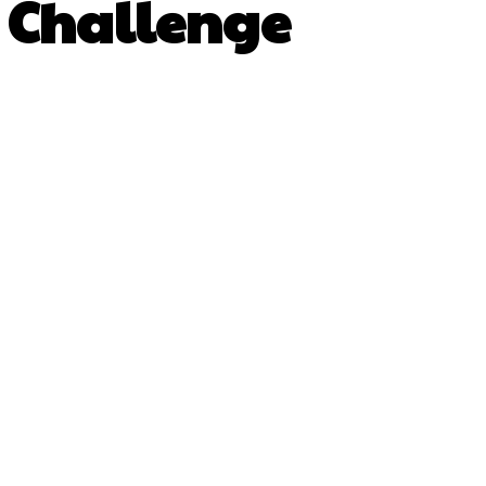
s Challenge
py URL