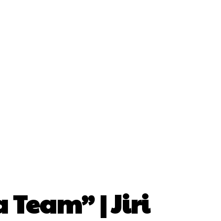
 Team” | Jiri