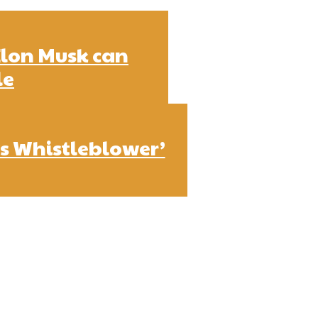
Elon Musk can
le
s Whistleblower’