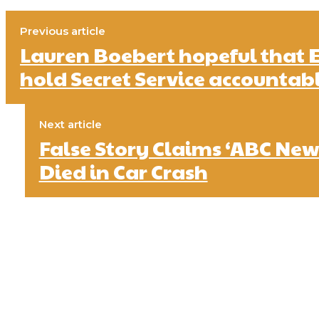
Previous article
Lauren Boebert hopeful that 
hold Secret Service accountab
Next article
False Story Claims ‘ABC New
Died in Car Crash