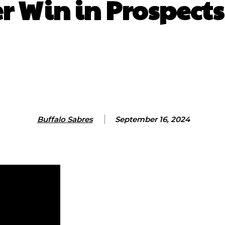
er Win in Prospect
Facebook
X
ReddIt
Email
Co
Buffalo Sabres
September 16, 2024