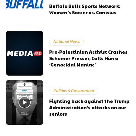
Buffalo Bulls Sports Network:
Women’s Soccer vs. Canisius
National News
Pro-Palestinian Activist Crashes
Schumer Presser, Calls Him a
‘Genocidal Maniac’
Politics & Government
Fighting back against the Trump
Administration’s attacks on our
seniors