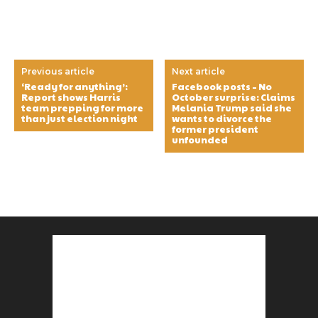
Previous article
Next article
‘Ready for anything’:
Facebook posts – No
Report shows Harris
October surprise: Claims
team prepping for more
Melania Trump said she
than just election night
wants to divorce the
former president
unfounded