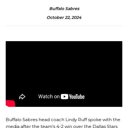
Buffalo Sabres
October 22, 2024
Buffalo Sabres head coach Lindy Ruff spoke with the
media after the team’s 4-2 win over the Dallas Stars