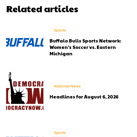
Related articles
Sports
Buffalo Bulls Sports Network:
Women’s Soccer vs. Eastern
Michigan
National News
Headlines for August 6, 2026
Sports