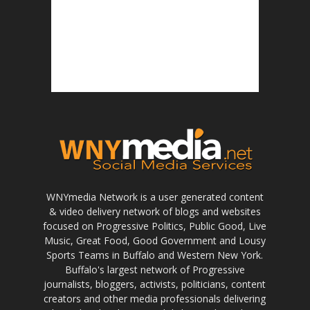
WNYmedia Network is a user generated content
& video delivery network of blogs and websites
focused on Progressive Politics, Public Good, Live
Music, Great Food, Good Government and Lousy
Sports Teams in Buffalo and Western New York.
Buffalo's largest network of Progressive
journalists, bloggers, activists, politicians, content
creators and other media professionals delivering