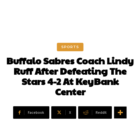
SPORTS
Buffalo Sabres Coach Lindy
Ruff After Defeating The
Stars 4-2 At KeyBank
Center
Facebook
X
ReddIt