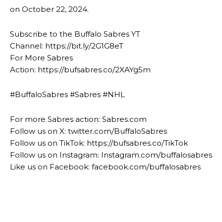
on October 22, 2024.
Subscribe to the Buffalo Sabres YT
Channel: https://bit.ly/2G1G8eT
For More Sabres
Action: https://bufsabres.co/2XAYg5m
#BuffaloSabres #Sabres #NHL
For more Sabres action: Sabres.com
Follow us on X: twitter.com/BuffaloSabres
Follow us on TikTok: https://bufsabres.co/TikTok
Follow us on Instagram: Instagram.com/buffalosabres
Like us on Facebook: facebook.com/buffalosabres