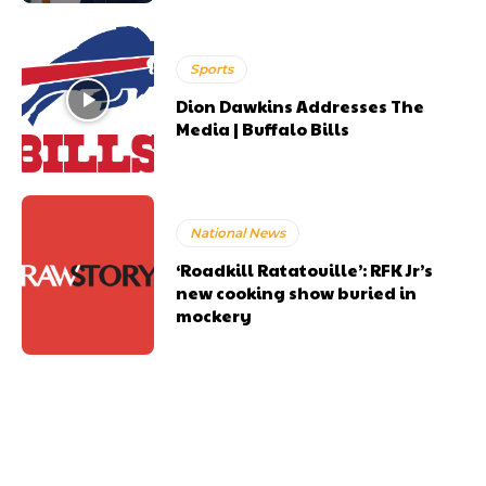
Sports
Dion Dawkins Addresses The
Media | Buffalo Bills
National News
‘Roadkill Ratatouille’: RFK Jr’s
new cooking show buried in
mockery