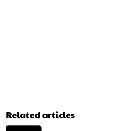
Related articles