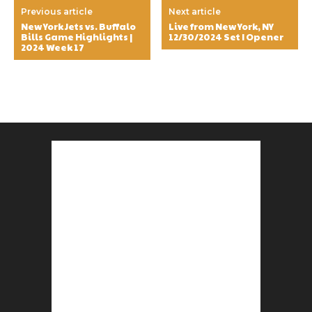
Previous article
Next article
New York Jets vs. Buffalo
Live from New York, NY
Bills Game Highlights |
12/30/2024 Set I Opener
2024 Week 17