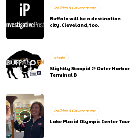
Politics & Government
Buffalo will be a destination
city. Cleveland, too.
Music
Slightly Stoopid @ Outer Harbor
Terminal B
Politics & Government
Lake Placid Olympic Center Tour