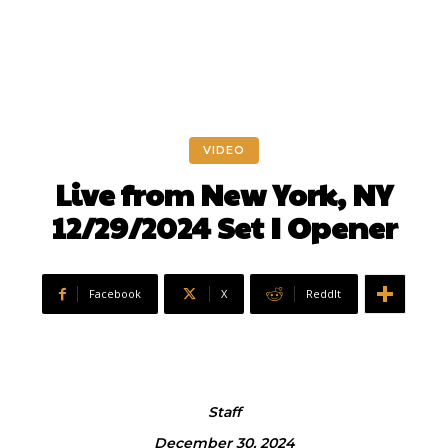
VIDEO
Live from New York, NY
12/29/2024 Set I Opener
Facebook
X
ReddIt
Staff
December 30, 2024