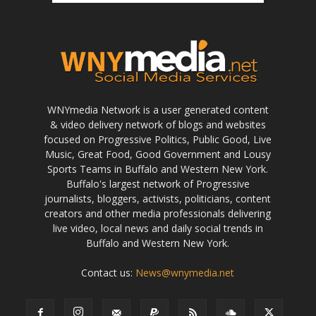
WNYmedia Network is a user generated content
& video delivery network of blogs and websites
focused on Progressive Politics, Public Good, Live
Music, Great Food, Good Government and Lousy
Sports Teams in Buffalo and Western New York.
Buffalo's largest network of Progressive
journalists, bloggers, activists, politicians, content
creators and other media professionals delivering
live video, local news and daily social trends in
Buffalo and Western New York.
Contact us:
News@wnymedia.net