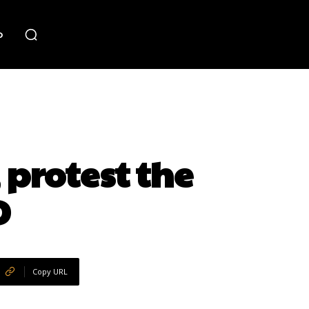
o
protest the
D
Copy URL