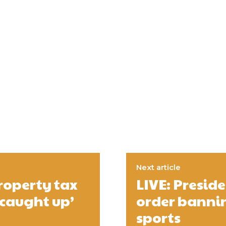
Next article
roperty tax
LIVE: Presid
‘caught up’
order bannin
sports