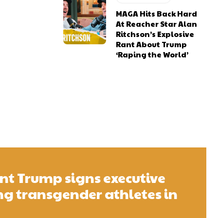
MAGA Hits Back Hard
At Reacher Star Alan
Ritchson’s Explosive
Rant About Trump
‘Raping the World’
ent Trump signs executive
g transgender athletes in