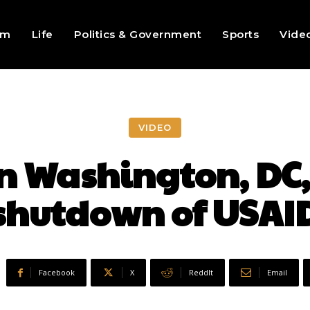
sm
Life
Politics & Government
Sports
Vide
VIDEO
n Washington, DC, 
shutdown of USAI
Facebook
X
ReddIt
Email