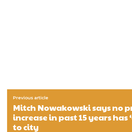
Previous article
Mitch Nowakowski says no p
increase in past 15 years has 
to city