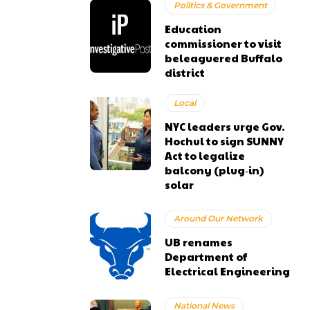
Politics & Government
Education
commissioner to visit
beleaguered Buffalo
district
Local
NYC leaders urge Gov.
Hochul to sign SUNNY
Act to legalize
balcony (plug‑in)
solar
Around Our Network
UB renames
Department of
Electrical Engineering
National News