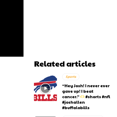
Related articles
Sports
“Hey Josh! I never ever
gave up! I beat
cancer.”
#shorts #nfl
#joshallen
#buffalobills