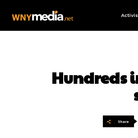
Activi
Hundreds i
Share