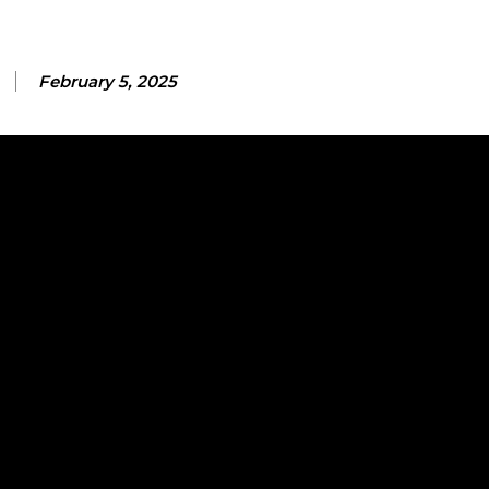
February 5, 2025