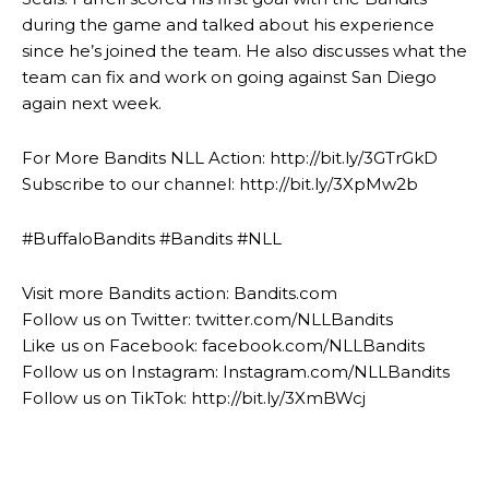
during the game and talked about his experience
since he’s joined the team. He also discusses what the
team can fix and work on going against San Diego
again next week.
For More Bandits NLL Action: http://bit.ly/3GTrGkD
Subscribe to our channel: http://bit.ly/3XpMw2b
#BuffaloBandits #Bandits #NLL
Visit more Bandits action: Bandits.com
Follow us on Twitter: twitter.com/NLLBandits
Like us on Facebook: facebook.com/NLLBandits
Follow us on Instagram: Instagram.com/NLLBandits
Follow us on TikTok: http://bit.ly/3XmBWcj