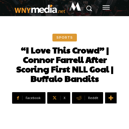
M
SPORTS
“I Love This Crowd” |
Connor Farrell After
Scoring First NLL Goal |
Buffalo Bandits
Facebook
X
ReddIt