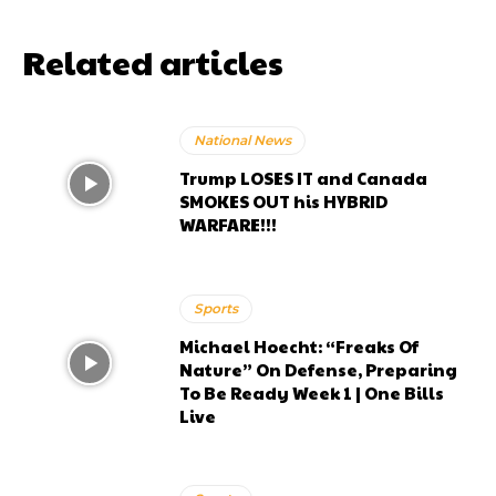
Related articles
National News
Trump LOSES IT and Canada
SMOKES OUT his HYBRID
WARFARE!!!
Sports
Michael Hoecht: “Freaks Of
Nature” On Defense, Preparing
To Be Ready Week 1 | One Bills
Live