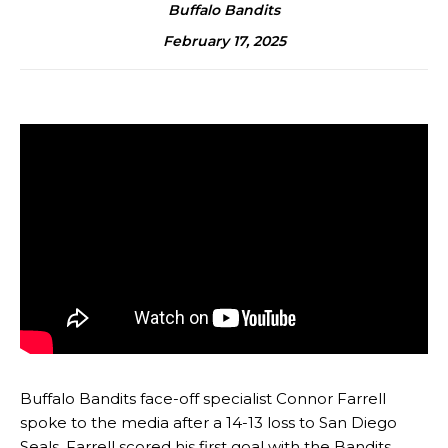
Buffalo Bandits
February 17, 2025
Buffalo Bandits face-off specialist Connor Farrell
spoke to the media after a 14-13 loss to San Diego
Seals. Farrell scored his first goal with the Bandits