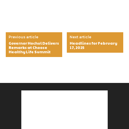
Previous article
Next article
Governor Hochul Delivers
Headlines for February
Remarks at Choose
17, 2025
Healthy Life Summit