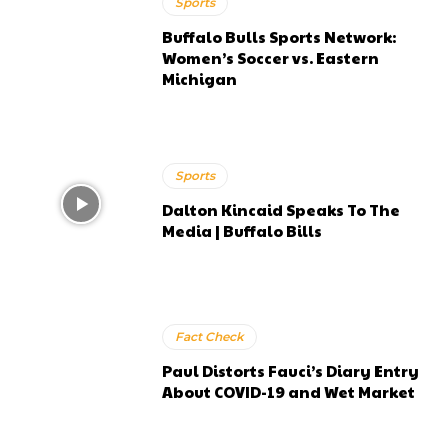
Sports
Buffalo Bulls Sports Network:
Women’s Soccer vs. Eastern
Michigan
Sports
Dalton Kincaid Speaks To The
Media | Buffalo Bills
Fact Check
Paul Distorts Fauci’s Diary Entry
About COVID-19 and Wet Market