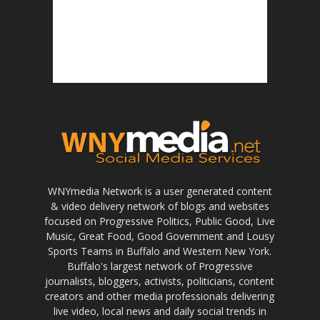
WNYmedia Network is a user generated content
& video delivery network of blogs and websites
focused on Progressive Politics, Public Good, Live
Music, Great Food, Good Government and Lousy
Sports Teams in Buffalo and Western New York.
Buffalo's largest network of Progressive
journalists, bloggers, activists, politicians, content
creators and other media professionals delivering
live video, local news and daily social trends in