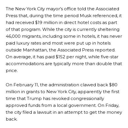
The New York City mayor’s office told the Associated
Press that, during the time period Musk referenced, it
had received $19 million in direct hotel costs as part
of that program. While the city is currently sheltering
46,000 migrants, including some in hotels, it has never
paid luxury rates and most were put up in hotels
outside Manhattan, the Associated Press reported.
On average, it has paid $152 per night, while five-star
accommodations are typically more than double that
price.
On February 11, the administration clawed back $80
million in grants to New York City, apparently the first
time that Trump has revoked congressionally
approved funds from a local government. On Friday,
the city filed a lawsuit in an attempt to get the money
back.