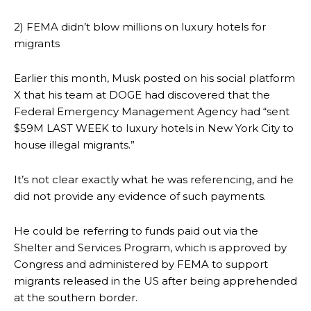
2) FEMA didn’t blow millions on luxury hotels for
migrants
Earlier this month, Musk posted on his social platform
X that his team at DOGE had discovered that the
Federal Emergency Management Agency had “sent
$59M LAST WEEK to luxury hotels in New York City to
house illegal migrants.”
It’s not clear exactly what he was referencing, and he
did not provide any evidence of such payments.
He could be referring to funds paid out via the
Shelter and Services Program, which is approved by
Congress and administered by FEMA to support
migrants released in the US after being apprehended
at the southern border.