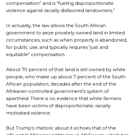
compensation” and is “fueling disproportionate
violence against racially disfavored landowners.”
In actuality, the law allows the South African
government to seize privately owned land in limited
circumstances, such as when property is abandoned,
for public use, and typically requires “just and
equitable” compensation.
About 70 percent of that land is still owned by white
people, who make up about 7 percent of the South
African population, decades after the end of the
Afrikaner-controlled government’s system of
apartheid. There is no evidence that white farmers
have been victims of disproportionate, racially
motivated violence.
But Trump’s rhetoric about it echoes that of the