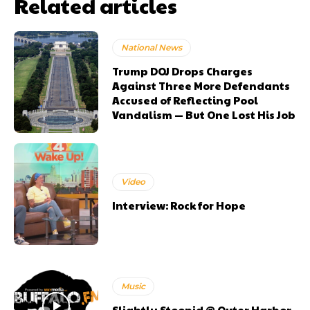
Related articles
National News
Trump DOJ Drops Charges
Against Three More Defendants
Accused of Reflecting Pool
Vandalism — But One Lost His Job
Video
Interview: Rock for Hope
Music
Slightly Stoopid @ Outer Harbor