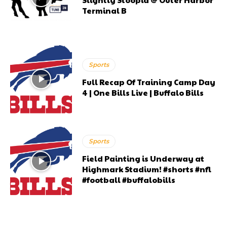
Terminal B
Sports
Full Recap Of Training Camp Day
4 | One Bills Live | Buffalo Bills
Sports
Field Painting is Underway at
Highmark Stadium! #shorts #nfl
#football #buffalobills