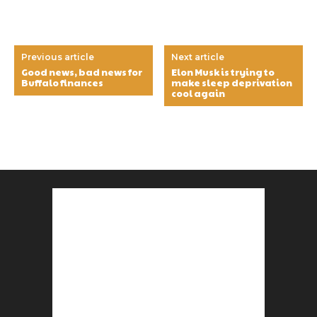
Previous article
Next article
Good news, bad news for
Elon Musk is trying to
Buffalo finances
make sleep deprivation
cool again