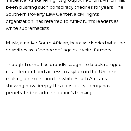
influential Afrikaner rights group AfriForum, which has
been pushing such conspiracy theories for years. The
Southern Poverty Law Center, a civil rights
organization, has referred to AfriForum’s leaders as
white supremacists.
Musk, a native South African, has also decried what he
describes as a “genocide” against white farmers.
Though Trump has broadly sought to block refugee
resettlement and access to asylum in the US, he is
making an exception for white South Africans,
showing how deeply this conspiracy theory has
penetrated his administration’s thinking.