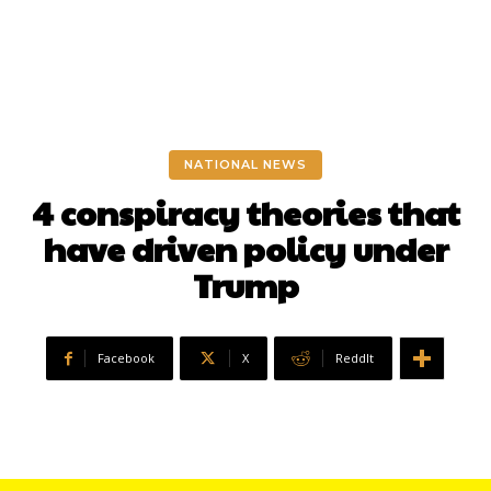
NATIONAL NEWS
4 conspiracy theories that
have driven policy under
Trump
Facebook
X
ReddIt