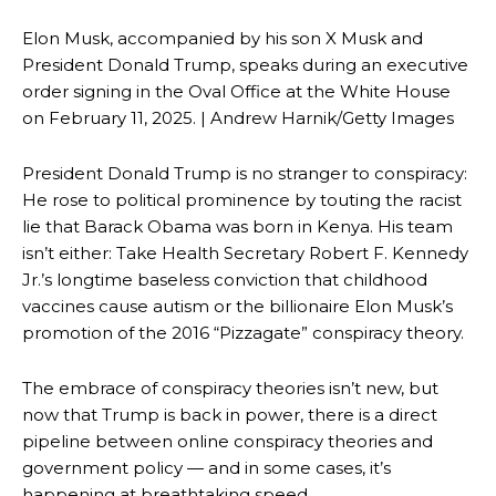
Elon Musk, accompanied by his son X Musk and
President Donald Trump, speaks during an executive
order signing in the Oval Office at the White House
on February 11, 2025. | Andrew Harnik/Getty Images
President Donald Trump is no stranger to conspiracy:
He rose to political prominence by touting the racist
lie that Barack Obama was born in Kenya. His team
isn’t either: Take Health Secretary Robert F. Kennedy
Jr.’s longtime baseless conviction that childhood
vaccines cause autism or the billionaire Elon Musk’s
promotion of the 2016 “Pizzagate” conspiracy theory.
The embrace of conspiracy theories isn’t new, but
now that Trump is back in power, there is a direct
pipeline between online conspiracy theories and
government policy — and in some cases, it’s
happening at breathtaking speed.