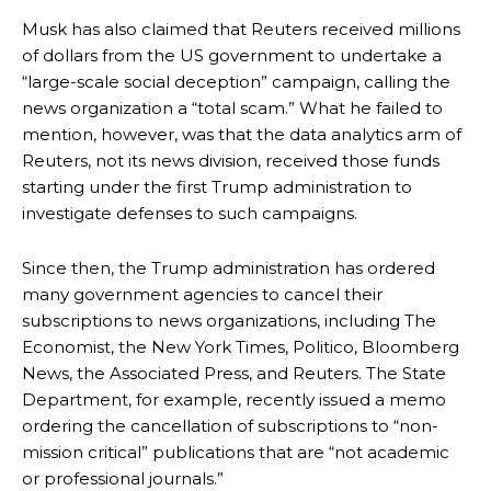
Musk has also claimed that Reuters received millions
of dollars from the US government to undertake a
“large-scale social deception” campaign, calling the
news organization a “total scam.” What he failed to
mention, however, was that the data analytics arm of
Reuters, not its news division, received those funds
starting under the first Trump administration to
investigate defenses to such campaigns.
Since then, the Trump administration has ordered
many government agencies to cancel their
subscriptions to news organizations, including The
Economist, the New York Times, Politico, Bloomberg
News, the Associated Press, and Reuters. The State
Department, for example, recently issued a memo
ordering the cancellation of subscriptions to “non-
mission critical” publications that are “not academic
or professional journals.”