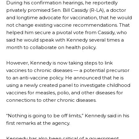
During his confirmation hearings, he reportedly
privately promised Sen. Bill Cassidy (R-LA), a doctor
and longtime advocate for vaccination, that he would
not change existing vaccine recommendations. That
helped him secure a pivotal vote from Cassidy, who
said he would speak with Kennedy several times a
month to collaborate on health policy.
However, Kennedy is now taking steps to link
vaccines to chronic diseases — a potential precursor
to an anti-vaccine policy. He announced that he is
using a newly created panel to investigate childhood
vaccines for measles, polio, and other diseases for
connections to other chronic diseases.
“Nothing is going to be off limits,” Kennedy said in his
first remarks at the agency.
Kennedy has also been critical of a government