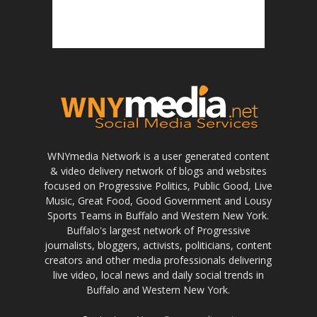
WNYmedia Network is a user generated content
& video delivery network of blogs and websites
focused on Progressive Politics, Public Good, Live
Music, Great Food, Good Government and Lousy
Sports Teams in Buffalo and Western New York.
Buffalo's largest network of Progressive
journalists, bloggers, activists, politicians, content
creators and other media professionals delivering
live video, local news and daily social trends in
Buffalo and Western New York.