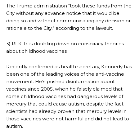
The Trump administration “took these funds from the
City without any advance notice that it would be
doing so and without communicating any decision or
rationale to the City,” according to the lawsuit.
3) RFK Jr. is doubling down on conspiracy theories
about childhood vaccines
Recently confirmed as health secretary, Kennedy has
been one of the leading voices of the anti-vaccine
movement. He’s pushed disinformation about
vaccines since 2005, when he falsely claimed that
some childhood vaccines had dangerous levels of
mercury that could cause autism, despite the fact
scientists had already proven that mercury levels in
those vaccines were not harmful and did not lead to
autism.