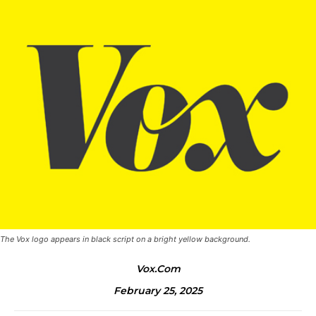
The Vox logo appears in black script on a bright yellow background.
Vox.com
February 25, 2025