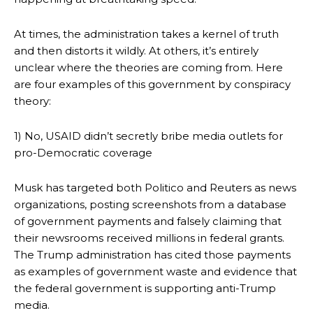
At times, the administration takes a kernel of truth
and then distorts it wildly. At others, it’s entirely
unclear where the theories are coming from. Here
are four examples of this government by conspiracy
theory:
1) No, USAID didn’t secretly bribe media outlets for
pro-Democratic coverage
Musk has targeted both Politico and Reuters as news
organizations, posting screenshots from a database
of government payments and falsely claiming that
their newsrooms received millions in federal grants.
The Trump administration has cited those payments
as examples of government waste and evidence that
the federal government is supporting anti-Trump
media.