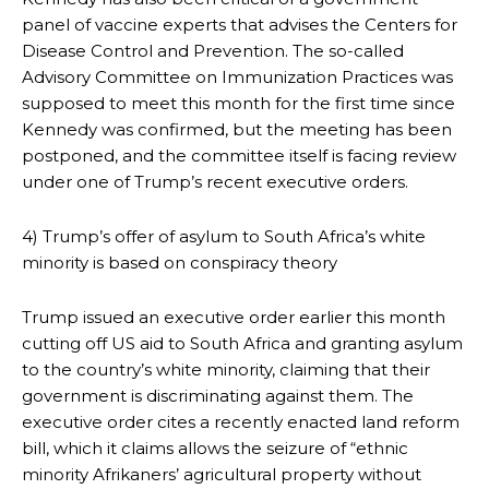
panel of vaccine experts that advises the Centers for
Disease Control and Prevention. The so-called
Advisory Committee on Immunization Practices was
supposed to meet this month for the first time since
Kennedy was confirmed, but the meeting has been
postponed, and the committee itself is facing review
under one of Trump’s recent executive orders.
4) Trump’s offer of asylum to South Africa’s white
minority is based on conspiracy theory
Trump issued an executive order earlier this month
cutting off US aid to South Africa and granting asylum
to the country’s white minority, claiming that their
government is discriminating against them. The
executive order cites a recently enacted land reform
bill, which it claims allows the seizure of “ethnic
minority Afrikaners’ agricultural property without