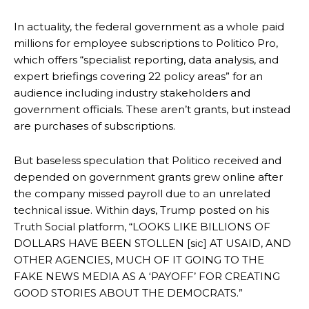
In actuality, the federal government as a whole paid
millions for employee subscriptions to Politico Pro,
which offers “specialist reporting, data analysis, and
expert briefings covering 22 policy areas” for an
audience including industry stakeholders and
government officials. These aren’t grants, but instead
are purchases of subscriptions.
But baseless speculation that Politico received and
depended on government grants grew online after
the company missed payroll due to an unrelated
technical issue. Within days, Trump posted on his
Truth Social platform, “LOOKS LIKE BILLIONS OF
DOLLARS HAVE BEEN STOLLEN [sic] AT USAID, AND
OTHER AGENCIES, MUCH OF IT GOING TO THE
FAKE NEWS MEDIA AS A ‘PAYOFF’ FOR CREATING
GOOD STORIES ABOUT THE DEMOCRATS.”