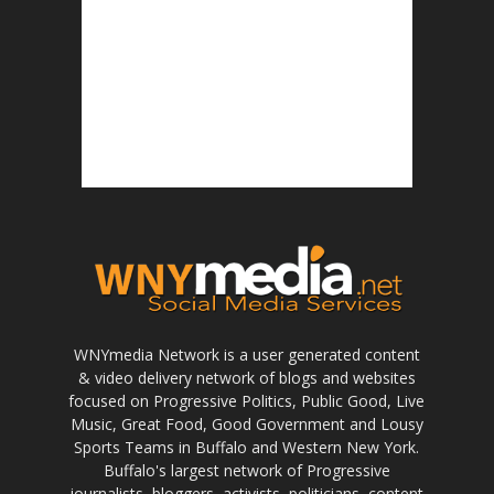
WNYmedia Network is a user generated content
& video delivery network of blogs and websites
focused on Progressive Politics, Public Good, Live
Music, Great Food, Good Government and Lousy
Sports Teams in Buffalo and Western New York.
Buffalo's largest network of Progressive
journalists, bloggers, activists, politicians, content