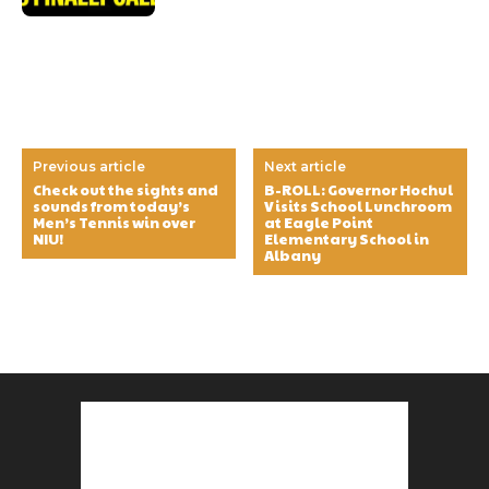
Previous article
Next article
Check out the sights and
B-ROLL: Governor Hochul
sounds from today’s
Visits School Lunchroom
Men’s Tennis win over
at Eagle Point
NIU!
Elementary School in
Albany