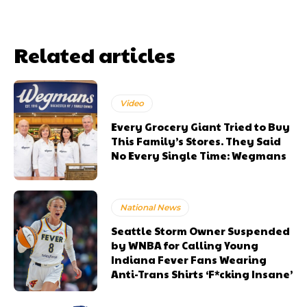
Related articles
Video
Every Grocery Giant Tried to Buy
This Family’s Stores. They Said
No Every Single Time: Wegmans
National News
Seattle Storm Owner Suspended
by WNBA for Calling Young
Indiana Fever Fans Wearing
Anti-Trans Shirts ‘F*cking Insane’