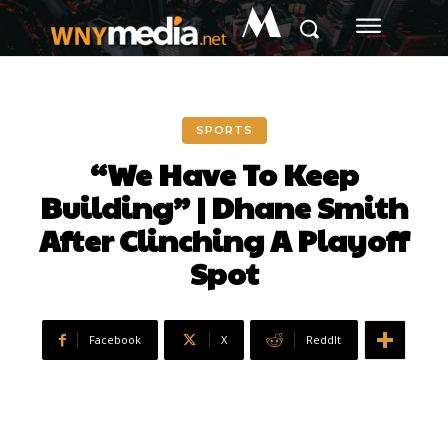
M
SPORTS
“We Have To Keep
Building” | Dhane Smith
After Clinching A Playoff
Spot
Facebook
X
ReddIt