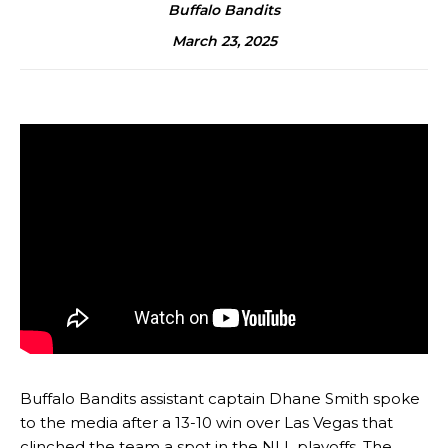
Buffalo Bandits
March 23, 2025
Buffalo Bandits assistant captain Dhane Smith spoke
to the media after a 13-10 win over Las Vegas that
clinched the team a spot in the NLL playoffs. The