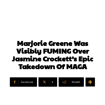
Marjorie Greene Was
Visibly FUMING Over
Jasmine Crockett’s Epic
Takedown Of MAGA
Facebook
X
ReddIt