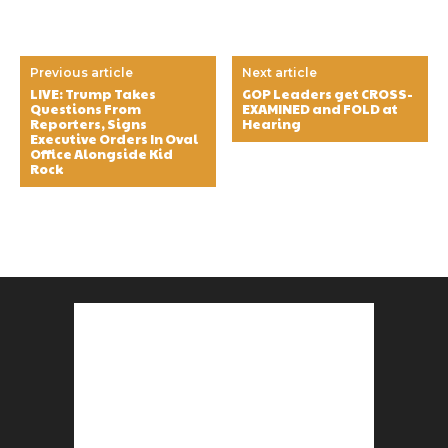
Previous article
Next article
LIVE: Trump Takes
GOP Leaders get CROSS-
Questions From
EXAMINED and FOLD at
Reporters, Signs
Hearing
Executive Orders In Oval
Office Alongside Kid
Rock