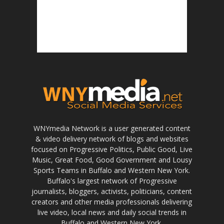
WNYmedia Network is a user generated content
& video delivery network of blogs and websites
focused on Progressive Politics, Public Good, Live
Music, Great Food, Good Government and Lousy
Sports Teams in Buffalo and Western New York.
Buffalo's largest network of Progressive
journalists, bloggers, activists, politicians, content
creators and other media professionals delivering
live video, local news and daily social trends in
Buffalo and Western New York.