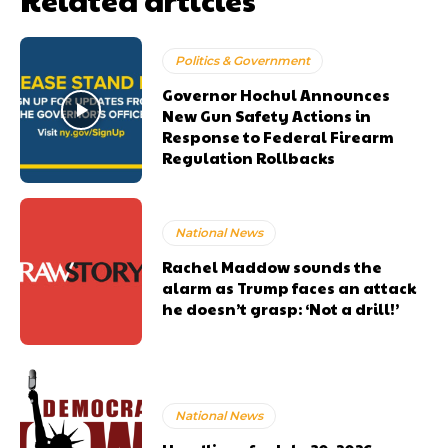
Politics & Government
Governor Hochul Announces
New Gun Safety Actions in
Response to Federal Firearm
Regulation Rollbacks
National News
Rachel Maddow sounds the
alarm as Trump faces an attack
he doesn’t grasp: ‘Not a drill!’
National News