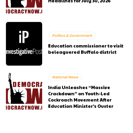
Headlines for July 30, 2026
Politics & Government
Education commissioner to visit
beleaguered Buffalo district
National News
India Unleashes “Massive
Crackdown” on Youth-Led
Cockroach Movement After
Education Minister’s Ouster