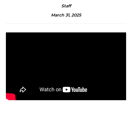
Staff
March 31, 2025