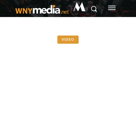
M
VIDEO