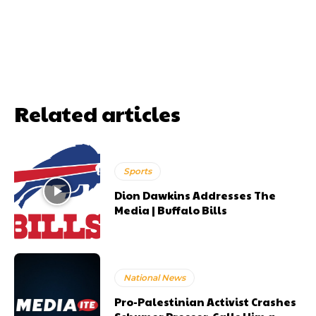
Related articles
Sports
Dion Dawkins Addresses The
Media | Buffalo Bills
National News
Pro-Palestinian Activist Crashes