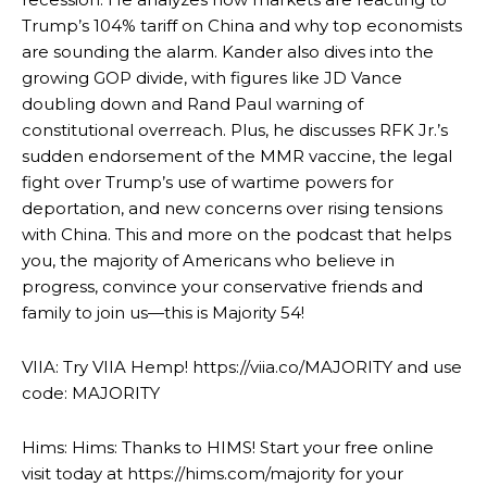
Trump’s 104% tariff on China and why top economists
are sounding the alarm. Kander also dives into the
growing GOP divide, with figures like JD Vance
doubling down and Rand Paul warning of
constitutional overreach. Plus, he discusses RFK Jr.’s
sudden endorsement of the MMR vaccine, the legal
fight over Trump’s use of wartime powers for
deportation, and new concerns over rising tensions
with China. This and more on the podcast that helps
you, the majority of Americans who believe in
progress, convince your conservative friends and
family to join us—this is Majority 54!
VIIA: Try VIIA Hemp! https://viia.co/MAJORITY and use
code: MAJORITY
Hims: Hims: Thanks to HIMS! Start your free online
visit today at https://hims.com/majority for your