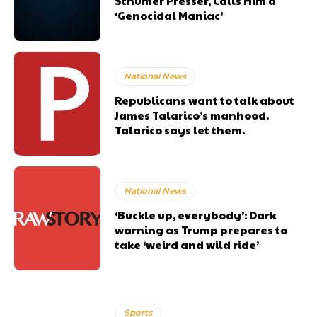
Schumer Presser, Calls Him a
‘Genocidal Maniac’
National News
Republicans want to talk about
James Talarico’s manhood.
Talarico says let them.
National News
‘Buckle up, everybody’: Dark
warning as Trump prepares to
take ‘weird and wild ride’
Sports