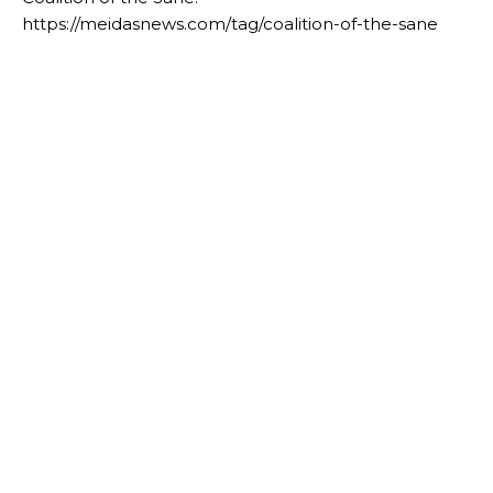
https://meidasnews.com/tag/coalition-of-the-sane