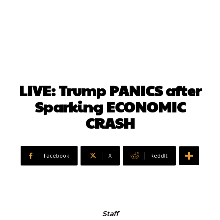
LIVE: Trump PANICS after
Sparking ECONOMIC
CRASH
Facebook
X
ReddIt
Staff