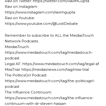
Ravi on Twitter: https://twitter.com/RaviMGupta
Ravi on Instagram:
https://www.instagram.com/ravimgupta
Ravi on Youtube:
https://www.youtube.com/@LostDebate
Remember to subscribe to ALL the MeidasTouch
Network Podcasts:
MeidasTouch:
https://www.meidastouch.com/tag/meidastouch-
podcast
Legal AF: https://www.meidastouch.com/tag/legal-af
MissTrial: https://meidasnews.com/tag/miss-trial
The PoliticsGirl Podcast:
https://www.meidastouch.com/tag/the-politicsgirl-
podcast
The Influence Continuum:
https://www.meidastouch.com/tag/the-influence-
continuum-with-dr-steven-hassan