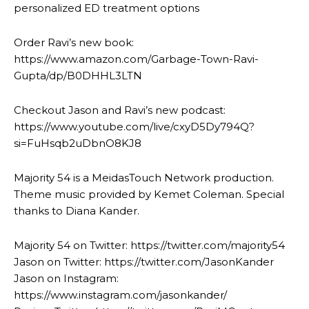
personalized ED treatment options
Order Ravi’s new book:
https://www.amazon.com/Garbage-Town-Ravi-
Gupta/dp/B0DHHL3LTN
Checkout Jason and Ravi’s new podcast:
https://www.youtube.com/live/cxyD5Dy794Q?
si=FuHsqb2uDbnO8KJ8
Majority 54 is a MeidasTouch Network production.
Theme music provided by Kemet Coleman. Special
thanks to Diana Kander.
Majority 54 on Twitter: https://twitter.com/majority54
Jason on Twitter: https://twitter.com/JasonKander
Jason on Instagram:
https://www.instagram.com/jasonkander/