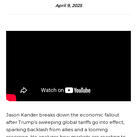
April 9, 2025
Jason Kander breaks down the economic fallout
after Trump’s sweeping global tariffs go into effect,
sparking backlash from allies and a looming
recession. He analyzes how markets are reacting to