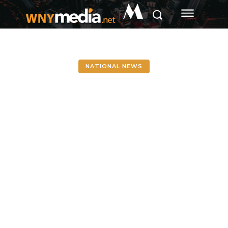
M
NATIONAL NEWS