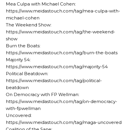
Mea Culpa with Michael Cohen:
https://www.meidastouch.com/tag/mea-culpa-with-
michael-cohen
The Weekend Show:
https://www.meidastouch.com/tag/the-weekend-
show
Burn the Boats:
https://www.meidastouch.com/tag/burn-the-boats
Majority 54:
https://www.meidastouch.com/tag/majority-54
Political Beatdown:
https://www.meidastouch.com/tag/political-
beatdown
On Democracy with FP Wellman:
https://www.meidastouch.com/tag/on-democracy-
with-fpwellman
Uncovered:
https://www.meidastouch.com/tag/maga-uncovered
Coalition of the Sane: