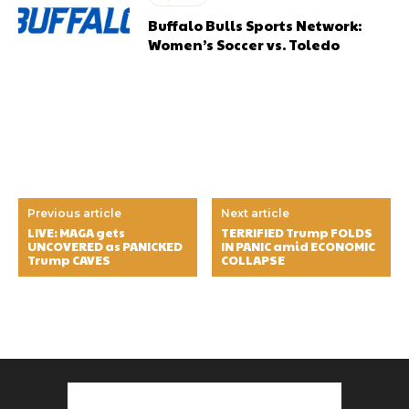
Buffalo Bulls Sports Network:
Women’s Soccer vs. Toledo
Previous article
Next article
LIVE: MAGA gets
TERRIFIED Trump FOLDS
UNCOVERED as PANICKED
IN PANIC amid ECONOMIC
Trump CAVES
COLLAPSE