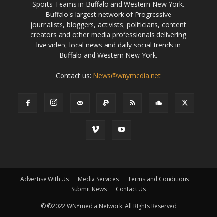
Sports Teams in Buffalo and Western New York.
Buffalo's largest network of Progressive
journalists, bloggers, activists, politicians, content
creators and other media professionals delivering
live video, local news and daily social trends in
Buffalo and Western New York.
Contact us:
News@wnymedia.net
Advertise With Us
Media Services
Terms and Conditions
Submit News
Contact Us
© ©2022 WNYmedia Network. All RIghts Reserved