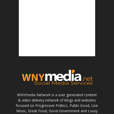
WNYmedia Network is a user generated content
& video delivery network of blogs and websites
focused on Progressive Politics, Public Good, Live
Music, Great Food, Good Government and Lousy