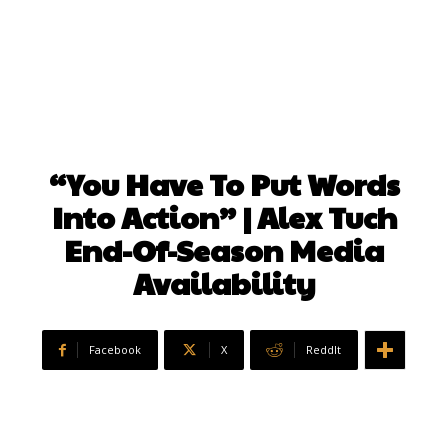
“You Have To Put Words
Into Action” | Alex Tuch
End-Of-Season Media
Availability
Facebook
X
ReddIt