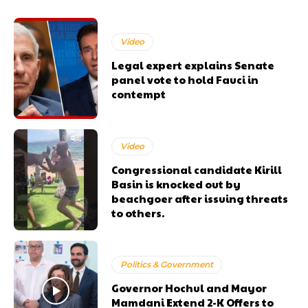
Video
Legal expert explains Senate
panel vote to hold Fauci in
contempt
Video
Congressional candidate Kirill
Basin is knocked out by
beachgoer after issuing threats
to others.
Politics & Government
Governor Hochul and Mayor
Mamdani Extend 2-K Offers to