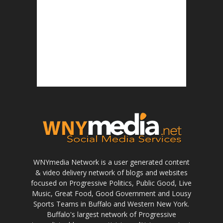
WNYmedia Network is a user generated content
& video delivery network of blogs and websites
focused on Progressive Politics, Public Good, Live
Music, Great Food, Good Government and Lousy
Sports Teams in Buffalo and Western New York.
Buffalo's largest network of Progressive