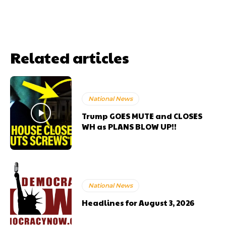
Related articles
National News
Trump GOES MUTE and CLOSES
WH as PLANS BLOW UP!!
National News
Headlines for August 3, 2026