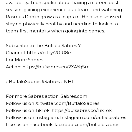
availability. Tuch spoke about having a career-best
season, gaining experience as a team, and watching
Rasmus Dahlin grow as a captain. He also discussed
staying physically healthy and needing to look at a
team-first mentality when going into games.
Subscribe to the Buffalo Sabres YT
Channel: https://bit.ly/2G1G8eT
For More Sabres
Action: https://bufsabres.co/2XAYg5m
#BuffaloSabres #Sabres #NHL
For more Sabres action: Sabres.com
Follow us on X: twitter.com/BuffaloSabres
Follow us on TikTok: https://bufsabres.co/TikTok
Follow us on Instagram: Instagram.com/buffalosabres
Like us on Facebook: facebook.com/buffalosabres