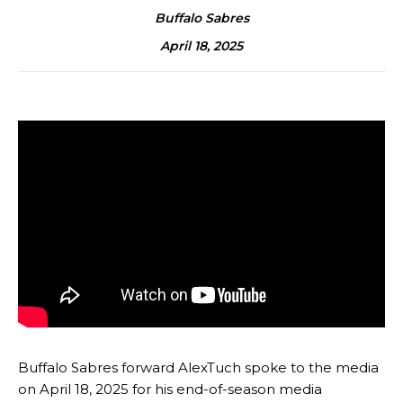
Buffalo Sabres
April 18, 2025
Buffalo Sabres forward AlexTuch spoke to the media
on April 18, 2025 for his end-of-season media