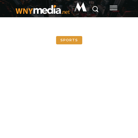
M
SPORTS