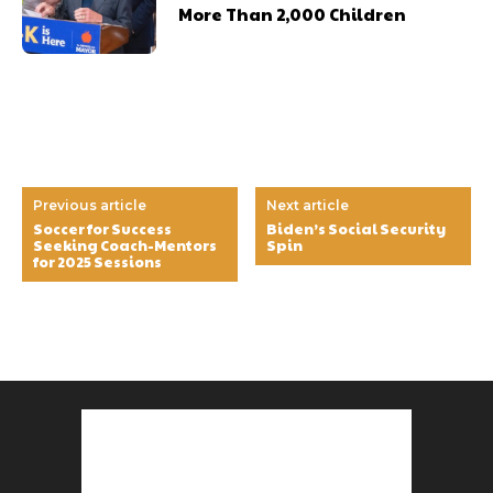
More Than 2,000 Children
Previous article
Next article
Soccer for Success
Biden’s Social Security
Seeking Coach-Mentors
Spin
for 2025 Sessions