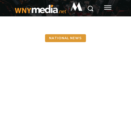
M
NATIONAL NEWS