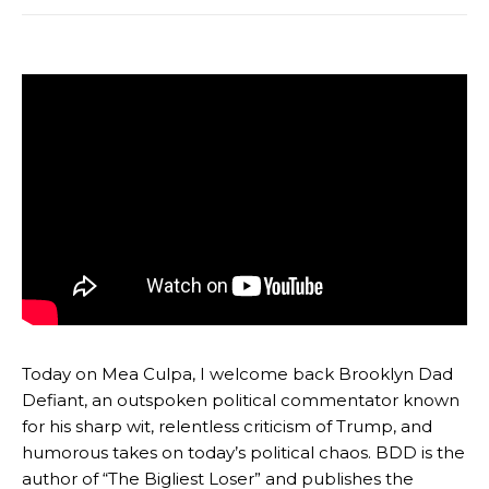
Today on Mea Culpa, I welcome back Brooklyn Dad
Defiant, an outspoken political commentator known
for his sharp wit, relentless criticism of Trump, and
humorous takes on today’s political chaos. BDD is the
author of “The Bigliest Loser” and publishes the