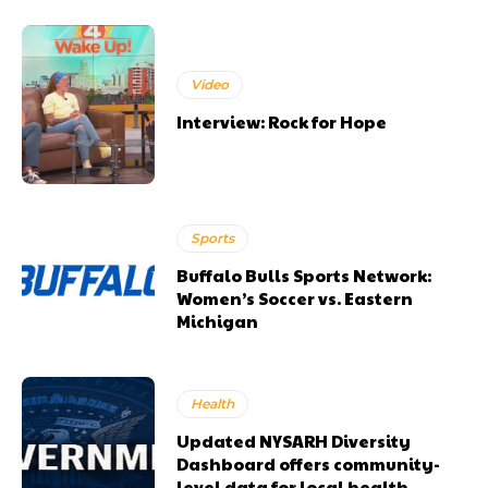
Video
Interview: Rock for Hope
Sports
Buffalo Bulls Sports Network:
Women’s Soccer vs. Eastern
Michigan
Health
Updated NYSARH Diversity
Dashboard offers community-
level data for local health