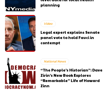
planning
Video
Legal expert explains Senate
panel vote to hold Fauci in
contempt
National News
“The People’s Historian”: Dave
Zirin’s New Book Explores
“Remarkable” Life of Howard
Zinn