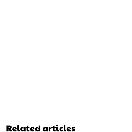
Related articles