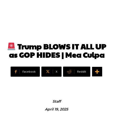
Trump BLOWS IT ALL UP
as GOP HIDES | Mea Culpa
Facebook
X
ReddIt
Staff
April 19, 2025