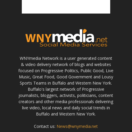
WNYmedia Network is a user generated content
& video delivery network of blogs and websites
focused on Progressive Politics, Public Good, Live
Music, Great Food, Good Government and Lousy
Sports Teams in Buffalo and Western New York.
Buffalo's largest network of Progressive
journalists, bloggers, activists, politicians, content
creators and other media professionals delivering
live video, local news and daily social trends in
Buffalo and Western New York.
Contact us:
News@wnymedia.net