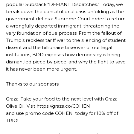
popular Substack “DEFIANT Dispatches.” Today, we
break down the constitutional crisis unfolding as the
government defies a Supreme Court order to return
a wrongfully deported immigrant, threatening the
very foundation of due process. From the fallout of
Trump’s reckless tariff war to the silencing of student
dissent and the billionaire takeover of our legal
institutions, BDD exposes how democracy is being
dismantled piece by piece, and why the fight to save
it has never been more urgent.
Thanks to our sponsors:
Graza: Take your food to the next level with Graza
Olive Oil. Visit https://graza.co/COHEN
and use promo code COHEN today for 10% off of
TRIO!