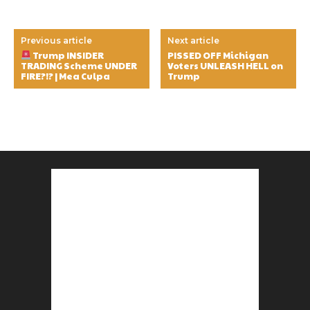
Previous article
Next article
Trump INSIDER
PISSED OFF Michigan
TRADING Scheme UNDER
Voters UNLEASH HELL on
FIRE?!? | Mea Culpa
Trump