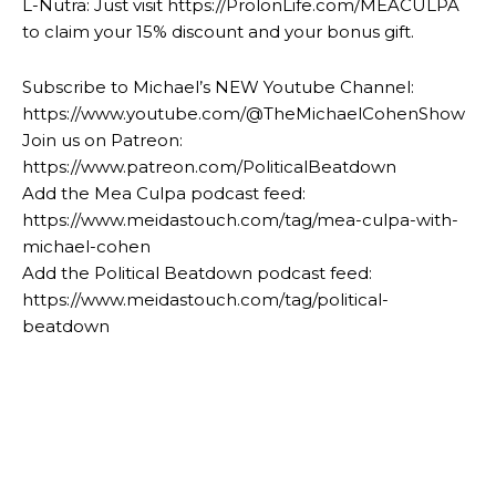
L-Nutra: Just visit https://ProlonLife.com/MEACULPA
to claim your 15% discount and your bonus gift.
Subscribe to Michael’s NEW Youtube Channel:
https://www.youtube.com/@TheMichaelCohenShow
Join us on Patreon:
https://www.patreon.com/PoliticalBeatdown
Add the Mea Culpa podcast feed:
https://www.meidastouch.com/tag/mea-culpa-with-
michael-cohen
Add the Political Beatdown podcast feed:
https://www.meidastouch.com/tag/political-
beatdown