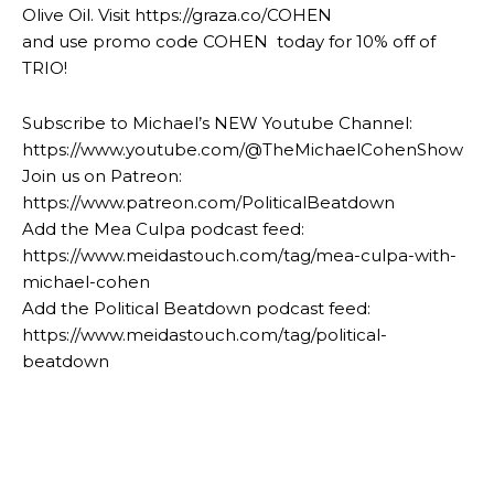
Olive Oil. Visit https://graza.co/COHEN
and use promo code COHEN today for 10% off of
TRIO!
Subscribe to Michael’s NEW Youtube Channel:
https://www.youtube.com/@TheMichaelCohenShow
Join us on Patreon:
https://www.patreon.com/PoliticalBeatdown
Add the Mea Culpa podcast feed:
https://www.meidastouch.com/tag/mea-culpa-with-
michael-cohen
Add the Political Beatdown podcast feed:
https://www.meidastouch.com/tag/political-
beatdown