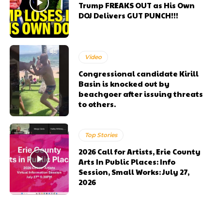
Trump FREAKS OUT as His Own
DOJ Delivers GUT PUNCH!!!
Video
Congressional candidate Kirill
Basin is knocked out by
beachgoer after issuing threats
to others.
Top Stories
2026 Call for Artists, Erie County
Arts In Public Places: Info
Session, Small Works: July 27,
2026