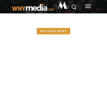
M
NATIONAL NEWS