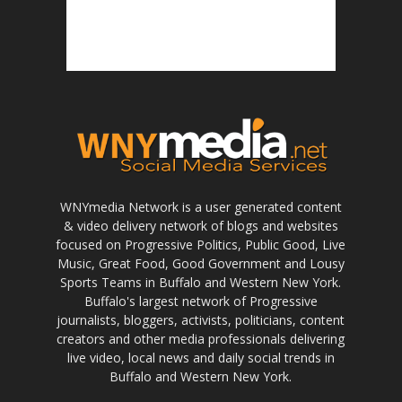
WNYmedia Network is a user generated content
& video delivery network of blogs and websites
focused on Progressive Politics, Public Good, Live
Music, Great Food, Good Government and Lousy
Sports Teams in Buffalo and Western New York.
Buffalo's largest network of Progressive
journalists, bloggers, activists, politicians, content
creators and other media professionals delivering
live video, local news and daily social trends in
Buffalo and Western New York.