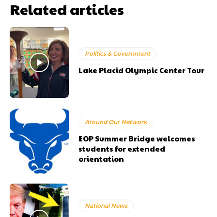
Related articles
Politics & Government
Lake Placid Olympic Center Tour
Around Our Network
EOP Summer Bridge welcomes
students for extended
orientation
National News