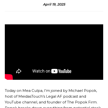
April 19, 2025
Today on Mea Culpa, I’m joined by Michael Popok,
host of MeidasTouch’s Legal AF podcast and
YouTube channel, and founder of The Popok Firm.
Popok breaks down everything from potential stock