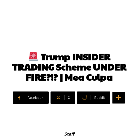
Trump INSIDER
TRADING Scheme UNDER
FIRE?!? | Mea Culpa
Facebook
X
ReddIt
Staff