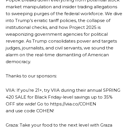
market manipulation and insider trading allegations
to sweeping purges of the federal workforce. We dive
into Trump’s erratic tariff policies, the collapse of
institutional checks, and how Project 2025 is
weaponizing government agencies for political
revenge. As Trump consolidates power and targets
judges, journalists, and civil servants, we sound the
alarm on the real-time dismantling of American
democracy.
Thanks to our sponsors:
VIIA: If you’re 21+, try VIIA during their annual SPRING
420 SALE for Black Friday-level savings up to 35%
OFF site wide! Go to https://viia.co/COHEN
and use code COHEN!
Graza: Take your food to the next level with Graza