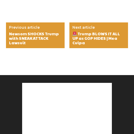
Previous article
Next article
Newsom SHOCKS Trump
Trump BLOWS IT ALL
with SNEAK ATTACK
UP as GOP HIDES | Mea
Lawsuit
Culpa