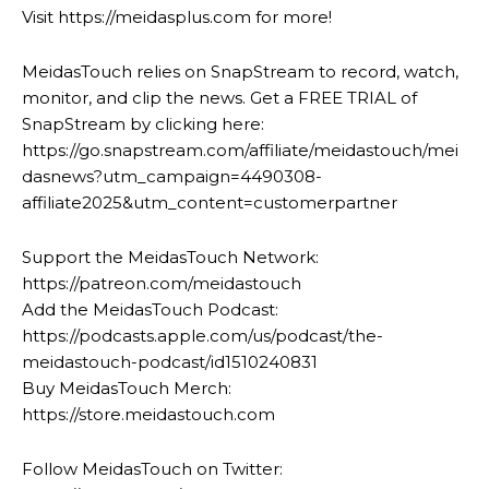
Visit https://meidasplus.com for more!
MeidasTouch relies on SnapStream to record, watch,
monitor, and clip the news. Get a FREE TRIAL of
SnapStream by clicking here:
https://go.snapstream.com/affiliate/meidastouch/mei
dasnews?utm_campaign=4490308-
affiliate2025&utm_content=customerpartner
Support the MeidasTouch Network:
https://patreon.com/meidastouch
Add the MeidasTouch Podcast:
https://podcasts.apple.com/us/podcast/the-
meidastouch-podcast/id1510240831
Buy MeidasTouch Merch:
https://store.meidastouch.com
Follow MeidasTouch on Twitter: