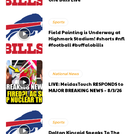
Sports
Field Painting is Underway at
Highmark Stadium! #shorts #nfl
#football #buffalobills
National News
LIVE: MeidasTouch RESPONDS to
MAJOR BREAKING NEWS – 8/3/26
Sports
Dalton Kincaid Speaks To The