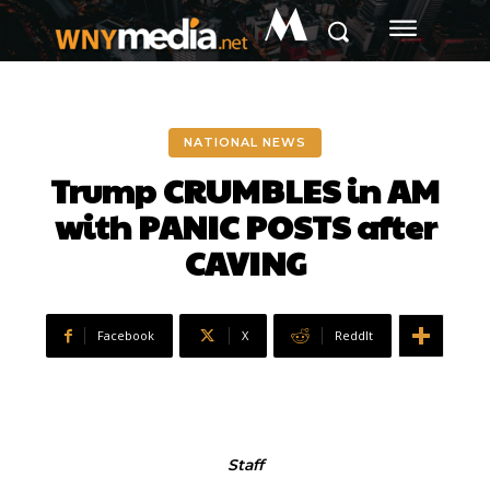
M
NATIONAL NEWS
Trump CRUMBLES in AM
with PANIC POSTS after
CAVING
Facebook
X
ReddIt
Staff