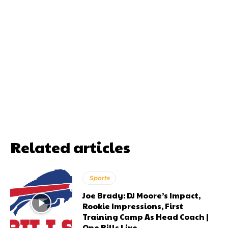
Related articles
Sports
Joe Brady: DJ Moore’s Impact,
Rookie Impressions, First
Training Camp As Head Coach |
One Bills Live