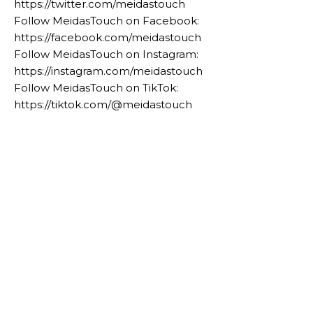
https://twitter.com/meidastouch
Follow MeidasTouch on Facebook:
https://facebook.com/meidastouch
Follow MeidasTouch on Instagram:
https://instagram.com/meidastouch
Follow MeidasTouch on TikTok:
https://tiktok.com/@meidastouch