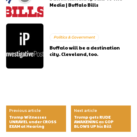
Media | Buffalo Bills
Politics & Government
Buffalo will be a destination
city. Cleveland, too.
Previous article
Next article
Trump Witnesses
Trump gets RUDE
UNRAVEL under CROSS
AWAKENING as GOP
EXAM at Hearing
BLOWS UP his Bill