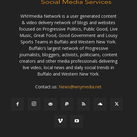
WNYmedia Network is a user generated content
& video delivery network of blogs and websites
focused on Progressive Politics, Public Good, Live
Music, Great Food, Good Government and Lousy
Sports Teams in Buffalo and Western New York.
Buffalo's largest network of Progressive
journalists, bloggers, activists, politicians, content
creators and other media professionals delivering
live video, local news and daily social trends in
Buffalo and Western New York.
Contact us:
News@wnymedia.net