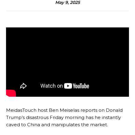
May 9, 2025
MeidasTouch host Ben Meiselas reports on Donald
Trump’s disastrous Friday morning has he instantly
caved to China and manipulates the market.