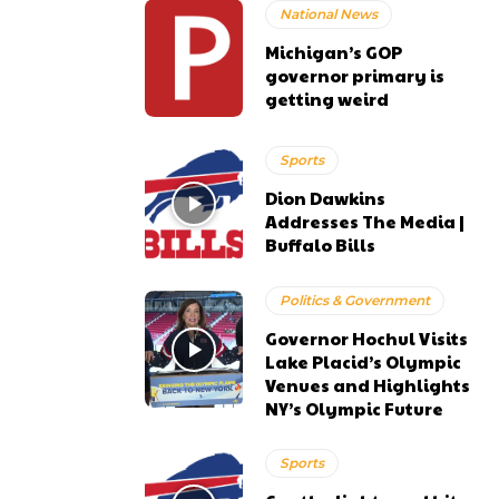
National News
Michigan’s GOP
governor primary is
getting weird
Sports
Dion Dawkins
Addresses The Media |
Buffalo Bills
Politics & Government
Governor Hochul Visits
Lake Placid’s Olympic
Venues and Highlights
NY’s Olympic Future
Sports