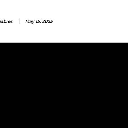
Sabres
May 15, 2025