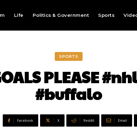
sm
Life
Politics & Government
Sports
Vide
SPORTS
OALS PLEASE #nhl
#buffalo
Facebook
X
ReddIt
Email