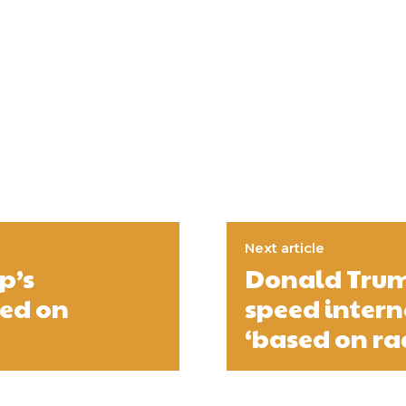
Next article
p’s
Donald Trump
led on
speed inter
‘based on rac