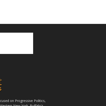
used on Progressive Politics,
Western New York. Buffalo's