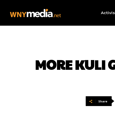
Activi
MORE KULI G
Share