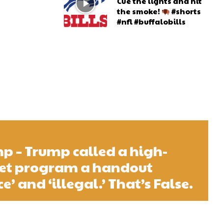
Cue the lights and hit
the smoke!
#shorts
#nfl #buffalobills
 – Trump called a high-
net program a handout
e’ and ‘illegal.’ That’s False.