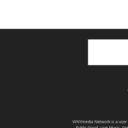
WNYmedia Network is a user g
Public Good, Live Music, G