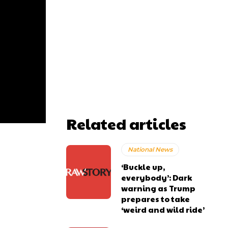
Related articles
National News
‘Buckle up,
everybody’: Dark
warning as Trump
prepares to take
‘weird and wild ride’