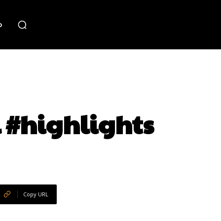
o
 #highlights
Copy URL