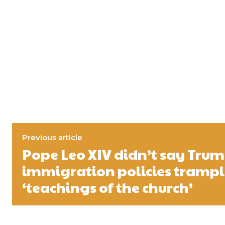
Previous article
Pope Leo XIV didn’t say Trum
immigration policies tramp
‘teachings of the church’