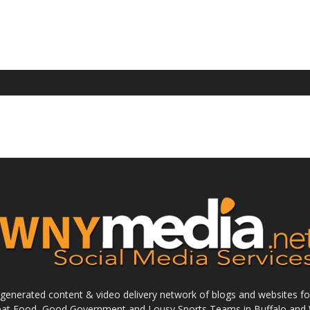
enerated content & video delivery network of blogs and websites foc
reat Food, Good Government and Lousy Sports Teams in Buffalo and 