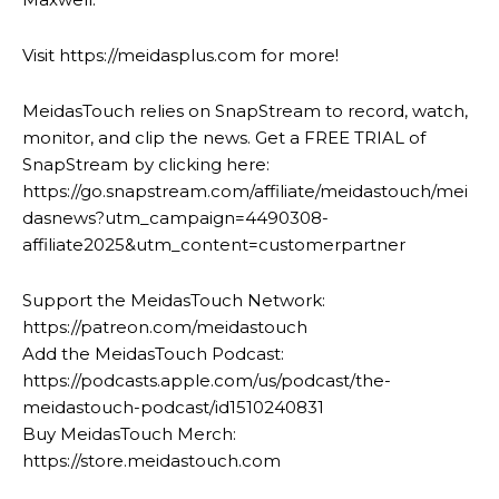
Visit https://meidasplus.com for more!
MeidasTouch relies on SnapStream to record, watch,
monitor, and clip the news. Get a FREE TRIAL of
SnapStream by clicking here:
https://go.snapstream.com/affiliate/meidastouch/mei
dasnews?utm_campaign=4490308-
affiliate2025&utm_content=customerpartner
Support the MeidasTouch Network:
https://patreon.com/meidastouch
Add the MeidasTouch Podcast:
https://podcasts.apple.com/us/podcast/the-
meidastouch-podcast/id1510240831
Buy MeidasTouch Merch:
https://store.meidastouch.com