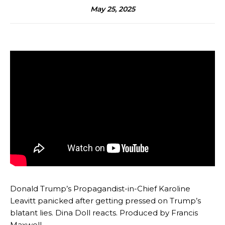
May 25, 2025
Donald Trump’s Propagandist-in-Chief Karoline
Leavitt panicked after getting pressed on Trump’s
blatant lies. Dina Doll reacts. Produced by Francis
Maxwell.