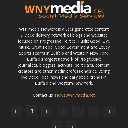
WNYmedia Network is a user generated content
& video delivery network of blogs and websites
focused on Progressive Politics, Public Good, Live
Music, Great Food, Good Government and Lousy
Sports Teams in Buffalo and Western New York.
Buffalo's largest network of Progressive
journalists, bloggers, activists, politicians, content
creators and other media professionals delivering
live video, local news and daily social trends in
Buffalo and Western New York.
Contact us:
News@wnymedia.net