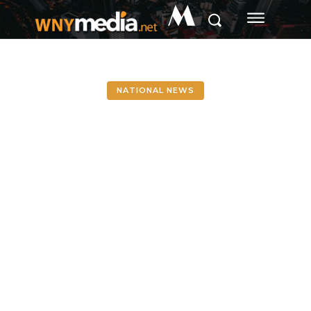
M
NATIONAL NEWS