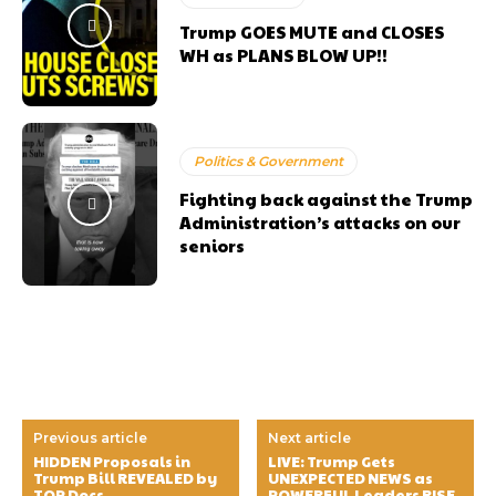
Trump GOES MUTE and CLOSES
WH as PLANS BLOW UP!!
Politics & Government
Fighting back against the Trump
Administration’s attacks on our
seniors
Previous article
Next article
HIDDEN Proposals in
LIVE: Trump Gets
Trump Bill REVEALED by
UNEXPECTED NEWS as
TOP Docs
POWERFUL Leaders RISE