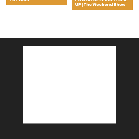
UP | The Weekend Show