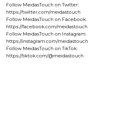
Follow MeidasTouch on Twitter:
https://twitter.com/meidastouch
Follow MeidasTouch on Facebook:
https://facebook.com/meidastouch
Follow MeidasTouch on Instagram:
https://instagram.com/meidastouch
Follow MeidasTouch on TikTok:
https://tiktok.com/@meidastouch