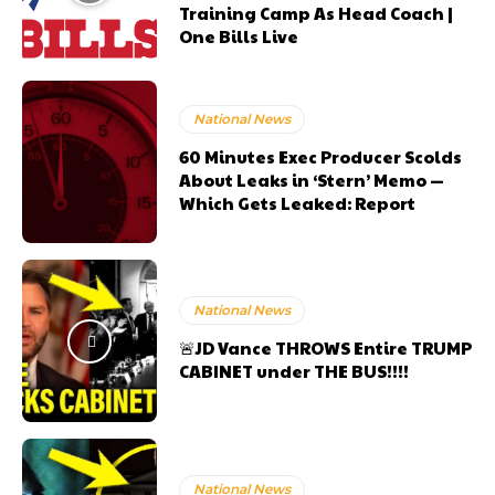
Training Camp As Head Coach |
One Bills Live
National News
60 Minutes Exec Producer Scolds
About Leaks in ‘Stern’ Memo —
Which Gets Leaked: Report
National News
🚨JD Vance THROWS Entire TRUMP
CABINET under THE BUS!!!!
National News