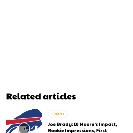
Related articles
Sports
Joe Brady: DJ Moore’s Impact,
Rookie Impressions, First