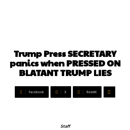
Trump Press SECRETARY
panics when PRESSED ON
BLATANT TRUMP LIES
Facebook
X
ReddIt
Staff