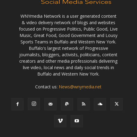
WNYmedia Network is a user generated content
& video delivery network of blogs and websites
focused on Progressive Politics, Public Good, Live
Music, Great Food, Good Government and Lousy
Sports Teams in Buffalo and Western New York.
Buffalo's largest network of Progressive
journalists, bloggers, activists, politicians, content
creators and other media professionals delivering
live video, local news and daily social trends in
Buffalo and Western New York.
Contact us:
News@wnymedia.net