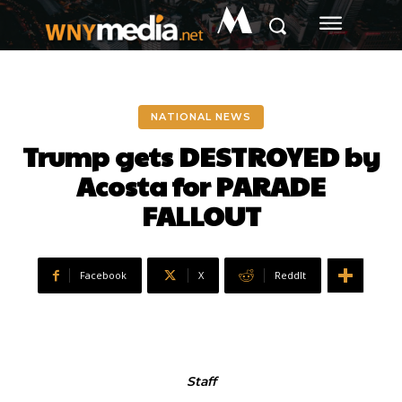
M
NATIONAL NEWS
Trump gets DESTROYED by
Acosta for PARADE
FALLOUT
Facebook
X
ReddIt
Staff