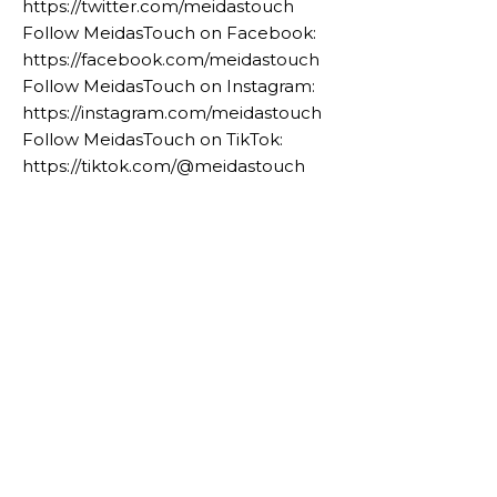
https://twitter.com/meidastouch
Follow MeidasTouch on Facebook:
https://facebook.com/meidastouch
Follow MeidasTouch on Instagram:
https://instagram.com/meidastouch
Follow MeidasTouch on TikTok:
https://tiktok.com/@meidastouch