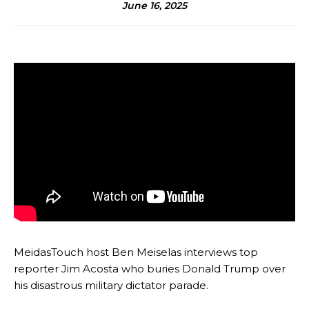
June 16, 2025
MeidasTouch host Ben Meiselas interviews top
reporter Jim Acosta who buries Donald Trump over
his disastrous military dictator parade.