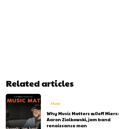
Related articles
Music
Why Music Matters w/Jeff Miers:
Aaron Ziolkowski, jam band
renaissance man