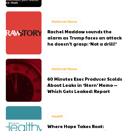
National News
Rachel Maddow sounds the
alarm as Trump faces an attack
he doesn’t grasp: ‘Not a drill!’
National News
60 Minutes Exec Producer Scolds
About Leaks in ‘Stern’ Memo —
Which Gets Leaked: Report
Health
Where Hope Takes Root: