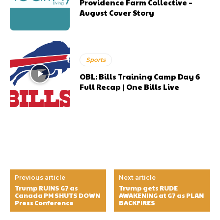
Providence Farm Collective –
August Cover Story
Sports
OBL: Bills Training Camp Day 6
Full Recap | One Bills Live
Previous article
Next article
Trump RUINS G7 as
Trump gets RUDE
Canada PM SHUTS DOWN
AWAKENING at G7 as PLAN
Press Conference
BACKFIRES