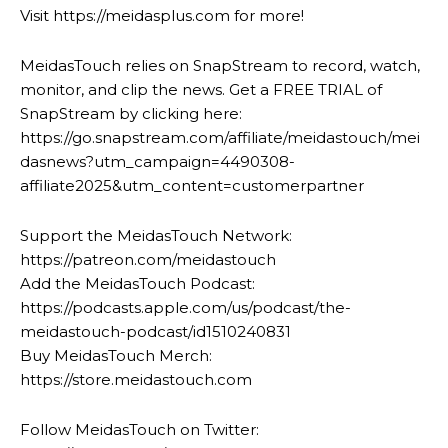
Visit https://meidasplus.com for more!
MeidasTouch relies on SnapStream to record, watch,
monitor, and clip the news. Get a FREE TRIAL of
SnapStream by clicking here:
https://go.snapstream.com/affiliate/meidastouch/mei
dasnews?utm_campaign=4490308-
affiliate2025&utm_content=customerpartner
Support the MeidasTouch Network:
https://patreon.com/meidastouch
Add the MeidasTouch Podcast:
https://podcasts.apple.com/us/podcast/the-
meidastouch-podcast/id1510240831
Buy MeidasTouch Merch:
https://store.meidastouch.com
Follow MeidasTouch on Twitter: