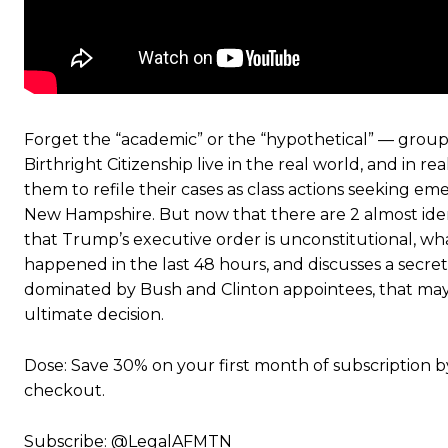
Forget the “academic” or the “hypothetical” — group
Birthright Citizenship live in the real world, and in r
them to refile their cases as class actions seeking em
New Hampshire. But now that there are 2 almost ident
that Trump’s executive order is unconstitutional, wh
happened in the last 48 hours, and discusses a secret
dominated by Bush and Clinton appointees, that may 
ultimate decision.
Dose: Save 30% on your first month of subscription b
checkout.
Subscribe: @LegalAFMTN