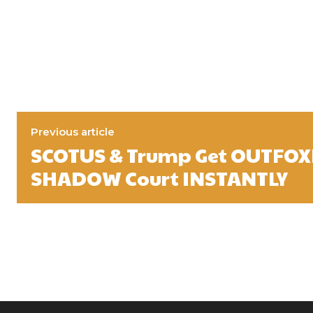
Previous article
SCOTUS & Trump Get OUTFOX
SHADOW Court INSTANTLY