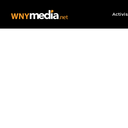
Activi