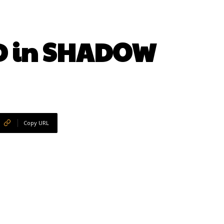
D in SHADOW
Copy URL