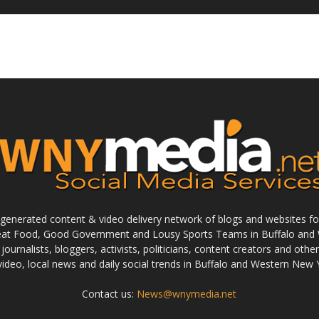
enerated content & video delivery network of blogs and websites foc
reat Food, Good Government and Lousy Sports Teams in Buffalo and 
journalists, bloggers, activists, politicians, content creators and othe
 video, local news and daily social trends in Buffalo and Western New 
Contact us:
News@wnymedia.net