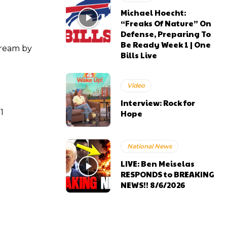
Michael Hoecht:
“Freaks Of Nature” On
Defense, Preparing To
Be Ready Week 1 | One
tream by
Bills Live
Video
Interview: Rock for
1
Hope
National News
LIVE: Ben Meiselas
RESPONDS to BREAKING
NEWS!! 8/6/2026