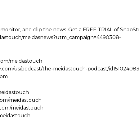
 monitor, and clip the news. Get a FREE TRIAL of SnapS
e/meidastouch/meidasnews?utm_campaign=4490308-
.com/meidastouch
le.com/us/podcast/the-meidastouch-podcast/id151024083
com
/meidastouch
.com/meidastouch
m.com/meidastouch
@meidastouch