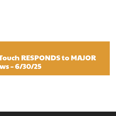
sTouch RESPONDS to MAJOR
s – 6/30/25