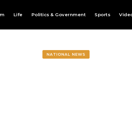
sm
Life
Politics & Government
Sports
Vide
NATIONAL NEWS