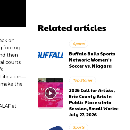
Related articles
tack on
Sports
ng forcing
Buffalo Bulls Sports
 and then
Network: Women’s
al courts
Soccer vs. Niagara
’s
 Litigation—
Top Stories
l make the
2026 Call for Artists,
Erie County Arts In
Public Places: Info
ALAF at
Session, Small Works:
July 27, 2026
Sports