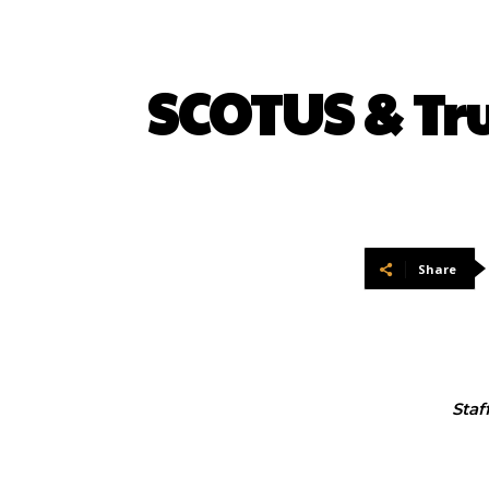
SCOTUS & T
Share
Staf