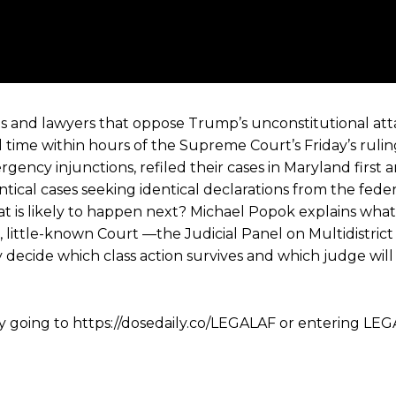
s and lawyers that oppose Trump’s unconstitutional at
eal time within hours of the Supreme Court’s Friday’s ruli
ergency injunctions, refiled their cases in Maryland first
ical cases seeking identical declarations from the feder
at is likely to happen next? Michael Popok explains what
, little-known Court —the Judicial Panel on Multidistrict
decide which class action survives and which judge wil
y going to https://dosedaily.co/LEGALAF or entering LEG