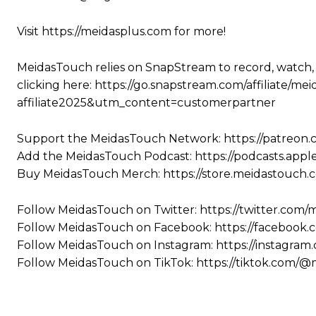
Visit https://meidasplus.com for more!
MeidasTouch relies on SnapStream to record, watch,
clicking here: https://go.snapstream.com/affiliat
affiliate2025&utm_content=customerpartner
Support the MeidasTouch Network: https://patreon
Add the MeidasTouch Podcast: https://podcasts.app
Buy MeidasTouch Merch: https://store.meidastouch.
Follow MeidasTouch on Twitter: https://twitter.com
Follow MeidasTouch on Facebook: https://facebook
Follow MeidasTouch on Instagram: https://instagra
Follow MeidasTouch on TikTok: https://tiktok.com/