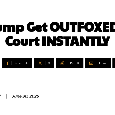
rump Get OUTFOXE
Court INSTANTLY
Facebook
X
ReddIt
Email
f
June 30, 2025