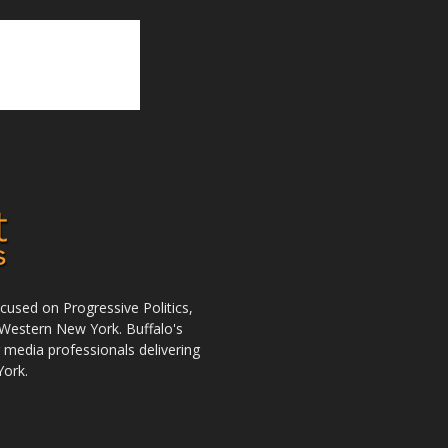
used on Progressive Politics,
Western New York. Buffalo's
r media professionals delivering
York.