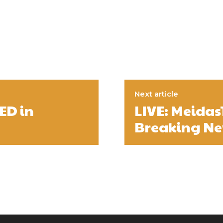
Next article
ED in
LIVE: Meida
Breaking New