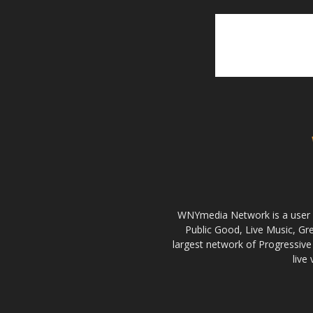
WNYmedia Network is a user g
Public Good, Live Music, G
largest network of Progressive 
live